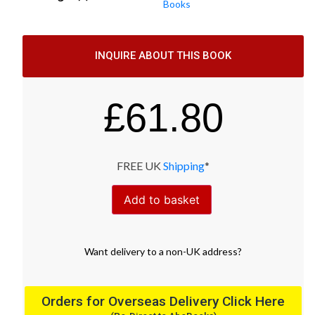
Books
INQUIRE ABOUT THIS BOOK
£
61.80
FREE UK
Shipping
*
Add to basket
Want
delivery
to
a
non-UK address
?
Orders for Overseas Delivery Click Here