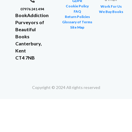
GDPR
Cookie Policy
Work For Us
07976 241 494
FAQ
We Buy Books
BookAddiction
Return Policies
Purveyors of
Glossary of Terms
Site Map
Beautiful
Books
Canterbury,
Kent
CT4 7NB
Copyright © 2024 All rights reserved