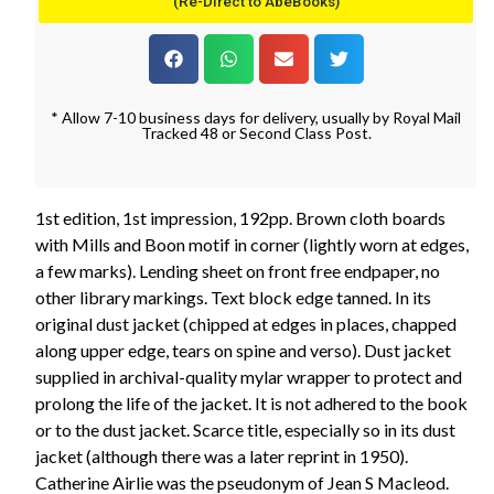
(Re-Direct to AbeBooks)
* Allow 7-10 business days for delivery, usually by Royal Mail
Tracked 48 or Second Class Post.
1st edition, 1st impression, 192pp. Brown cloth boards
with Mills and Boon motif in corner (lightly worn at edges,
a few marks). Lending sheet on front free endpaper, no
other library markings. Text block edge tanned. In its
original dust jacket (chipped at edges in places, chapped
along upper edge, tears on spine and verso). Dust jacket
supplied in archival-quality mylar wrapper to protect and
prolong the life of the jacket. It is not adhered to the book
or to the dust jacket. Scarce title, especially so in its dust
jacket (although there was a later reprint in 1950).
Catherine Airlie was the pseudonym of Jean S Macleod.