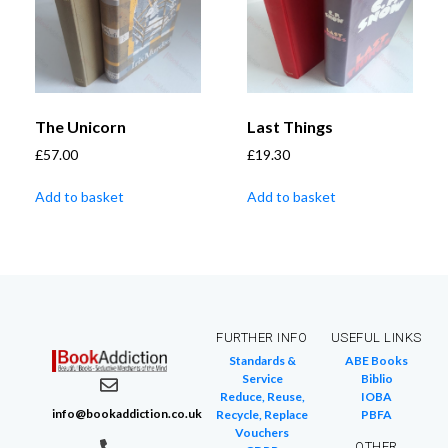
The Unicorn
Last Things
£
57.00
£
19.30
Add to basket
Add to basket
FURTHER INFO
USEFUL LINKS
Standards &
ABE Books
Service
Biblio
Reduce, Reuse,
IOBA
info@bookaddiction.co.uk
Recycle, Replace
PBFA
Vouchers
OTHER