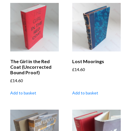
The Girl in the Red
Lost Moorings
Coat (Uncorrected
£
14.60
Bound Proof)
£
14.60
Add to basket
Add to basket