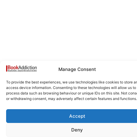
Manage Consent
To provide the best experiences, we use technologies like cookies to store a
access device information. Consenting to these technologies will allow us to
process data such as browsing behaviour or unique IDs on this site. Not cons
or withdrawing consent, may adversely affect certain features and functions.
Accept
Deny