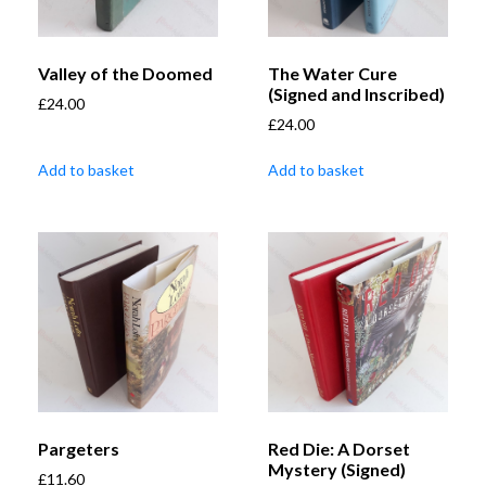
Valley of the Doomed
The Water Cure
(Signed and Inscribed)
£
24.00
£
24.00
Add to basket
Add to basket
Pargeters
Red Die: A Dorset
Mystery (Signed)
£
11.60