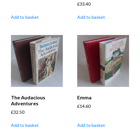
£
33.40
Add to basket
Add to basket
The Audacious
Emma
Adventures
£
14.60
£
32.50
Add to basket
Add to basket