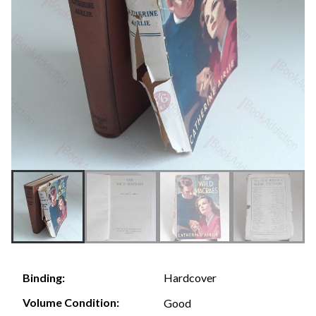
Hardcover
Binding:
Volume Condition:
Good