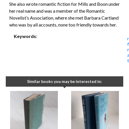
She also wrote romantic fiction for Mills and Boon under
her real name and was a member of the Romantic
Novelist’s Association, where she met Barbara Cartland
who was by all accounts, none too friendly towards her.
Keywords:
Similar books you may be interested in: