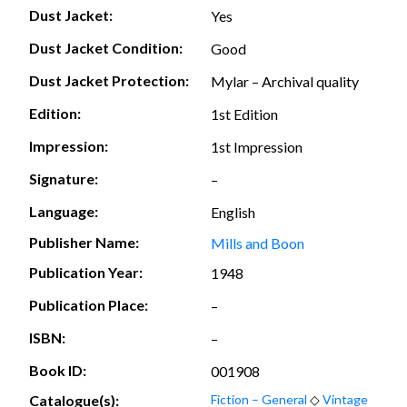
Dust Jacket:
Yes
Dust Jacket Condition:
Good
Dust Jacket Protection:
Mylar – Archival quality
Edition:
1st Edition
Impression:
1st Impression
Signature:
–
Language:
English
Publisher Name:
Mills and Boon
Publication Year:
1948
Publication Place:
–
ISBN:
–
Book ID:
001908
Catalogue(s):
Fiction – General
◇
Vintage