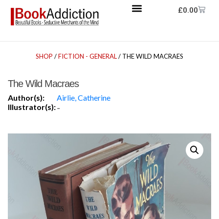
£
0.00
SHOP
/
FICTION - GENERAL
/ THE WILD MACRAES
The Wild Macraes
Author(s):
Airlie, Catherine
Illustrator(s):
-