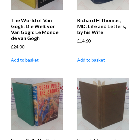
The World of Van
Richard H Thomas,
Gogh: Die Welt von
MD: Life and Letters,
Van Gogh: Le Monde
by his Wife
de van Gogh
£
14.60
£
24.00
Add to basket
Add to basket