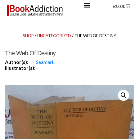
£
0.00
SHOP
/
UNCATEGORIZED
/ THE WEB OF DESTINY
The Web Of Destiny
Author(s):
Seamark
Illustrator(s):
-