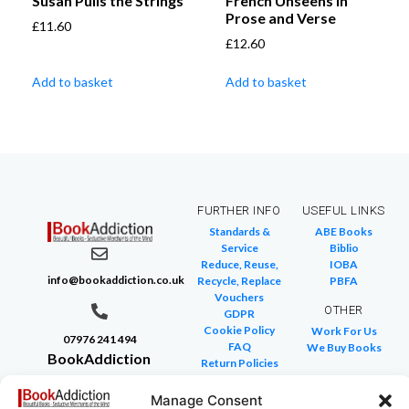
Susan Pulls the Strings
French Unseens in
Prose and Verse
£
11.60
£
12.60
Add to basket
Add to basket
FURTHER INFO
USEFUL LINKS
Standards &
ABE Books
Service
Biblio
Reduce, Reuse,
IOBA
info@bookaddiction.co.uk
Recycle, Replace
PBFA
Vouchers
OTHER
GDPR
Cookie Policy
Work For Us
07976 241 494
FAQ
We Buy Books
BookAddiction
Return Policies
Purveyors of
Glossary of Terms
Site Map
Manage Consent
Beautiful