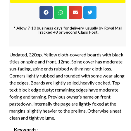
* Allow 7-10 business days for delivery, usually by Royal Mail
Tracked 48 or Second Class Post.
Undated, 320pp. Yellow cloth-covered boards with black
titles on spine and front. 12mo. Spine cover has moderate
sun-fading, spine ends rubbed with minor cloth loss.
Corners lightly rubbed and rounded with some wear along
the edges. Boards are lightly soiled, heavily cocked. Top
text block edge dusty; remaining edges have moderate
foxing and tanning. Previous owner’s name on front
pastedown. Internally the page are lightly foxed at the
margins, slightly heavier to the prelims. Otherwise a neat,
clean and tight volume.
Keywords: