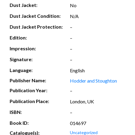
Dust Jacket:
No
Dust Jacket Condition:
N/A
Dust Jacket Protection:
–
Edition:
–
Impression:
–
Signature:
–
Language:
English
Publisher Name:
Hodder and Stoughton
Publication Year:
–
Publication Place:
London, UK
ISBN:
–
Book ID:
014697
Catalogue(s):
Uncategorized