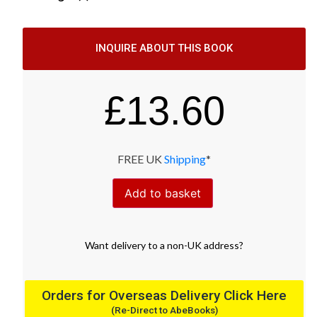
INQUIRE ABOUT THIS BOOK
£
13.60
FREE UK
Shipping
*
Add to basket
Want
delivery
to
a
non-UK address
?
Orders for Overseas Delivery Click Here
(Re-Direct to AbeBooks)