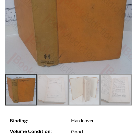
Hardcover
Binding:
Volume Condition:
Good