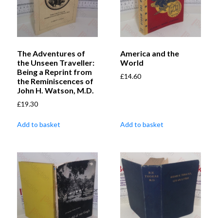
The Adventures of
America and the
the Unseen Traveller:
World
Being a Reprint from
£
14.60
the Reminiscences of
John H. Watson, M.D.
£
19.30
Add to basket
Add to basket