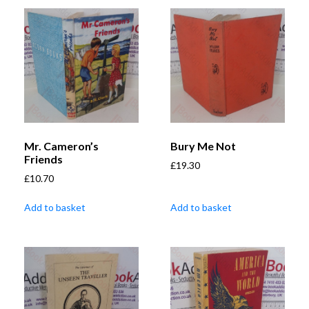
Mr. Cameron’s
Bury Me Not
Friends
£
19.30
£
10.70
Add to basket
Add to basket