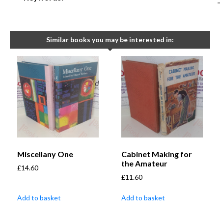
Similar books you may be interested in:
Miscellany One
Cabinet Making for
the Amateur
£
14.60
£
11.60
Add to basket
Add to basket