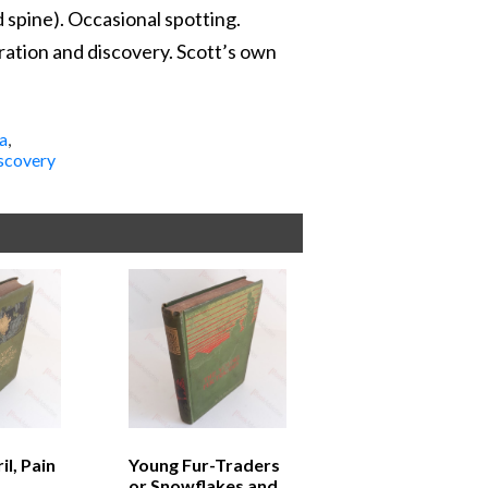
 spine). Occasional spotting.
oration and discovery. Scott’s own
a
,
scovery
l, Pain
Young Fur-Traders
or Snowflakes and