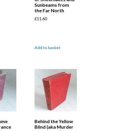
Sunbeams from
the Far North
£
11.60
Add to basket
ame
Behind the Yellow
rance
Blind (aka Murder