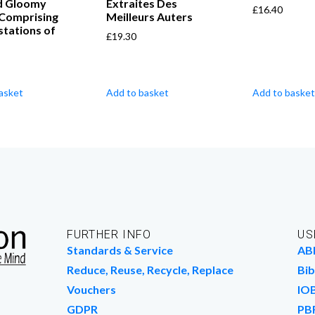
nd Gloomy
Extraites Des
£
16.40
 Comprising
Meilleurs Auters
tations of
£
19.30
asket
Add to basket
Add to basket
FURTHER INFO
US
Standards & Service
AB
Reduce, Reuse, Recycle, Replace
Bib
Vouchers
IO
GDPR
PB