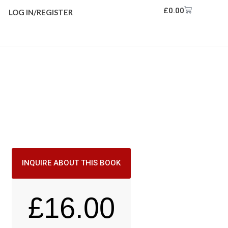
£
0.00
LOG IN/REGISTER
INQUIRE ABOUT THIS BOOK
£
16.00