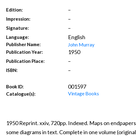
–
Edition:
–
Impression:
–
Signature:
English
Language:
John Murray
Publisher Name:
1950
Publication Year:
–
Publication Place:
–
ISBN:
001597
Book ID:
Vintage Books
Catalogue(s):
1950 Reprint. xxiv, 720pp. Indexed. Maps on endpapers
some diagrams in text. Complete in one volume (original