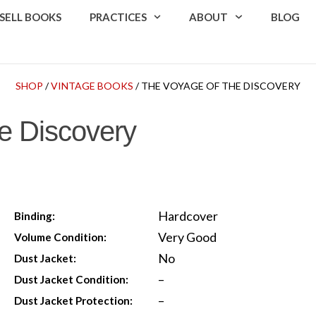
SELL BOOKS
PRACTICES
ABOUT
BLOG
SHOP
/
VINTAGE BOOKS
/ THE VOYAGE OF THE DISCOVERY
e Discovery
Hardcover
Binding:
Very Good
Volume Condition:
No
Dust Jacket:
–
Dust Jacket Condition:
–
Dust Jacket Protection: