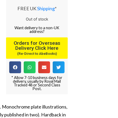
FREE UK
Shipping
*
Out of stock
Want
delivery
to
a
non-UK
address
?
Orders for Overseas
Delivery Click Here
(Re-Direct to AbeBooks)
* Allow 7-10 business days for
delivery, usually by Royal Mail
Tracked 48 or Second Class
Post.
. Monochrome plate illustrations,
ly published in two). Hardback in