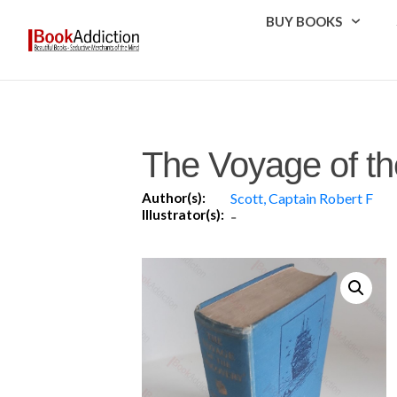
BUY BOOKS
The Voyage of th
Author(s):
Scott, Captain Robert F
Illustrator(s):
-