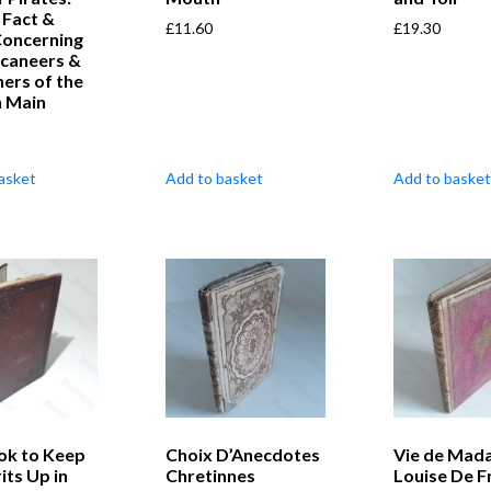
, Fact &
£
11.60
£
19.30
Concerning
ccaneers &
ers of the
h Main
asket
Add to basket
Add to basket
ok to Keep
Choix D’Anecdotes
Vie de Mad
its Up in
Chretinnes
Louise De F