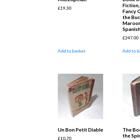
Fiction
£
19.30
Fancy 
the Bu
Maroon
Spanis
£
247.00
Add to basket
Add to b
Un Bon Petit Diable
The Bo
the Spir
£
10.70