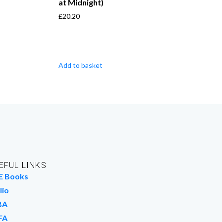
at Midnight)
£
20.20
Add to basket
EFUL LINKS
E Books
lio
BA
FA