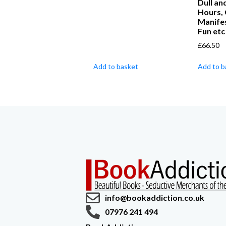
Dull a
Hours,
Manifes
Fun etc
£
66.50
Add to basket
Add to b
info@bookaddiction.co.uk
07976 241 494