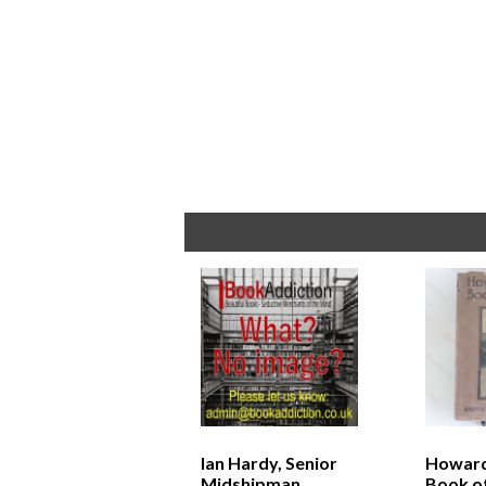
Ian Hardy, Senior
Howard
Midshipman
Book of