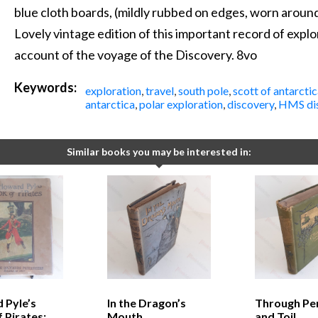
blue cloth boards, (mildly rubbed on edges, worn around
Lovely vintage edition of this important record of expl
account of the voyage of the Discovery. 8vo
Keywords:
exploration
,
travel
,
south pole
,
scott of antarctic
antarctica
,
polar exploration
,
discovery
,
HMS di
Similar books you may be interested in:
 Pyle’s
In the Dragon’s
Through Peri
 Pirates:
Mouth
and Toil