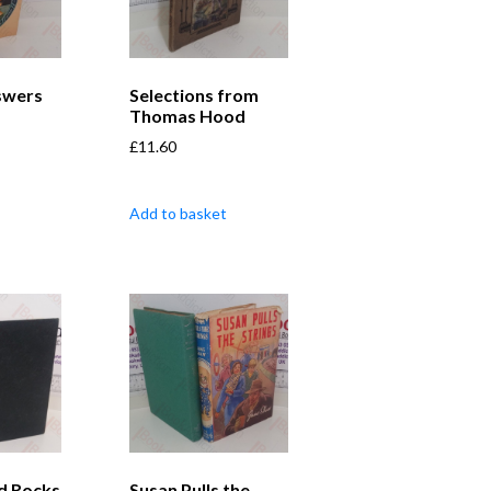
swers
Selections from
Thomas Hood
£
11.60
Add to basket
d Rocks
Susan Pulls the