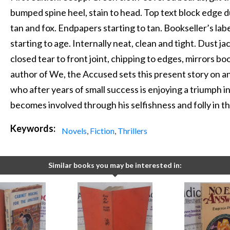
bumped spine heel, stain to head. Top text block edge d
tan and fox. Endpapers starting to tan. Bookseller’s la
starting to age. Internally neat, clean and tight. Dust ja
closed tear to front joint, chipping to edges, mirrors b
author of We, the Accused sets this present story on an
who after years of small success is enjoying a triumph 
becomes involved through his selfishness and folly in the
Keywords:
Novels
,
Fiction
,
Thrillers
Similar books you may be interested in: