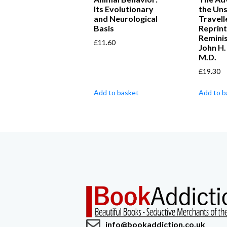
Its Evolutionary
the Un
and Neurological
Travell
Basis
Reprint
Remini
£
11.60
John H
M.D.
£
19.30
Add to basket
Add to b
info@bookaddiction.co.uk