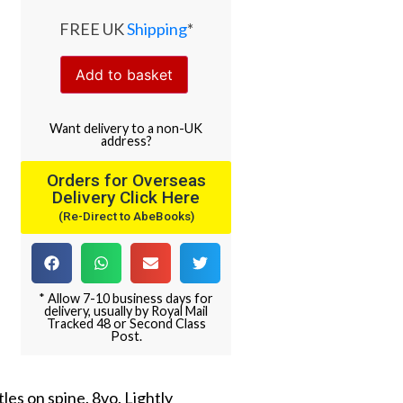
FREE UK
Shipping
*
Add to basket
Want
delivery
to
a
non-UK
address
?
Orders for Overseas
Delivery Click Here
(Re-Direct to AbeBooks)
* Allow 7-10 business days for
delivery, usually by Royal Mail
Tracked 48 or Second Class
Post.
tles on spine. 8vo. Lightly