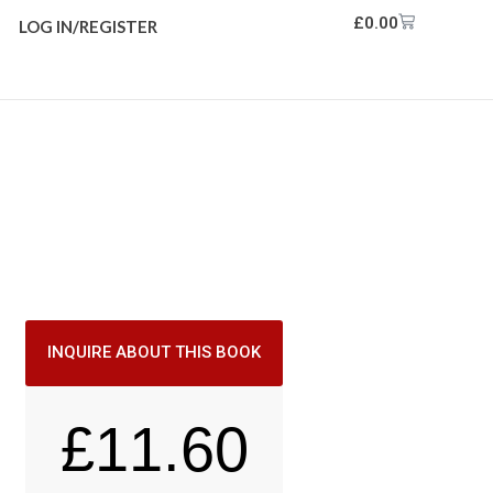
£
0.00
LOG IN/REGISTER
INQUIRE ABOUT THIS BOOK
£
11.60