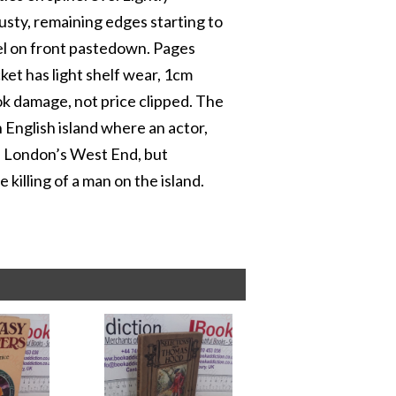
usty, remaining edges starting to
bel on front pastedown. Pages
cket has light shelf wear, 1cm
ook damage, not price clipped. The
 English island where an actor,
in London’s West End, but
 killing of a man on the island.