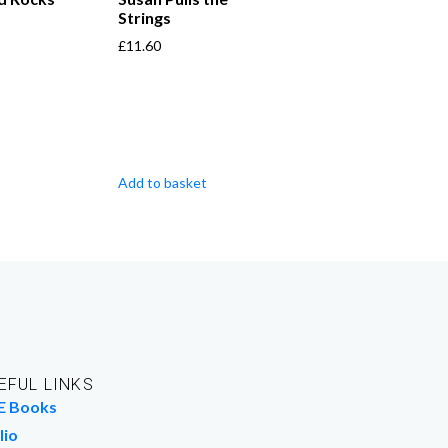
Strings
£
11.60
Add to basket
EFUL LINKS
E Books
lio