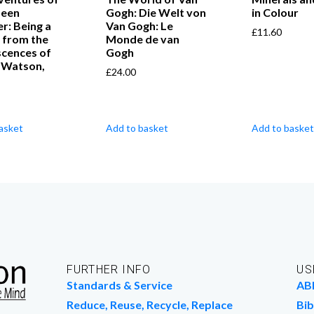
seen
Gogh: Die Welt von
in Colour
er: Being a
Van Gogh: Le
£
11.60
 from the
Monde de van
scences of
Gogh
. Watson,
£
24.00
asket
Add to basket
Add to basket
FURTHER INFO
US
Standards & Service
AB
Reduce, Reuse, Recycle, Replace
Bib