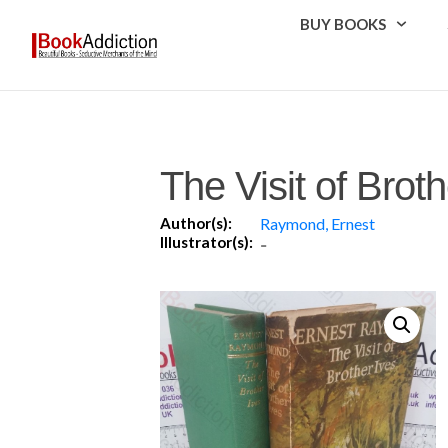
BUY BOOKS
The Visit of Broth
Author(s):
Raymond, Ernest
Illustrator(s):
-