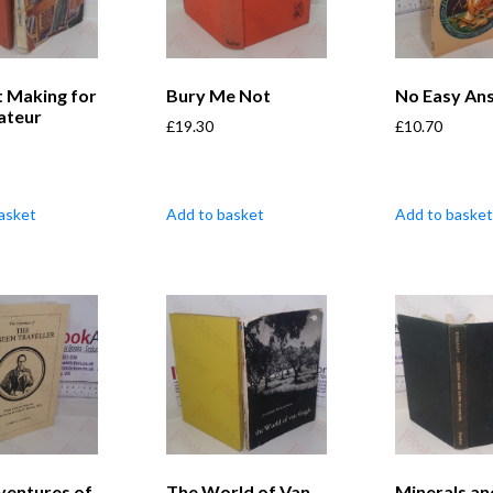
t Making for
Bury Me Not
No Easy An
ateur
£
19.30
£
10.70
asket
Add to basket
Add to basket
ventures of
The World of Van
Minerals an