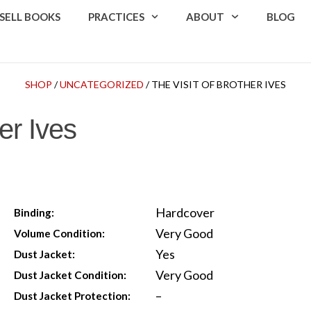
SELL BOOKS
PRACTICES
ABOUT
BLOG
SHOP
/
UNCATEGORIZED
/ THE VISIT OF BROTHER IVES
er Ives
Hardcover
Binding:
Very Good
Volume Condition:
Yes
Dust Jacket:
Very Good
Dust Jacket Condition:
–
Dust Jacket Protection: