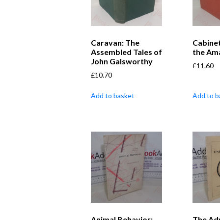
Caravan: The
Cabine
Assembled Tales of
the Am
John Galsworthy
£
11.60
£
10.70
Add to basket
Add to b
Animal Behavior:
The Ad