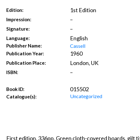
1st Edition
Edition:
–
Impression:
–
Signature:
English
Language:
Cassell
Publisher Name:
1960
Publication Year:
London, UK
Publication Place:
–
ISBN:
015502
Book ID:
Uncategorized
Catalogue(s):
First edition. 336pp. Green cloth-covered boards, gilt ti