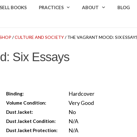
SELL BOOKS
PRACTICES
ABOUT
BLOG
SHOP
/
CULTURE AND SOCIETY
/ THE VAGRANT MOOD: SIX ESSAY
d: Six Essays
Hardcover
Binding:
Very Good
Volume Condition:
No
Dust Jacket:
N/A
Dust Jacket Condition:
N/A
Dust Jacket Protection: