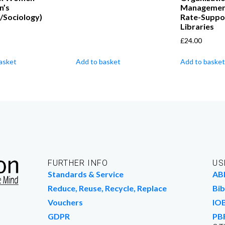
n’s
Managemen
/Sociology)
Rate-Suppo
Libraries
£
24.00
asket
Add to basket
Add to basket
FURTHER INFO
US
Standards & Service
AB
Reduce, Reuse, Recycle, Replace
Bib
Vouchers
IO
GDPR
PB