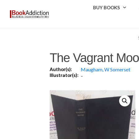
BUY BOOKS
The Vagrant Moo
Author(s):
Maugham, W Somerset
Illustrator(s):
-