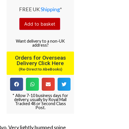
FREE UK
Shipping
*
Add to basket
Want
delivery
to
a
non-UK
address
?
Orders for Overseas
Delivery Click Here
(Re-Direct to AbeBooks)
* Allow 7-10 business days for
delivery, usually by Royal Mail
Tracked 48 or Second Class
Post.
 8vo. Very lightly bumped spine