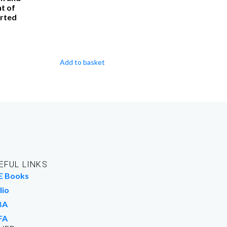
t of
rted
Add to basket
EFUL LINKS
E Books
lio
BA
FA