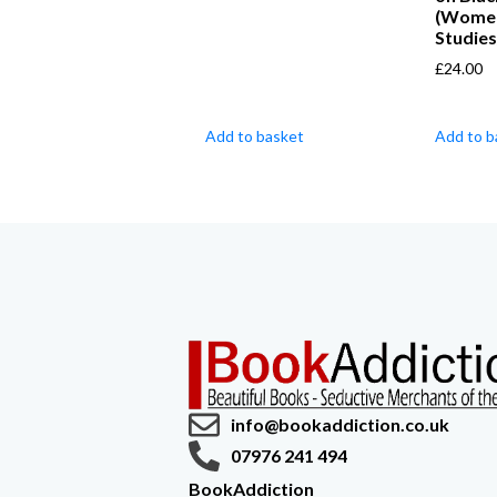
(Wome
Studies
£
24.00
Add to basket
Add to b
info@bookaddiction.co.uk
07976 241 494
BookAddiction