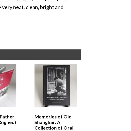
 very neat, clean, bright and
 Father
Memories of Old
(Signed)
Shanghai : A
Collection of Oral