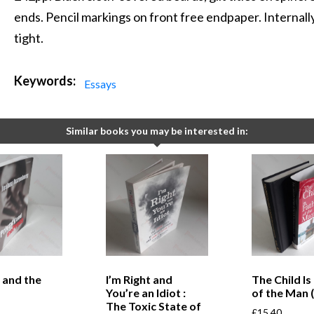
ends. Pencil markings on front free endpaper. Internally
tight.
Keywords:
Essays
Similar books you may be interested in:
 and the
I’m Right and
The Child Is
You’re an Idiot :
of the Man 
The Toxic State of
£
15.40