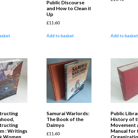
Public Discourse
and How to Clean it
Up
£
11.60
asket
Add to basket
Add to basket
tructing
Samurai Warlords:
Public Libra
hood,
The Book of the
History of 
tructing
Daimyo
Movement a
m : Writings
Manual for 
£
11.60
ck Women
Organizatio