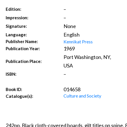
–
Edition:
–
Impression:
None
Signature:
English
Language:
Kennikat Press
Publisher Name:
1969
Publication Year:
Port Washington, NY,
Publication Place:
USA
–
ISBN:
014658
Book ID:
Culture and Society
Catalogue(s):
242pp. Black cloth-covered boards, gilt titles on spine.