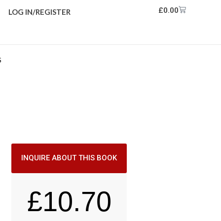
£
0.00
LOG IN/REGISTER
S
INQUIRE ABOUT THIS BOOK
£
10.70