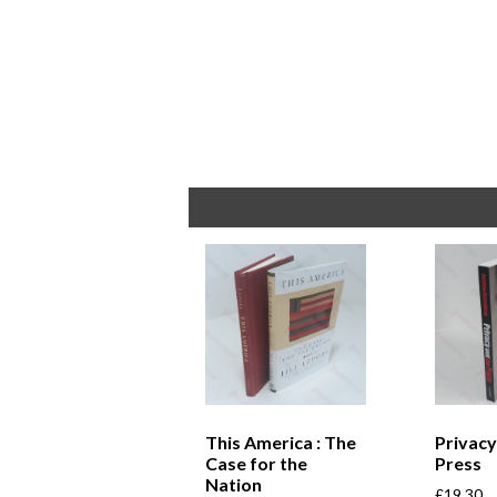
This America : The
Privacy
Case for the
Press
Nation
£
19.30