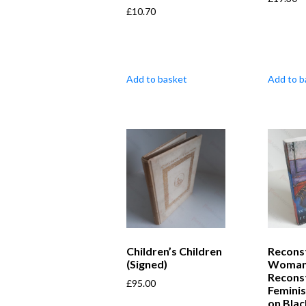
£
10.70
Add to basket
Add to b
Children’s Children
Recons
(Signed)
Woman
Recons
£
95.00
Feminis
on Bla