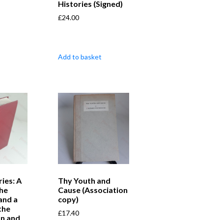
Histories (Signed)
£
24.00
Add to basket
ries: A
Thy Youth and
the
Cause (Association
nd a
copy)
the
£
17.40
n and