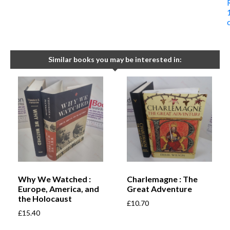
Similar books you may be interested in:
Why We Watched :
Charlemagne : The
Europe, America, and
Great Adventure
the Holocaust
£
10.70
£
15.40