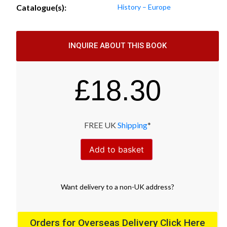
Catalogue(s):
History – Europe
INQUIRE ABOUT THIS BOOK
£
18.30
FREE UK
Shipping
*
Add to basket
Want
delivery
to
a
non-UK address
?
Orders for Overseas Delivery Click Here