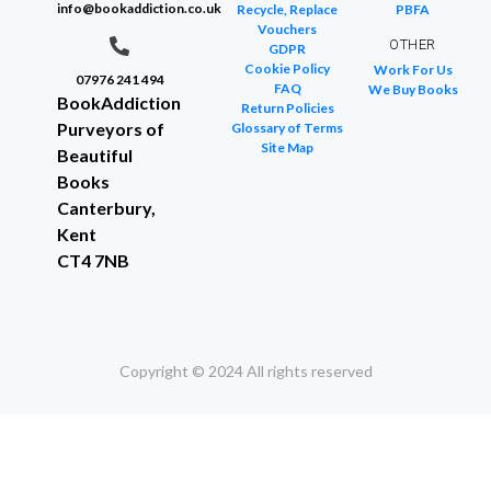
info@bookaddiction.co.uk
Recycle, Replace
PBFA
Vouchers
OTHER
GDPR
Cookie Policy
Work For Us
07976 241 494
FAQ
We Buy Books
BookAddiction
Return Policies
Purveyors of
Glossary of Terms
Site Map
Beautiful
Books
Canterbury,
Kent
CT4 7NB
Copyright © 2024 All rights reserved