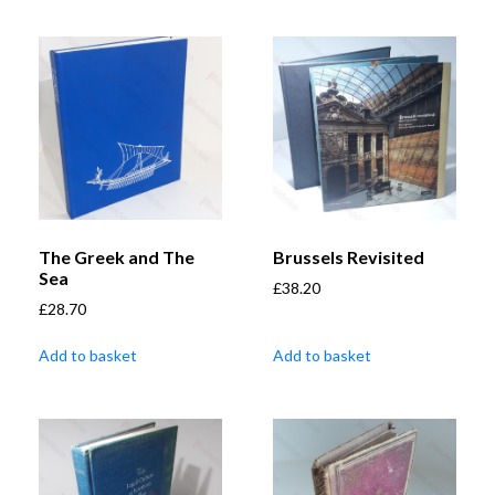
The Greek and The
Brussels Revisited
Sea
£
38.20
£
28.70
Add to basket
Add to basket