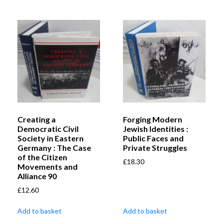
Creating a
Forging Modern
Democratic Civil
Jewish Identities :
Society in Eastern
Public Faces and
Germany : The Case
Private Struggles
of the Citizen
£
18.30
Movements and
Alliance 90
£
12.60
Add to basket
Add to basket