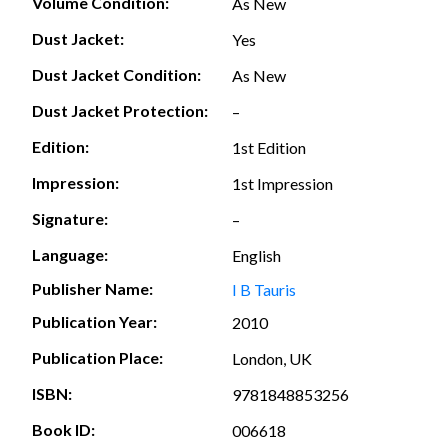
Volume Condition:
As New
Dust Jacket:
Yes
Dust Jacket Condition:
As New
Dust Jacket Protection:
–
Edition:
1st Edition
Impression:
1st Impression
Signature:
–
Language:
English
Publisher Name:
I B Tauris
Publication Year:
2010
Publication Place:
London, UK
ISBN:
9781848853256
Book ID:
006618