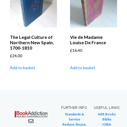
The Legal Culture of
Vie de Madame
Northern New Spain,
Louise De France
1700-1810
£
16.40
£
24.00
Add to basket
Add to basket
FURTHER INFO
USEFUL LINKS
Standards &
ABE Books
Service
Biblio
Reduce, Reuse,
IOBA