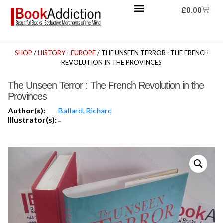
£
0.00
SHOP
/
HISTORY - EUROPE
/ THE UNSEEN TERROR : THE FRENCH
REVOLUTION IN THE PROVINCES
The Unseen Terror : The French Revolution in the
Provinces
Author(s):
Ballard, Richard
Illustrator(s):
-