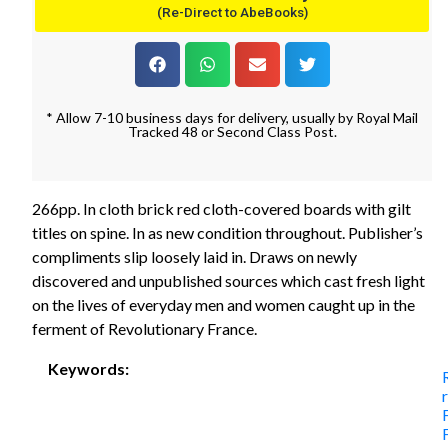
(Re-Direct to AbeBooks)
* Allow 7-10 business days for delivery, usually by Royal Mail
Tracked 48 or Second Class Post.
266pp. In cloth brick red cloth-covered boards with gilt
titles on spine. In as new condition throughout. Publisher’s
compliments slip loosely laid in. Draws on newly
discovered and unpublished sources which cast fresh light
on the lives of everyday men and women caught up in the
ferment of Revolutionary France.
Keywords: