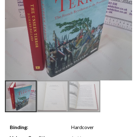
Hardcover
Binding: