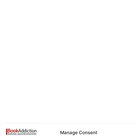
Manage Consent