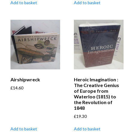
Add to basket
Add to basket
Airshipwreck
Heroic Imagination :
The Creative Genius
£
14.60
of Europe from
Waterloo (1815) to
the Revolution of
1848
£
19.30
Add to basket
Add to basket