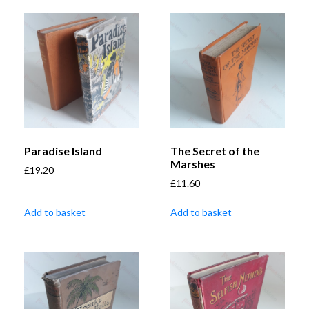
Paradise Island
The Secret of the
Marshes
£
19.20
£
11.60
Add to basket
Add to basket