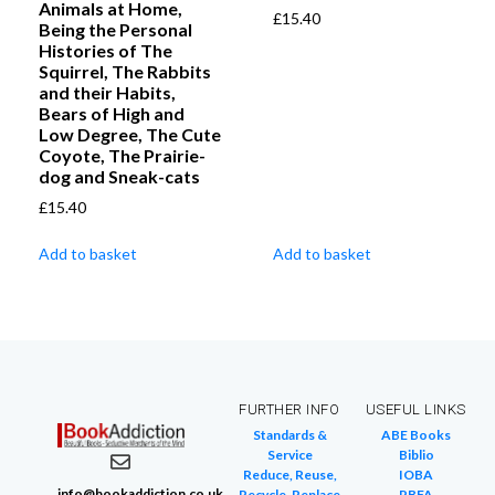
Animals at Home,
£
15.40
Being the Personal
Histories of The
Squirrel, The Rabbits
and their Habits,
Bears of High and
Low Degree, The Cute
Coyote, The Prairie-
dog and Sneak-cats
£
15.40
Add to basket
Add to basket
FURTHER INFO
USEFUL LINKS
Standards &
ABE Books
Service
Biblio
Reduce, Reuse,
IOBA
info@bookaddiction.co.uk
Recycle, Replace
PBFA