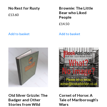
No Rest for Rusty
Brownie: The Little
Bear who Liked
£
13.60
People
£
14.50
Add to basket
Add to basket
Old Silver Grizzle: The
Cornet of Horse: A
Badger and Other
Tale of Marlborough’s
Stories from Wild
Wars