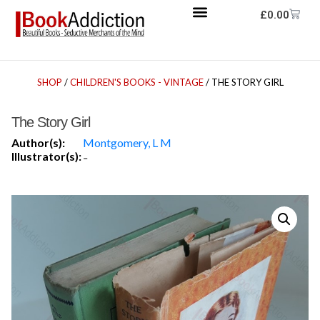
£
0.00
SHOP
/
CHILDREN'S BOOKS - VINTAGE
/ THE STORY GIRL
The Story Girl
Author(s):
Montgomery, L M
Illustrator(s):
-