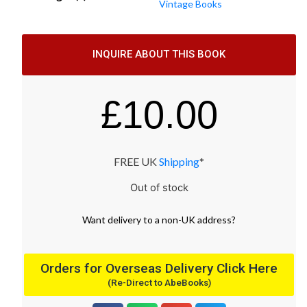
Vintage Books
INQUIRE ABOUT THIS BOOK
£
10.00
FREE UK
Shipping
*
Out of stock
Want
delivery
to
a
non-UK address
?
Orders for Overseas Delivery Click Here
(Re-Direct to AbeBooks)