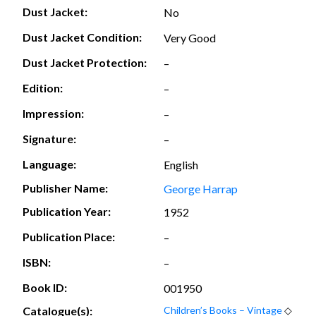
Dust Jacket:
No
Dust Jacket Condition:
Very Good
Dust Jacket Protection:
–
Edition:
–
Impression:
–
Signature:
–
Language:
English
Publisher Name:
George Harrap
Publication Year:
1952
Publication Place:
–
ISBN:
–
Book ID:
001950
Catalogue(s):
Children’s Books – Vintage
◇