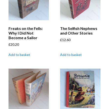
Freaks on the Fells:
The Selfish Nephews
Why I Did Not
and Other Stories
Become a Sailor
£
12.60
£
20.20
Add to basket
Add to basket