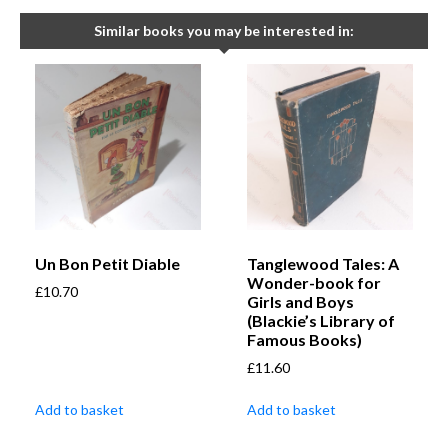
Similar books you may be interested in:
Un Bon Petit Diable
Tanglewood Tales: A
Wonder-book for
£
10.70
Girls and Boys
(Blackie’s Library of
Famous Books)
£
11.60
Add to basket
Add to basket