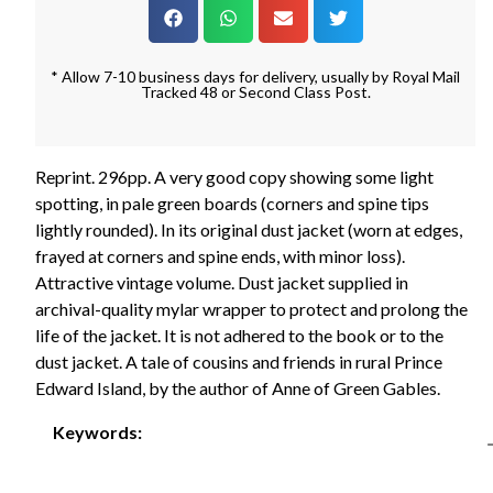
* Allow 7-10 business days for delivery, usually by Royal Mail
Tracked 48 or Second Class Post.
Reprint. 296pp. A very good copy showing some light
spotting, in pale green boards (corners and spine tips
lightly rounded). In its original dust jacket (worn at edges,
frayed at corners and spine ends, with minor loss).
Attractive vintage volume. Dust jacket supplied in
archival-quality mylar wrapper to protect and prolong the
life of the jacket. It is not adhered to the book or to the
dust jacket. A tale of cousins and friends in rural Prince
Edward Island, by the author of Anne of Green Gables.
Keywords: