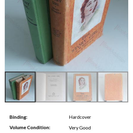
Hardcover
Binding:
Volume Condition:
Very Good