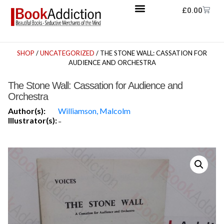
£
0.00
SHOP
/
UNCATEGORIZED
/ THE STONE WALL: CASSATION FOR
AUDIENCE AND ORCHESTRA
The Stone Wall: Cassation for Audience and
Orchestra
Author(s):
Williamson, Malcolm
Illustrator(s):
-