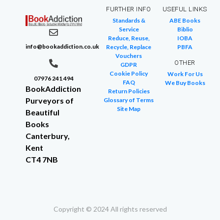
FURTHER INFO
USEFUL LINKS
Standards &
ABE Books
Service
Biblio
Reduce, Reuse,
IOBA
info@bookaddiction.co.uk
Recycle, Replace
PBFA
Vouchers
OTHER
GDPR
Cookie Policy
Work For Us
07976 241 494
FAQ
We Buy Books
BookAddiction
Return Policies
Purveyors of
Glossary of Terms
Site Map
Beautiful
Books
Canterbury,
Kent
CT4 7NB
Copyright © 2024 All rights reserved