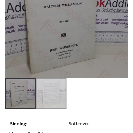
Softcover
Binding: