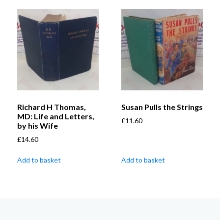
Richard H Thomas,
Susan Pulls the Strings
MD: Life and Letters,
£
11.60
by his Wife
£
14.60
Add to basket
Add to basket