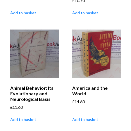
£
10.70
Add to basket
Add to basket
Animal Behavior: Its
America and the
Evolutionary and
World
Neurological Basis
£
14.60
£
11.60
Add to basket
Add to basket