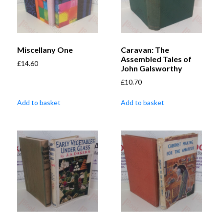
Miscellany One
Caravan: The
Assembled Tales of
£
14.60
John Galsworthy
£
10.70
Add to basket
Add to basket