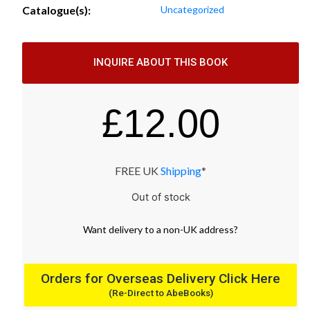
Catalogue(s):
Uncategorized
INQUIRE ABOUT THIS BOOK
£
12.00
FREE UK
Shipping
*
Out of stock
Want
delivery
to
a
non-UK address
?
Orders for Overseas Delivery Click Here
(Re-Direct to AbeBooks)