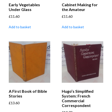
Early Vegetables
Cabinet Making for
Under Glass
the Amateur
£
11.60
£
11.60
Add to basket
Add to basket
A First Book of Bible
Hugo’s Simplified
Stories
System: French
Commercial
£
13.60
Correspondent