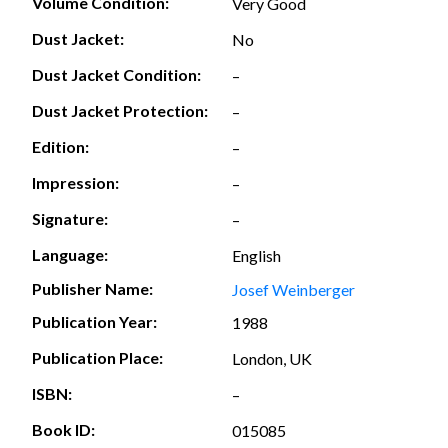
Volume Condition:
Very Good
Dust Jacket:
No
Dust Jacket Condition:
–
Dust Jacket Protection:
–
Edition:
–
Impression:
–
Signature:
–
Language:
English
Publisher Name:
Josef Weinberger
Publication Year:
1988
Publication Place:
London, UK
ISBN:
–
Book ID:
015085