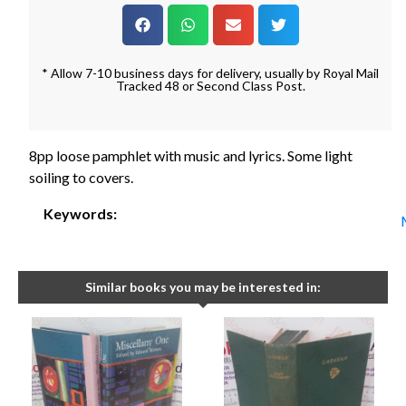
* Allow 7-10 business days for delivery, usually by Royal Mail
Tracked 48 or Second Class Post.
8pp loose pamphlet with music and lyrics. Some light
soiling to covers.
Keywords:
Similar books you may be interested in: