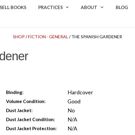
SELL BOOKS
PRACTICES
ABOUT
BLOG
SHOP
/
FICTION - GENERAL
/ THE SPANISH GARDENER
dener
Hardcover
Binding:
Good
Volume Condition:
No
Dust Jacket:
N/A
Dust Jacket Condition:
N/A
Dust Jacket Protection: