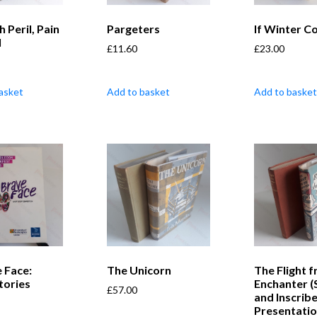
 Peril, Pain
Pargeters
If Winter 
l
£
11.60
£
23.00
asket
Add to basket
Add to basket
 Face:
The Unicorn
The Flight 
tories
Enchanter (
£
57.00
and Inscrib
Presentati