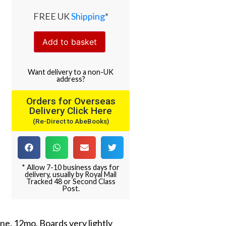
FREE UK
Shipping
*
Add to basket
Want
delivery
to
a
non-UK
address
?
Orders for Overseas
Delivery Click Here
(Re-Direct to AbeBooks)
* Allow 7-10 business days for
delivery, usually by Royal Mail
Tracked 48 or Second Class
Post.
ne. 12mo. Boards very lightly