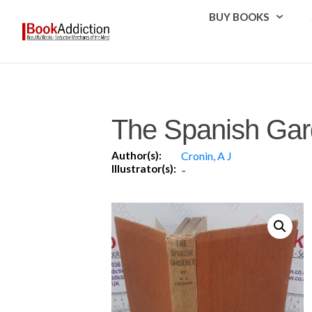
BUY BOOKS
The Spanish Gar
Author(s):
Cronin, A J
Illustrator(s):
-