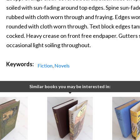
soiled with sun-fading around top edges. Spine sun-fade
rubbed with cloth worn through and fraying. Edges wo
rounded with cloth worn through. Text block edges tan
cocked. Heavy crease on front free endpaper. Gutters 
occasional light soiling throughout.
Keywords:
Fiction
,
Novels
Similar books you may be interested in: