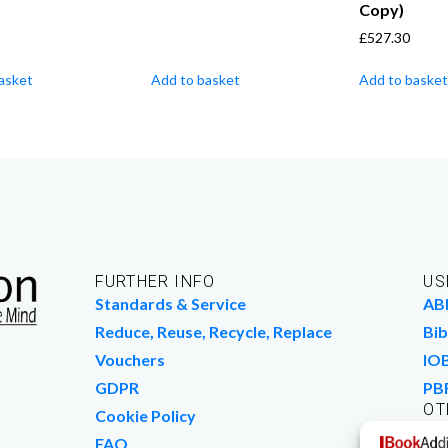
Copy)
£
527.30
asket
Add to basket
Add to basket
FURTHER INFO
US
Standards & Service
AB
Reduce, Reuse, Recycle, Replace
Bib
Vouchers
IO
GDPR
PB
OT
Cookie Policy
Wo
FAQ