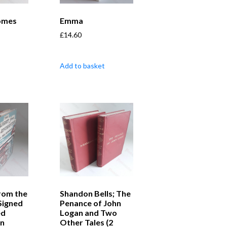
Comes
Emma
£
14.60
Add to basket
from the
Shandon Bells; The
Signed
Penance of John
ed
Logan and Two
on
Other Tales (2