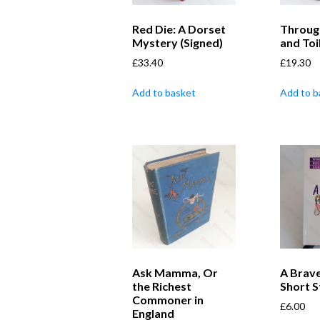
Red Die: A Dorset
Through
Mystery (Signed)
and Toi
£
33.40
£
19.30
Add to basket
Add to b
Ask Mamma, Or
A Brave
the Richest
Short S
Commoner in
£
6.00
England