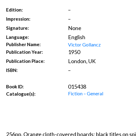
–
Edition:
–
Impression:
None
Signature:
English
Language:
Victor Gollancz
Publisher Name:
1950
Publication Year:
London, UK
Publication Place:
–
ISBN:
015438
Book ID:
Fiction – General
Catalogue(s):
256pp. Orange cloth-covered boards; black titles on spi