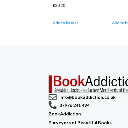
£
20.20
Add to basket
Add to b
info@bookaddiction.co.uk
07976 241 494
BookAddiction
Purveyors of Beautiful Books