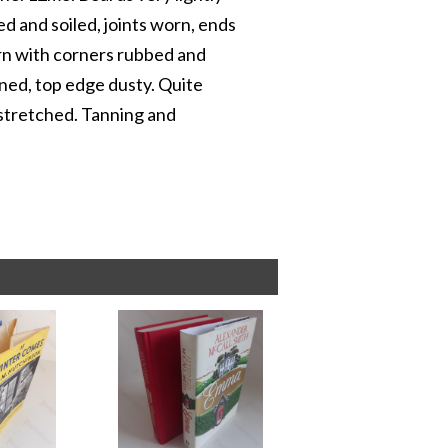
d and soiled, joints worn, ends
rn with corners rubbed and
ned, top edge dusty. Quite
stretched. Tanning and