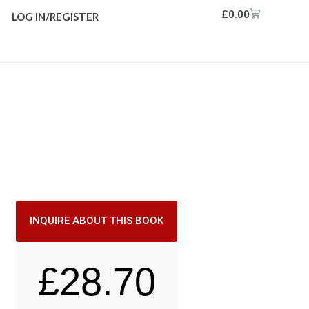
£
0.00
LOG IN/REGISTER
INQUIRE ABOUT THIS BOOK
£
28.70