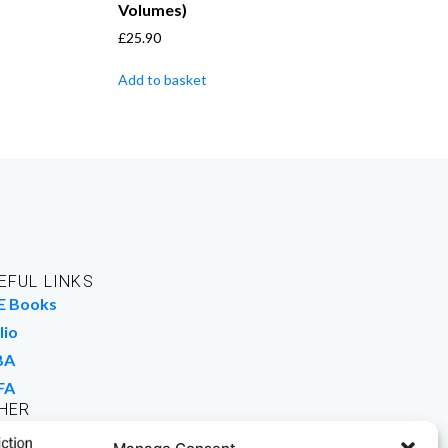
Volumes)
£
25.90
Add to basket
EFUL LINKS
E Books
lio
BA
FA
HER
rk For Us