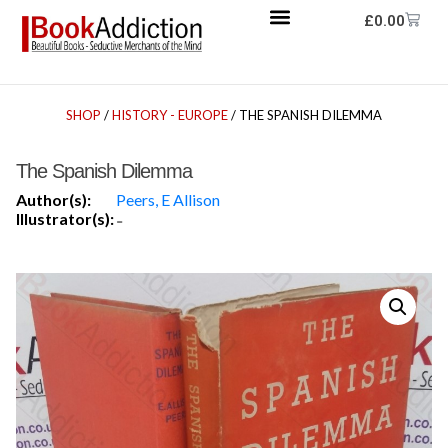
£
0.00
SHOP
/
HISTORY - EUROPE
/ THE SPANISH DILEMMA
The Spanish Dilemma
Author(s):
Peers, E Allison
Illustrator(s):
-