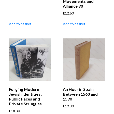
Movements and
Alliance 90
£
12.60
Add to basket
Add to basket
Forging Modern
An Hour in Spain
Jewish Identities :
Between 1560 and
Public Faces and
1590
Private Struggles
£
19.30
£
18.30