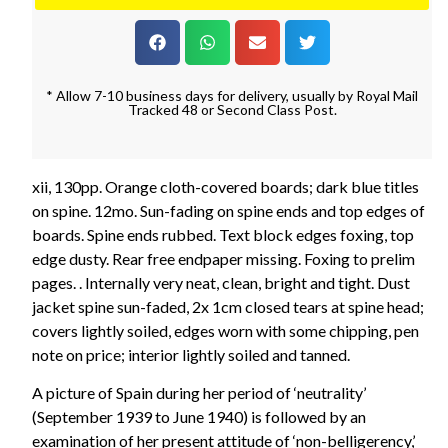
* Allow 7-10 business days for delivery, usually by Royal Mail
Tracked 48 or Second Class Post.
xii, 130pp. Orange cloth-covered boards; dark blue titles
on spine. 12mo. Sun-fading on spine ends and top edges of
boards. Spine ends rubbed. Text block edges foxing, top
edge dusty. Rear free endpaper missing. Foxing to prelim
pages. . Internally very neat, clean, bright and tight. Dust
jacket spine sun-faded, 2x 1cm closed tears at spine head;
covers lightly soiled, edges worn with some chipping, pen
note on price; interior lightly soiled and tanned.
A picture of Spain during her period of ‘neutrality’
(September 1939 to June 1940) is followed by an
examination of her present attitude of ‘non-belligerency,’