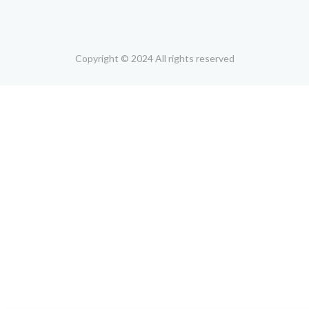
Copyright © 2024 All rights reserved