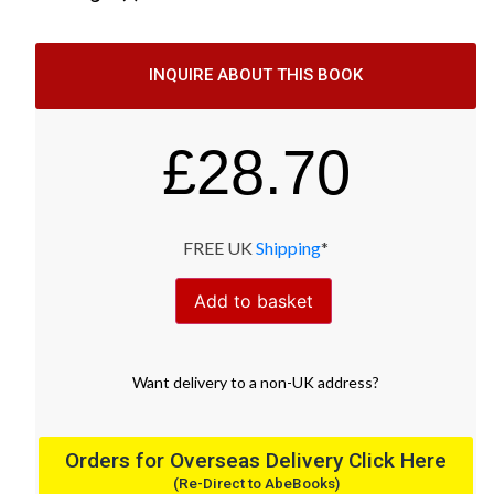
INQUIRE ABOUT THIS BOOK
£
28.70
FREE UK
Shipping
*
Add to basket
Want
delivery
to
a
non-UK address
?
Orders for Overseas Delivery Click Here
(Re-Direct to AbeBooks)