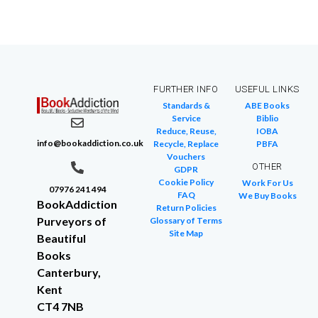
FURTHER INFO
USEFUL LINKS
Standards &
ABE Books
Service
Biblio
Reduce, Reuse,
IOBA
info@bookaddiction.co.uk
Recycle, Replace
PBFA
Vouchers
OTHER
GDPR
Cookie Policy
Work For Us
07976 241 494
FAQ
We Buy Books
BookAddiction
Return Policies
Purveyors of
Glossary of Terms
Site Map
Beautiful
Books
Canterbury,
Kent
CT4 7NB