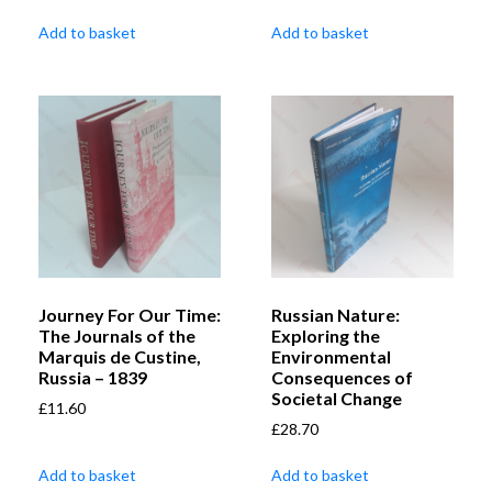
Add to basket
Add to basket
Journey For Our Time:
Russian Nature:
The Journals of the
Exploring the
Marquis de Custine,
Environmental
Russia – 1839
Consequences of
Societal Change
£
11.60
£
28.70
Add to basket
Add to basket