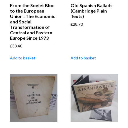
From the Soviet Bloc
Old Spanish Ballads
to the European
(Cambridge Plain
Union : The Economic
Texts)
and Social
£
28.70
Transformation of
Central and Eastern
Europe Since 1973
£
33.40
Add to basket
Add to basket