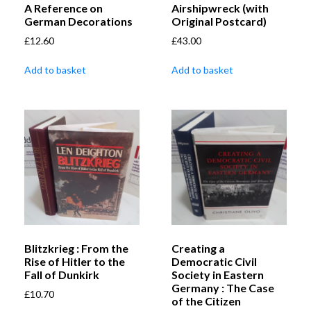
A Reference on
Airshipwreck (with
German Decorations
Original Postcard)
£
12.60
£
43.00
Add to basket
Add to basket
Blitzkrieg : From the
Creating a
Rise of Hitler to the
Democratic Civil
Fall of Dunkirk
Society in Eastern
Germany : The Case
£
10.70
of the Citizen