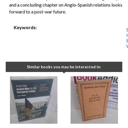
and a concluding chapter on Anglo-Spanish relations looks
forward to a post-war future.
Keywords:
Similar books you may be interested in: