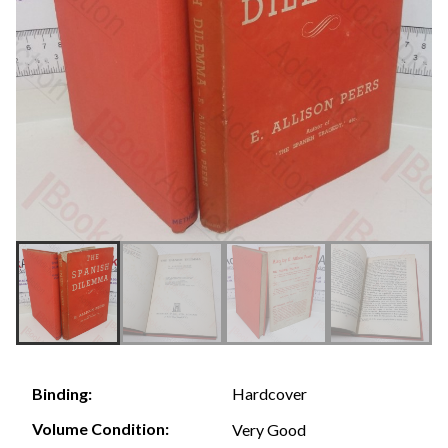
Hardcover
Binding:
Volume Condition:
Very Good