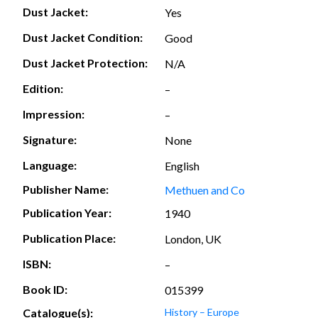
Dust Jacket:
Yes
Dust Jacket Condition:
Good
Dust Jacket Protection:
N/A
Edition:
–
Impression:
–
Signature:
None
Language:
English
Publisher Name:
Methuen and Co
Publication Year:
1940
Publication Place:
London, UK
ISBN:
–
Book ID:
015399
Catalogue(s):
History – Europe