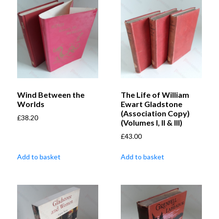
Wind Between the
The Life of William
Worlds
Ewart Gladstone
(Association Copy)
£
38.20
(Volumes I, II & III)
£
43.00
Add to basket
Add to basket