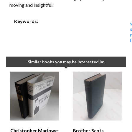
moving and insightful.
Keywords:
Similar books you may be interested in:
Christopher Marlowe
Brother Scots