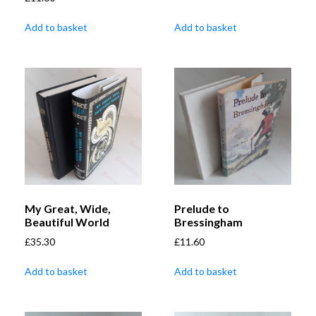
Add to basket
Add to basket
My Great, Wide,
Prelude to
Beautiful World
Bressingham
£
35.30
£
11.60
Add to basket
Add to basket