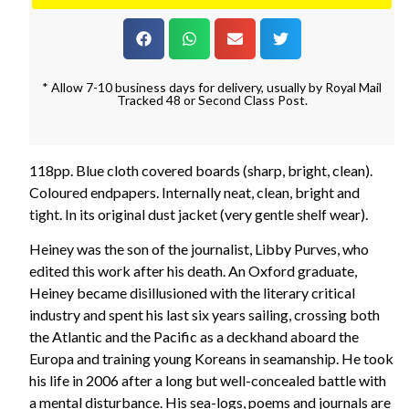
* Allow 7-10 business days for delivery, usually by Royal Mail
Tracked 48 or Second Class Post.
118pp. Blue cloth covered boards (sharp, bright, clean).
Coloured endpapers. Internally neat, clean, bright and
tight. In its original dust jacket (very gentle shelf wear).
Heiney was the son of the journalist, Libby Purves, who
edited this work after his death. An Oxford graduate,
Heiney became disillusioned with the literary critical
industry and spent his last six years sailing, crossing both
the Atlantic and the Pacific as a deckhand aboard the
Europa and training young Koreans in seamanship. He took
his life in 2006 after a long but well-concealed battle with
a mental disturbance. His sea-logs, poems and journals are