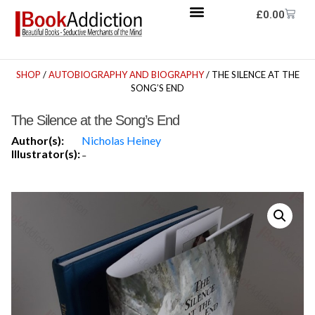
£
0.00
SHOP
/
AUTOBIOGRAPHY AND BIOGRAPHY
/ THE SILENCE AT THE
SONG’S END
The Silence at the Song’s End
Author(s):
Nicholas Heiney
Illustrator(s):
-