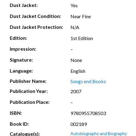
Dust Jacket:
Yes
Dust Jacket Condition:
Near Fine
Dust Jacket Protection:
N/A
Edition:
1st Edition
Impression:
–
Signature:
None
Language:
English
Publisher Name:
Songs end Books
Publication Year:
2007
Publication Place:
–
ISBN:
9780955708503
Book ID:
002189
Catalogue(s):
Autobiography and Biography