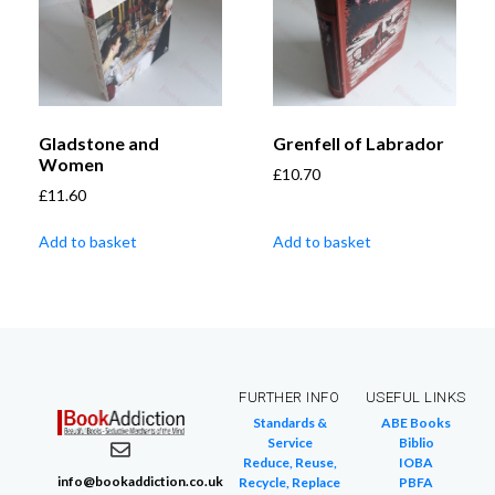
Gladstone and
Grenfell of Labrador
Women
£
10.70
£
11.60
Add to basket
Add to basket
FURTHER INFO
USEFUL LINKS
Standards &
ABE Books
Service
Biblio
Reduce, Reuse,
IOBA
info@bookaddiction.co.uk
Recycle, Replace
PBFA