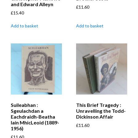
and Edward Alleyn
£
11.60
£
15.40
Add to basket
Add to basket
Suileabhan :
This Brief Tragedy :
Sgeulachdan a
Unravelling the Todd-
Eachdraidh-Beatha
Dickinson Affair
Iain MhicLeoid (1889-
£
11.60
1956)
£
11.60