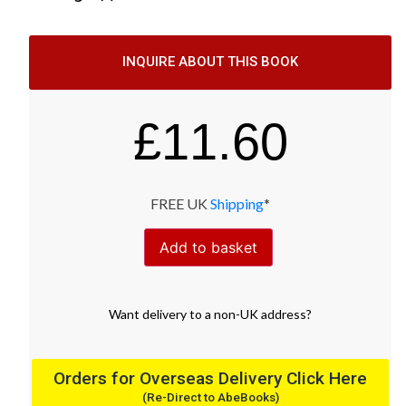
INQUIRE ABOUT THIS BOOK
£
11.60
FREE UK
Shipping
*
Add to basket
Want
delivery
to
a
non-UK address
?
Orders for Overseas Delivery Click Here
(Re-Direct to AbeBooks)