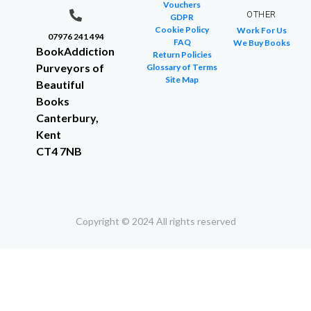
Vouchers
OTHER
GDPR
Cookie Policy
Work For Us
07976 241 494
FAQ
We Buy Books
BookAddiction
Return Policies
Purveyors of
Glossary of Terms
Site Map
Beautiful
Books
Canterbury,
Kent
CT4 7NB
Copyright © 2024 All rights reserved