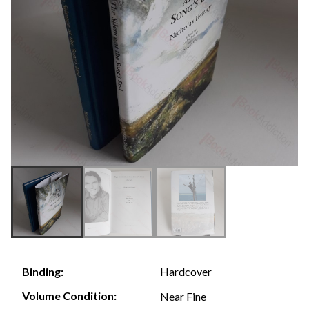
Hardcover
Binding:
Volume Condition:
Near Fine