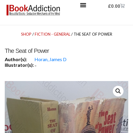
£
0.00
SHOP
/
FICTION - GENERAL
/ THE SEAT OF POWER
The Seat of Power
Author(s):
Horan, James D
Illustrator(s):
-