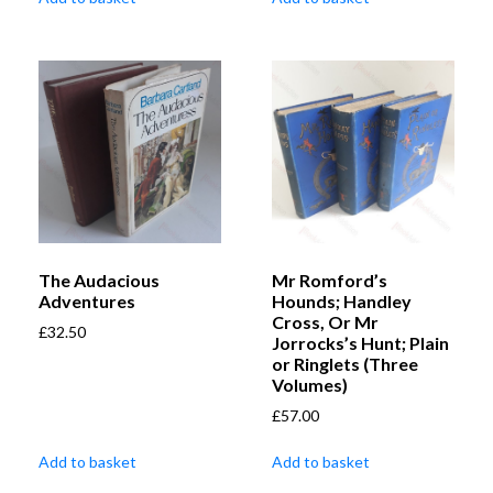
The Audacious
Mr Romford’s
Adventures
Hounds; Handley
Cross, Or Mr
£
32.50
Jorrocks’s Hunt; Plain
or Ringlets (Three
Volumes)
£
57.00
Add to basket
Add to basket