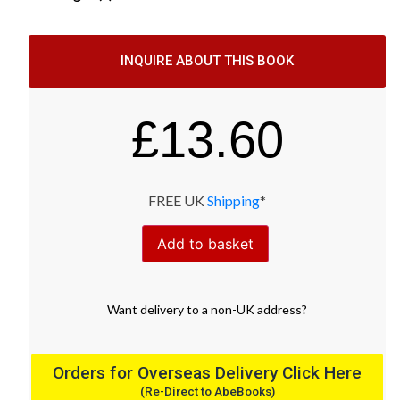
INQUIRE ABOUT THIS BOOK
£
13.60
FREE UK
Shipping
*
Add to basket
Want
delivery
to
a
non-UK address
?
Orders for Overseas Delivery Click Here
(Re-Direct to AbeBooks)