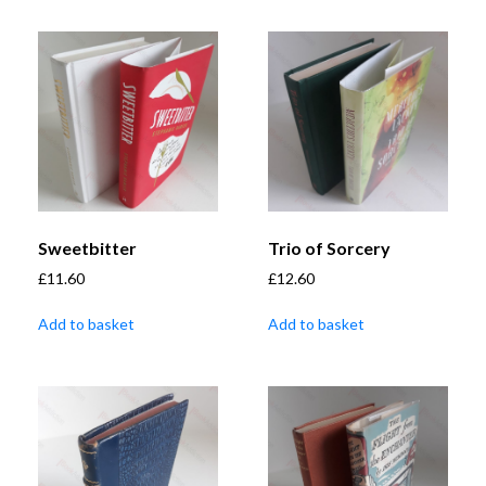
Sweetbitter
Trio of Sorcery
£
11.60
£
12.60
Add to basket
Add to basket