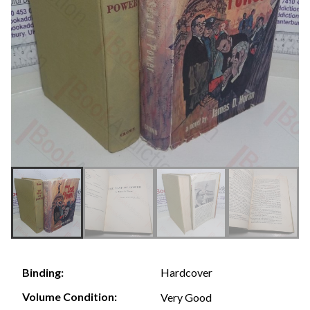
Hardcover
Binding:
Volume Condition:
Very Good