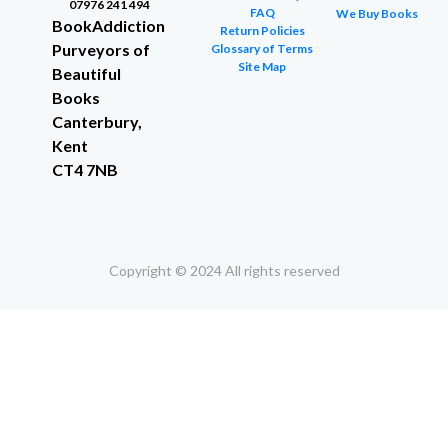
07976 241 494
FAQ
We Buy Books
BookAddiction
Return Policies
Purveyors of
Glossary of Terms
Site Map
Beautiful
Books
Canterbury,
Kent
CT4 7NB
Copyright © 2024 All rights reserved