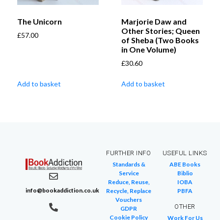
The Unicorn
Marjorie Daw and
Other Stories; Queen
£
57.00
of Sheba (Two Books
in One Volume)
£
30.60
Add to basket
Add to basket
FURTHER INFO
USEFUL LINKS
Standards &
ABE Books
Service
Biblio
Reduce, Reuse,
IOBA
info@bookaddiction.co.uk
Recycle, Replace
PBFA
Vouchers
OTHER
GDPR
Cookie Policy
Work For Us