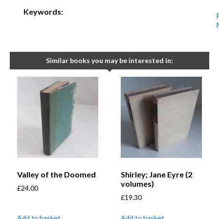
Keywords:
Similar books you may be interested in:
Valley of the Doomed
Shirley; Jane Eyre (2
volumes)
£
24.00
£
19.30
Add to basket
Add to basket