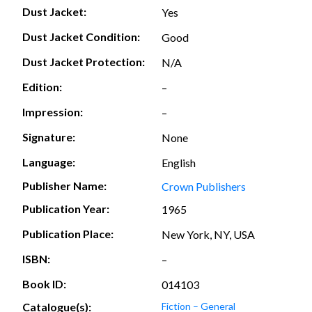
Dust Jacket:
Yes
Dust Jacket Condition:
Good
Dust Jacket Protection:
N/A
Edition:
–
Impression:
–
Signature:
None
Language:
English
Publisher Name:
Crown Publishers
Publication Year:
1965
Publication Place:
New York, NY, USA
ISBN:
–
Book ID:
014103
Catalogue(s):
Fiction – General