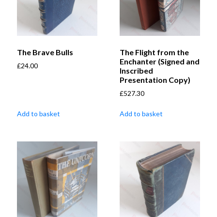
The Brave Bulls
The Flight from the
Enchanter (Signed and
£
24.00
Inscribed
Presentation Copy)
£
527.30
Add to basket
Add to basket