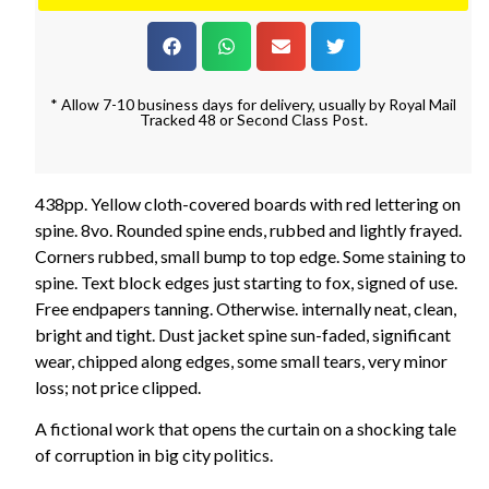
* Allow 7-10 business days for delivery, usually by Royal Mail
Tracked 48 or Second Class Post.
438pp. Yellow cloth-covered boards with red lettering on
spine. 8vo. Rounded spine ends, rubbed and lightly frayed.
Corners rubbed, small bump to top edge. Some staining to
spine. Text block edges just starting to fox, signed of use.
Free endpapers tanning. Otherwise. internally neat, clean,
bright and tight. Dust jacket spine sun-faded, significant
wear, chipped along edges, some small tears, very minor
loss; not price clipped.
A fictional work that opens the curtain on a shocking tale
of corruption in big city politics.