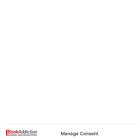
Manage Consent