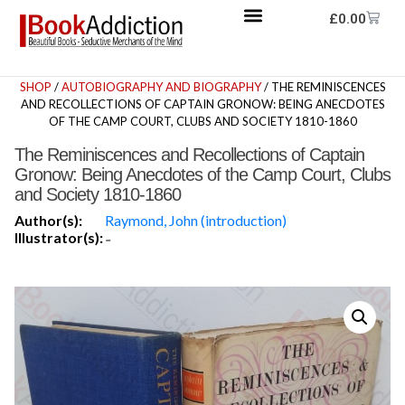
£
0.00
SHOP
/
AUTOBIOGRAPHY AND BIOGRAPHY
/ THE REMINISCENCES
AND RECOLLECTIONS OF CAPTAIN GRONOW: BEING ANECDOTES
OF THE CAMP COURT, CLUBS AND SOCIETY 1810-1860
The Reminiscences and Recollections of Captain
Gronow: Being Anecdotes of the Camp Court, Clubs
and Society 1810-1860
Author(s):
Raymond, John (introduction)
Illustrator(s):
-