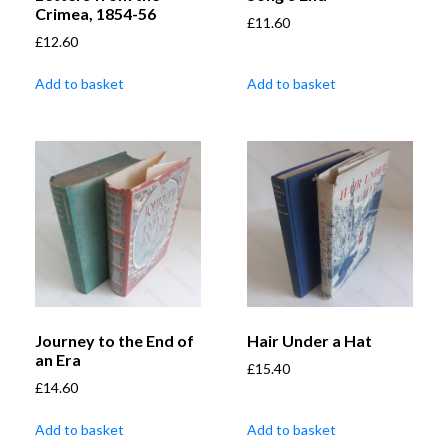
Crimea, 1854-56
£
11.60
£
12.60
Add to basket
Add to basket
Journey to the End of
Hair Under a Hat
an Era
£
15.40
£
14.60
Add to basket
Add to basket