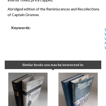
Abridged edition of the Reminiscences and Recollections
of Captain Gronow.
Keywords:
Similar books you may be interested in: