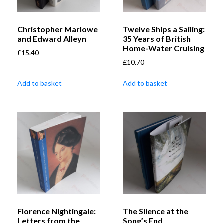
Christopher Marlowe
Twelve Ships a Sailing:
and Edward Alleyn
35 Years of British
Home-Water Cruising
£
15.40
£
10.70
Add to basket
Add to basket
Florence Nightingale:
The Silence at the
Letters from the
Song’s End