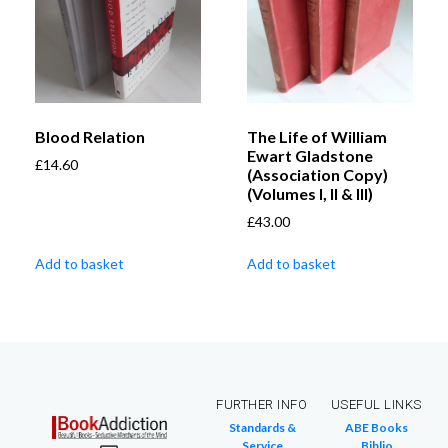
Blood Relation
The Life of William
Ewart Gladstone
£
14.60
(Association Copy)
(Volumes I, II & III)
£
43.00
Add to basket
Add to basket
FURTHER INFO
USEFUL LINKS
Standards &
ABE Books
Service
Biblio