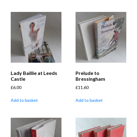
Lady Baillie at Leeds
Prelude to
Castle
Bressingham
£
6.00
£
11.60
Add to basket
Add to basket