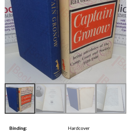
Hardcover
Binding: