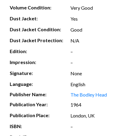
Volume Condition:
Very Good
Dust Jacket:
Yes
Dust Jacket Condition:
Good
Dust Jacket Protection:
N/A
Edition:
–
Impression:
–
Signature:
None
Language:
English
Publisher Name:
The Bodley Head
Publication Year:
1964
Publication Place:
London, UK
ISBN:
–