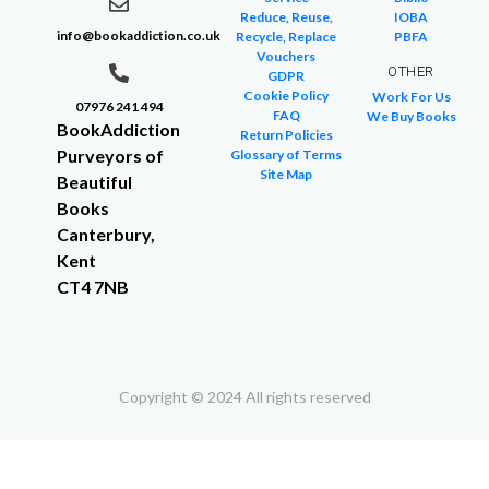
Reduce, Reuse,
IOBA
info@bookaddiction.co.uk
Recycle, Replace
PBFA
Vouchers
OTHER
GDPR
Cookie Policy
Work For Us
07976 241 494
FAQ
We Buy Books
BookAddiction
Return Policies
Purveyors of
Glossary of Terms
Site Map
Beautiful
Books
Canterbury,
Kent
CT4 7NB
Copyright © 2024 All rights reserved