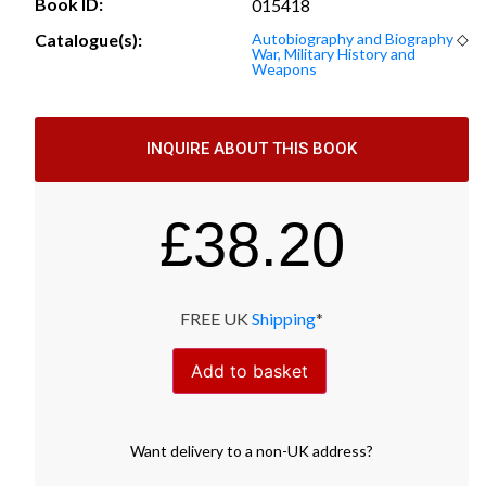
Book ID:
015418
Catalogue(s):
Autobiography and Biography
◇
War, Military History and
Weapons
INQUIRE ABOUT THIS BOOK
£
38.20
FREE UK
Shipping
*
Add to basket
Want
delivery
to
a
non-UK address
?