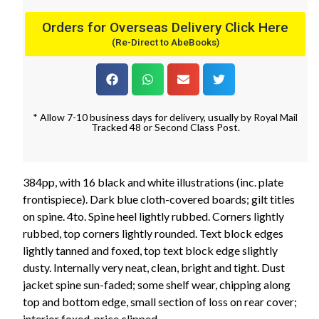
Orders for Overseas Delivery Click Here
(Re-Direct to AbeBooks)
* Allow 7-10 business days for delivery, usually by Royal Mail
Tracked 48 or Second Class Post.
384pp, with 16 black and white illustrations (inc. plate
frontispiece). Dark blue cloth-covered boards; gilt titles
on spine. 4to. Spine heel lightly rubbed. Corners lightly
rubbed, top corners lightly rounded. Text block edges
lightly tanned and foxed, top text block edge slightly
dusty. Internally very neat, clean, bright and tight. Dust
jacket spine sun-faded; some shelf wear, chipping along
top and bottom edge, small section of loss on rear cover;
interior foxed, price clipped.