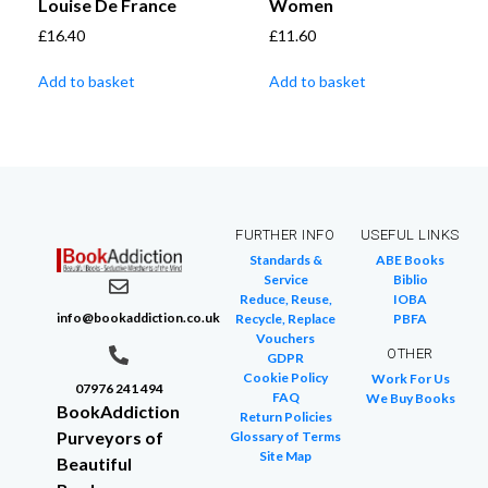
Louise De France
Women
£
16.40
£
11.60
Add to basket
Add to basket
FURTHER INFO
USEFUL LINKS
Standards &
ABE Books
Service
Biblio
Reduce, Reuse,
IOBA
info@bookaddiction.co.uk
Recycle, Replace
PBFA
Vouchers
OTHER
GDPR
Cookie Policy
Work For Us
07976 241 494
FAQ
We Buy Books
BookAddiction
Return Policies
Purveyors of
Glossary of Terms
Site Map
Beautiful