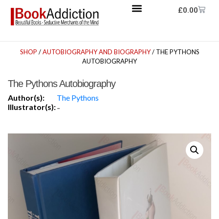
£
0.00
SHOP
/
AUTOBIOGRAPHY AND BIOGRAPHY
/ THE PYTHONS
AUTOBIOGRAPHY
The Pythons Autobiography
Author(s):
The Pythons
Illustrator(s):
-