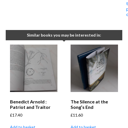
Similar books you may be interested in:
Benedict Arnold :
The Silence at the
Patriot and Traitor
Song’s End
£
17.40
£
11.60
Add to basket
Add to basket