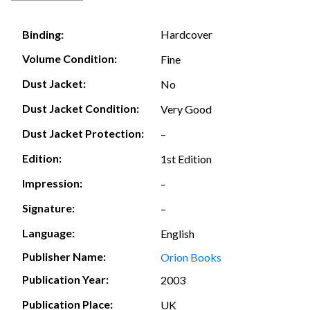
Hardcover
Binding:
Volume Condition:
Fine
Dust Jacket:
No
Dust Jacket Condition:
Very Good
Dust Jacket Protection:
–
Edition:
1st Edition
Impression:
–
Signature:
–
Language:
English
Publisher Name:
Orion Books
Publication Year:
2003
Publication Place:
UK