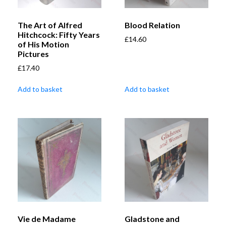
The Art of Alfred
Blood Relation
Hitchcock: Fifty Years
£
14.60
of His Motion
Pictures
£
17.40
Add to basket
Add to basket
Vie de Madame
Gladstone and