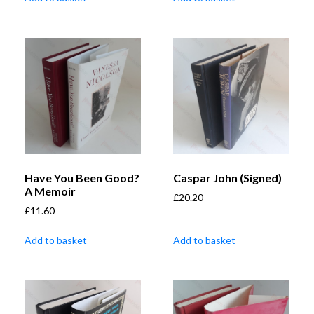
Have You Been Good?
Caspar John (Signed)
A Memoir
£
20.20
£
11.60
Add to basket
Add to basket