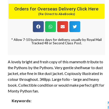
Orders for Overseas Delivery Click Here
(Re-Direct to AbeBooks)
* Allow 7-10 business days for delivery, usually by Royal Mail
Tracked 48 or Second Class Post.
A lovely bright and fresh copy of this mammoth tribute to
the Pythons by the Pythons. Very gentle shelfwear to dust
jacket, else fine in like dust jacket. Copiously illustrated in
colour throughout. 348pp. Large folio – large and heavy
book. Collectible condition or would make perfect gift for
Monty Python fan.
Keywords: