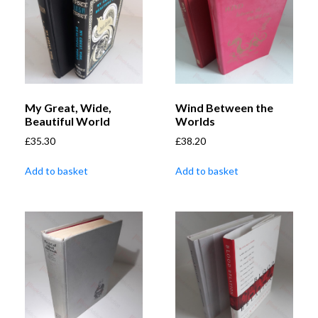
My Great, Wide,
Wind Between the
Beautiful World
Worlds
£
35.30
£
38.20
Add to basket
Add to basket