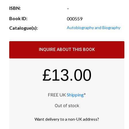
ISBN:
–
Book ID:
000559
Catalogue(s):
Autobiography and Biography
INQUIRE ABOUT THIS BOOK
£
13.00
FREE UK
Shipping
*
Out of stock
Want
delivery
to
a
non-UK address
?