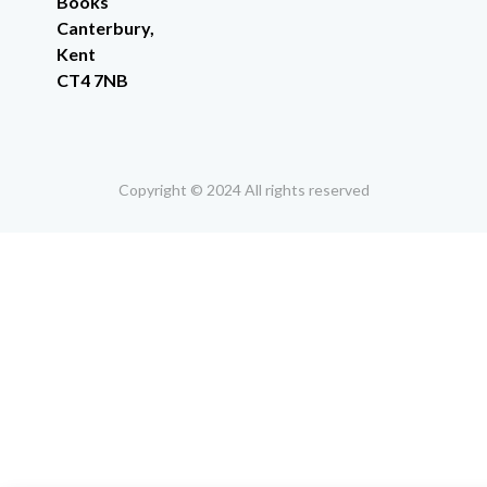
Books
Canterbury,
Kent
CT4 7NB
Copyright © 2024 All rights reserved