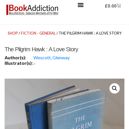
£
0.00
SHOP
/
FICTION - GENERAL
/ THE PILGRIM HAWK : A LOVE STORY
The Pilgrim Hawk : A Love Story
Author(s):
Wescott, Glenway
Illustrator(s):
-