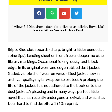
(Re-Direct to AbeBooks)
* Allow 7-10 business days for delivery, usually by Royal Mail
Tracked 48 or Second Class Post.
86pp. Blue cloth boards (sharp, bright, a little rounded at
spine tips). Lending sheet on front free endpaper, no other
library markings. Occasional foxing, dusty text block
edge. In its original worn and edge-rubbed dust jacket
(faded, visible shelf wear on verso). Dust jacket now in
archival-quality mylar wrapper to protect & prolong the
life of the jacket. It is not adhered to the book or to the
dust jacket. A pleasing and in many ways perfect little
novel that has recently undergone a revival, and which has
been hard to find despite a 1960s reprint.