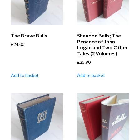
The Brave Bulls
Shandon Bells; The
Penance of John
£
24.00
Logan and Two Other
Tales (2 Volumes)
£
25.90
Add to basket
Add to basket