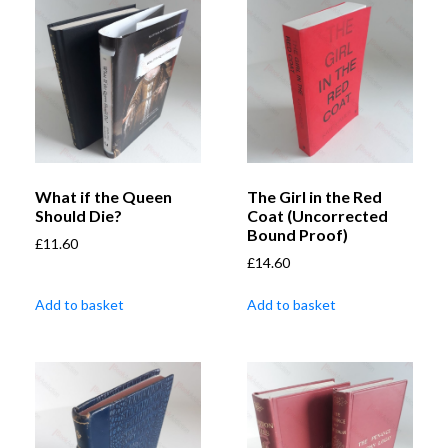
What if the Queen
The Girl in the Red
Should Die?
Coat (Uncorrected
Bound Proof)
£
11.60
£
14.60
Add to basket
Add to basket