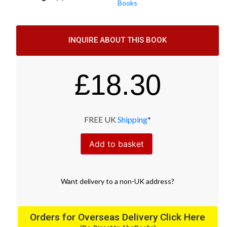
Books
INQUIRE ABOUT THIS BOOK
£
18.30
FREE UK
Shipping
*
Add to basket
Want
delivery
to
a
non-UK address
?
Orders for Overseas Delivery Click Here