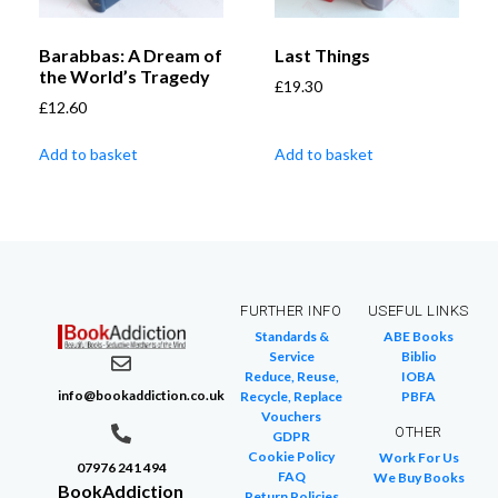
Barabbas: A Dream of
Last Things
the World’s Tragedy
£
19.30
£
12.60
Add to basket
Add to basket
FURTHER INFO
USEFUL LINKS
Standards &
ABE Books
Service
Biblio
Reduce, Reuse,
IOBA
info@bookaddiction.co.uk
Recycle, Replace
PBFA
Vouchers
OTHER
GDPR
Cookie Policy
Work For Us
07976 241 494
FAQ
We Buy Books
BookAddiction
Return Policies