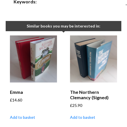
Keywords:
Similar books you may be interested in:
Emma
The Northern
Clemancy (Signed)
£
14.60
£
25.90
Add to basket
Add to basket