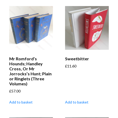
Mr Romford’s
Sweetbitter
Hounds; Handley
£
11.60
Cross, Or Mr
Jorrocks’s Hunt; Plain
or Ringlets (Three
Volumes)
£
57.00
Add to basket
Add to basket