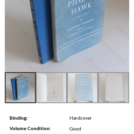
Hardcover
Binding:
Volume Condition:
Good