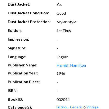
Dust Jacket:
Yes
Dust Jacket Condition:
Good
Dust Jacket Protection:
Mylar-style
Edition:
1st Thus
Impression:
–
Signature:
–
Language:
English
Publisher Name:
Hamish Hamilton
Publication Year:
1946
Publication Place:
–
ISBN:
–
Book ID:
002044
Catalogue(s):
Fiction – General
◇
Vintage