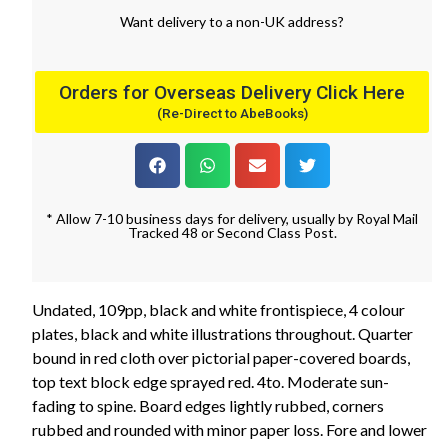
Want
delivery
to
a
non-UK address
?
Orders for Overseas Delivery Click Here
(Re-Direct to AbeBooks)
* Allow 7-10 business days for delivery, usually by Royal Mail
Tracked 48 or Second Class Post.
Undated, 109pp, black and white frontispiece, 4 colour
plates, black and white illustrations throughout. Quarter
bound in red cloth over pictorial paper-covered boards,
top text block edge sprayed red. 4to. Moderate sun-
fading to spine. Board edges lightly rubbed, corners
rubbed and rounded with minor paper loss. Fore and lower