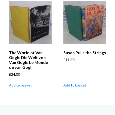
The World of Van
Susan Pulls the Strings
Gogh: Die Welt von
£
11.60
Van Gogh: Le Monde
de van Gogh
£
24.00
Add to basket
Add to basket