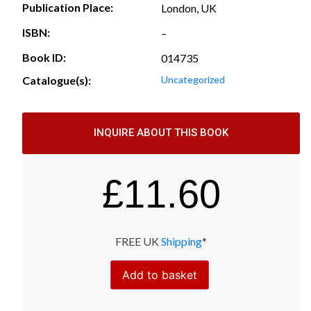
Publication Place:
London, UK
ISBN:
–
Book ID:
014735
Catalogue(s):
Uncategorized
INQUIRE ABOUT THIS BOOK
£
11.60
FREE UK
Shipping
*
Add to basket