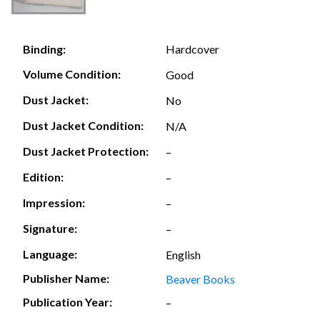
Hardcover
Binding:
Volume Condition:
Good
Dust Jacket:
No
Dust Jacket Condition:
N/A
Dust Jacket Protection:
–
Edition:
–
Impression:
–
Signature:
–
Language:
English
Publisher Name:
Beaver Books
Publication Year:
–