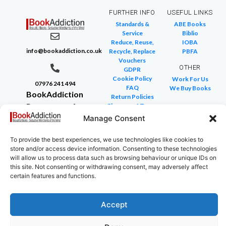
FURTHER INFO
USEFUL LINKS
Standards &
ABE Books
Service
Biblio
Reduce, Reuse,
IOBA
info@bookaddiction.co.uk
Recycle, Replace
PBFA
Vouchers
OTHER
GDPR
Cookie Policy
Work For Us
07976 241 494
FAQ
We Buy Books
BookAddiction
Return Policies
Purveyors of
Glossary of Terms
Site Map
Manage Consent
Beautiful
Books
To provide the best experiences, we use technologies like cookies to
Canterbury,
store and/or access device information. Consenting to these technologies
Kent
will allow us to process data such as browsing behaviour or unique IDs on
CT4 7NB
this site. Not consenting or withdrawing consent, may adversely affect
certain features and functions.
Accept
Copyright © 2024 All rights reserved