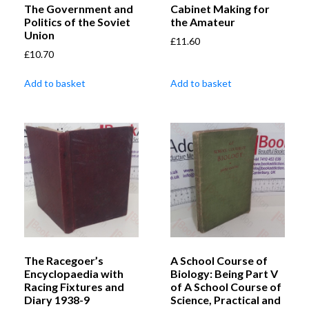
The Government and
Cabinet Making for
Politics of the Soviet
the Amateur
Union
£
11.60
£
10.70
Add to basket
Add to basket
The Racegoer’s
A School Course of
Encyclopaedia with
Biology: Being Part V
Racing Fixtures and
of A School Course of
Diary 1938-9
Science, Practical and