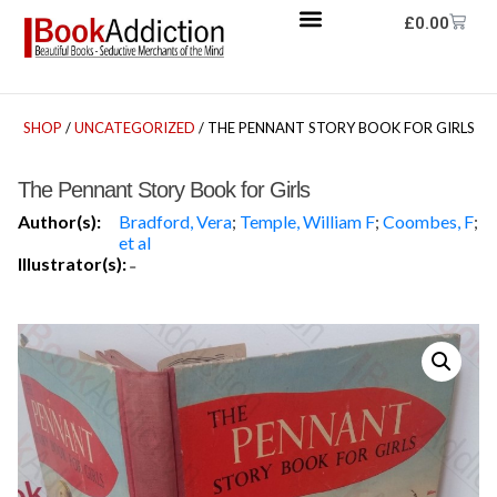
£
0.00
SHOP
/
UNCATEGORIZED
/ THE PENNANT STORY BOOK FOR GIRLS
The Pennant Story Book for Girls
Author(s):
Bradford, Vera
;
Temple, William F
;
Coombes, F
;
et al
Illustrator(s):
-