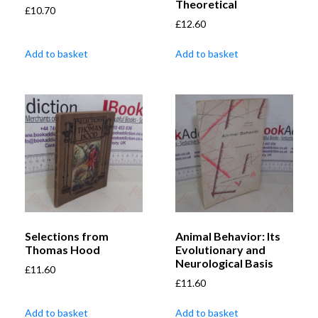
Theoretical
£
10.70
£
12.60
Add to basket
Add to basket
Selections from
Animal Behavior: Its
Thomas Hood
Evolutionary and
Neurological Basis
£
11.60
£
11.60
Add to basket
Add to basket