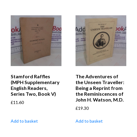
Stamford Raffles
The Adventures of
(MPH Supplementary
the Unseen Traveller:
English Readers,
Being a Reprint from
Series Two, Book V)
the Reminiscences of
John H. Watson, M.D.
£
11.60
£
19.30
Add to basket
Add to basket