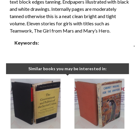
text block edges tanning. Endpapers illustrated with black
and white drawings. Internally pages are moderately
tanned otherwise this is a neat clean bright and tight
volume. Eleven stories for girls with titles such as
Teamwork, The Girl from Mars and Mary’s Hero.
Keywords:
Similar books you may be interested in: