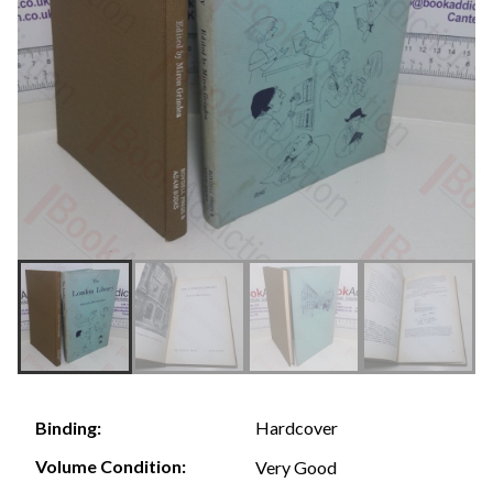
Hardcover
Binding:
Volume Condition:
Very Good