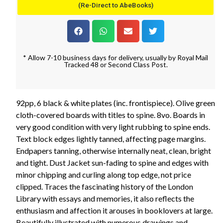
(Re-Direct to AbeBooks)
* Allow 7-10 business days for delivery, usually by Royal Mail
Tracked 48 or Second Class Post.
92pp, 6 black & white plates (inc. frontispiece). Olive green
cloth-covered boards with titles to spine. 8vo. Boards in
very good condition with very light rubbing to spine ends.
Text block edges lightly tanned, affecting page margins.
Endpapers tanning, otherwise internally neat, clean, bright
and tight. Dust Jacket sun-fading to spine and edges with
minor chipping and curling along top edge, not price
clipped. Traces the fascinating history of the London
Library with essays and memories, it also reflects the
enthusiasm and affection it arouses in booklovers at large.
Beautifully illustrated with numerous drawings and