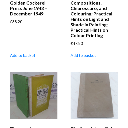
Golden Cockerel
Compositions,
Press June 1943 –
Chiaroscuro, and
December 1949
Colouring; Practical
Hints on Light and
£
38.20
Shade in Painting;
Practical Hints on
Colour Printing
£
47.80
Add to basket
Add to basket