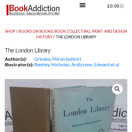
£
0.00
SHOP
/
BOOKS ON BOOKS, BOOK COLLECTING, PRINT AND DESIGN
HISTORY
/ THE LONDON LIBRARY
The London Library
Author(s):
Grindea, Miron (editor)
Illustrator(s):
Bentley, Nicholas
;
Ardizzone, Edward et al