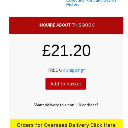
Collecting, Print and Design
History
INQUIRE ABOUT THIS BOOK
£
21.20
FREE UK
Shipping
*
Add to basket
Want
delivery
to
a
non-UK address
?
Orders for Overseas Delivery Click Here