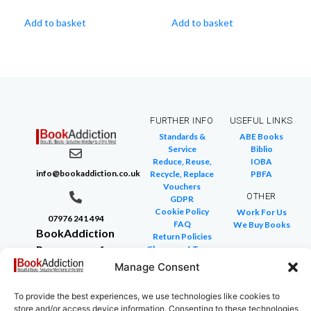
Add to basket
Add to basket
FURTHER INFO
USEFUL LINKS
Standards &
ABE Books
Service
Biblio
Reduce, Reuse,
IOBA
info@bookaddiction.co.uk
Recycle, Replace
PBFA
Vouchers
OTHER
GDPR
Cookie Policy
Work For Us
07976 241 494
FAQ
We Buy Books
BookAddiction
Return Policies
Purveyors of
Glossary of Terms
Site Map
Beautiful
Manage Consent
Books
To provide the best experiences, we use technologies like cookies to
Canterbury,
store and/or access device information. Consenting to these technologies