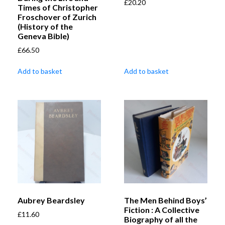
£
20.20
Times of Christopher
Froschover of Zurich
(History of the
Geneva Bible)
£
66.50
Add to basket
Add to basket
Aubrey Beardsley
The Men Behind Boys’
Fiction : A Collective
£
11.60
Biography of all the