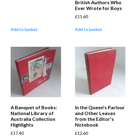
British Authors Who
Ever Wrote for Boys
£
11.60
Add to basket
Add to basket
A Banquet of Books:
In the Queen’s Parlour
National Library of
and Other Leaves
Australia Collection
from the Editor’s
Highlights
Notebook
£
17.40
£
12.60