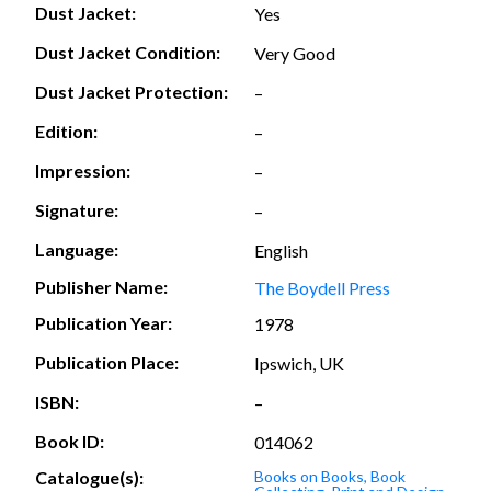
Dust Jacket:
Yes
Dust Jacket Condition:
Very Good
Dust Jacket Protection:
–
Edition:
–
Impression:
–
Signature:
–
Language:
English
Publisher Name:
The Boydell Press
Publication Year:
1978
Publication Place:
Ipswich, UK
ISBN:
–
Book ID:
014062
Catalogue(s):
Books on Books, Book