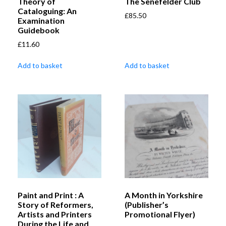
Theory of
The Senefelder Club
Cataloguing: An
£
85.50
Examination
Guidebook
£
11.60
Add to basket
Add to basket
Paint and Print : A
A Month in Yorkshire
Story of Reformers,
(Publisher’s
Artists and Printers
Promotional Flyer)
During the Life and