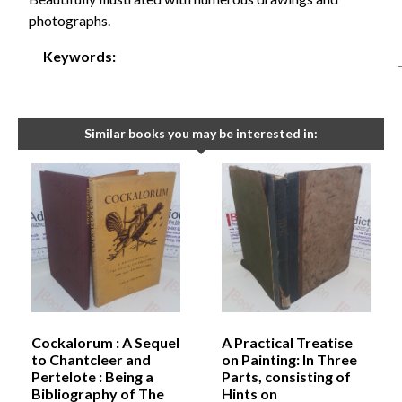
photographs.
Keywords:
Similar books you may be interested in:
Cockalorum : A Sequel
A Practical Treatise
to Chantcleer and
on Painting: In Three
Pertelote : Being a
Parts, consisting of
Bibliography of The
Hints on