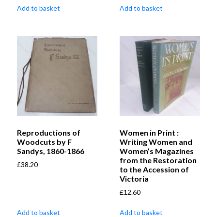
Add to basket
Add to basket
Reproductions of
Women in Print :
Woodcuts by F
Writing Women and
Sandys, 1860-1866
Women’s Magazines
from the Restoration
£
38.20
to the Accession of
Victoria
£
12.60
Add to basket
Add to basket