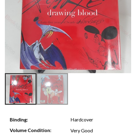
Hardcover
Binding:
Volume Condition:
Very Good