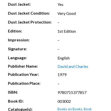
Dust Jacket:
Yes
Dust Jacket Condition:
Very Good
Dust Jacket Protection:
–
Edition:
1st Edition
Impression:
–
Signature:
–
Language:
English
Publisher Name:
David and Charles
Publication Year:
1979
Publication Place:
–
ISBN:
9780715377857
Book ID:
003002
Catalogue(s):
Books on Books, Book