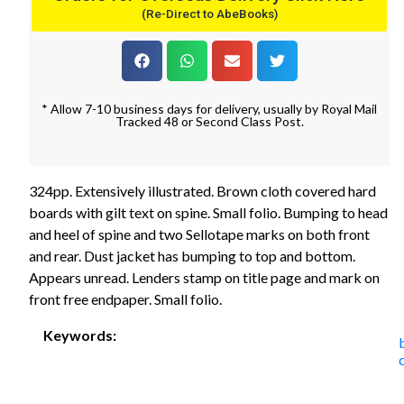
(Re-Direct to AbeBooks)
* Allow 7-10 business days for delivery, usually by Royal Mail
Tracked 48 or Second Class Post.
324pp. Extensively illustrated. Brown cloth covered hard
boards with gilt text on spine. Small folio. Bumping to head
and heel of spine and two Sellotape marks on both front
and rear. Dust jacket has bumping to top and bottom.
Appears unread. Lenders stamp on title page and mark on
front free endpaper. Small folio.
Keywords: