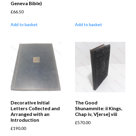
Geneva Bible)
£
66.50
Add to basket
Add to basket
Decorative Initial
The Good
Letters Collected and
Shunammite: ii Kings,
Arranged with an
Chap iv, V[erse] viii
Introduction
£
570.00
£
190.00