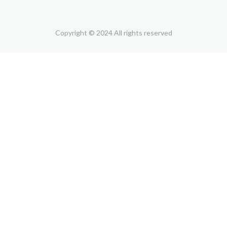
Copyright © 2024 All rights reserved