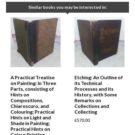
Similar books you may be interested in:
A Practical Treatise
Etching: An Outline of
on Painting: In Three
its Technical
Parts, consisting of
Processes and its
Hints on
History, with Some
Compositions,
Remarks on
Chiaroscuro, and
Collections and
Colouring; Practical
Collecting
Hints on Light and
£
570.00
Shade in Painting;
Practical Hints on
Colour Printing