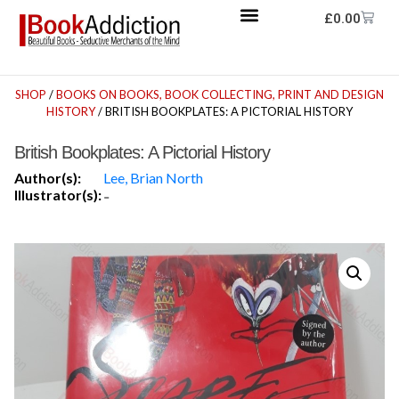
£
0.00
SHOP
/
BOOKS ON BOOKS, BOOK COLLECTING, PRINT AND DESIGN
HISTORY
/ BRITISH BOOKPLATES: A PICTORIAL HISTORY
British Bookplates: A Pictorial History
Author(s):
Lee, Brian North
Illustrator(s):
-