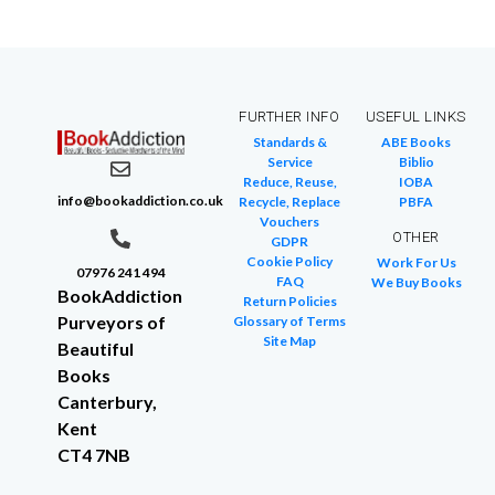
FURTHER INFO
USEFUL LINKS
Standards &
ABE Books
Service
Biblio
Reduce, Reuse,
IOBA
info@bookaddiction.co.uk
Recycle, Replace
PBFA
Vouchers
OTHER
GDPR
Cookie Policy
Work For Us
07976 241 494
FAQ
We Buy Books
BookAddiction
Return Policies
Purveyors of
Glossary of Terms
Site Map
Beautiful
Books
Canterbury,
Kent
CT4 7NB