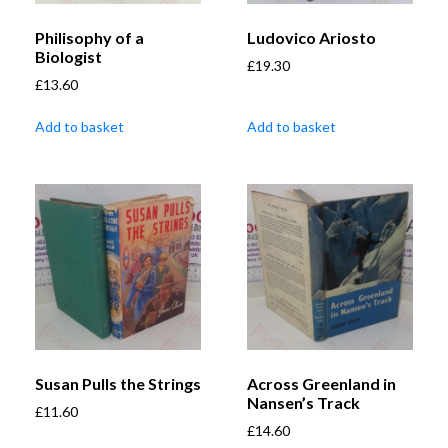
Philisophy of a
Ludovico Ariosto
Biologist
£
19.30
£
13.60
Add to basket
Add to basket
Susan Pulls the Strings
Across Greenland in
Nansen’s Track
£
11.60
£
14.60