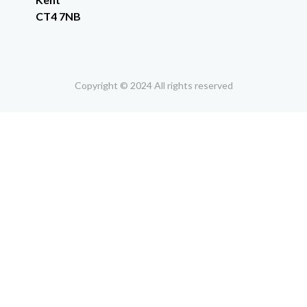
CT4 7NB
Copyright © 2024 All rights reserved