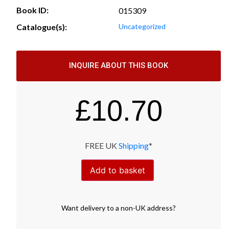
Book ID:
015309
Catalogue(s):
Uncategorized
INQUIRE ABOUT THIS BOOK
£
10.70
FREE UK
Shipping
*
Add to basket
Want
delivery
to
a
non-UK address
?