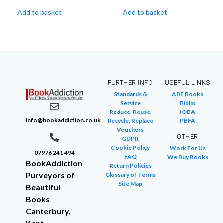
Add to basket
Add to basket
FURTHER INFO
USEFUL LINKS
Standards &
ABE Books
Service
Biblio
Reduce, Reuse,
IOBA
info@bookaddiction.co.uk
Recycle, Replace
PBFA
Vouchers
OTHER
GDPR
Cookie Policy
Work For Us
07976 241 494
FAQ
We Buy Books
BookAddiction
Return Policies
Purveyors of
Glossary of Terms
Site Map
Beautiful
Books
Canterbury,
Kent