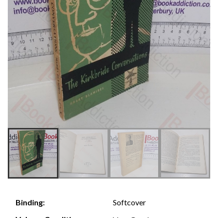
Softcover
Binding: