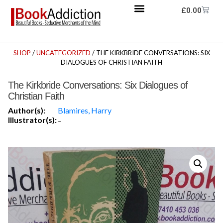
£
0.00
SHOP
/
UNCATEGORIZED
/ THE KIRKBRIDE CONVERSATIONS: SIX
DIALOGUES OF CHRISTIAN FAITH
The Kirkbride Conversations: Six Dialogues of
Christian Faith
Author(s):
Blamires, Harry
Illustrator(s):
-