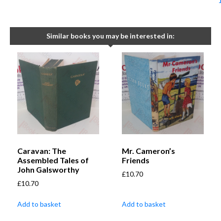
Similar books you may be interested in:
Caravan: The
Mr. Cameron’s
Assembled Tales of
Friends
John Galsworthy
£
10.70
£
10.70
Add to basket
Add to basket