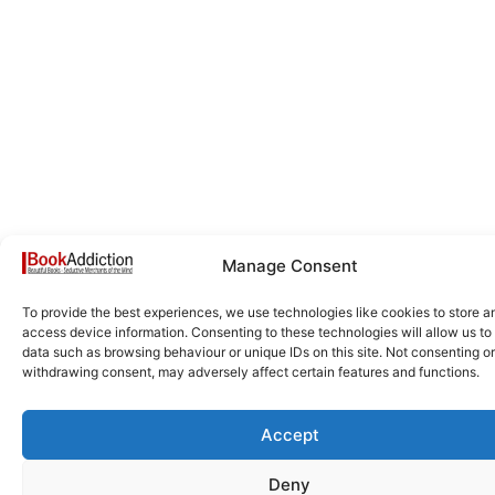
Manage Consent
To provide the best experiences, we use technologies like cookies to store a
access device information. Consenting to these technologies will allow us to
data such as browsing behaviour or unique IDs on this site. Not consenting or
withdrawing consent, may adversely affect certain features and functions.
Accept
Deny