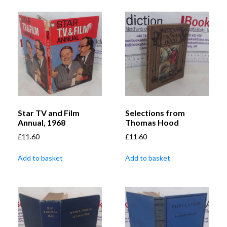
Star TV and Film
Selections from
Annual, 1968
Thomas Hood
£
11.60
£
11.60
Add to basket
Add to basket