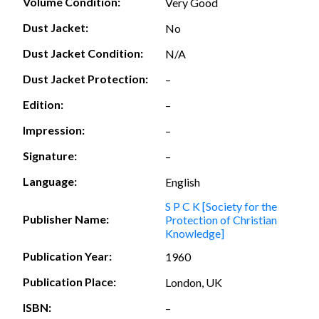
Volume Condition:
Very Good
Dust Jacket:
No
Dust Jacket Condition:
N/A
Dust Jacket Protection:
–
Edition:
–
Impression:
–
Signature:
–
Language:
English
S P C K [Society for the
Publisher Name:
Protection of Christian
Knowledge]
Publication Year:
1960
Publication Place:
London, UK
ISBN:
–