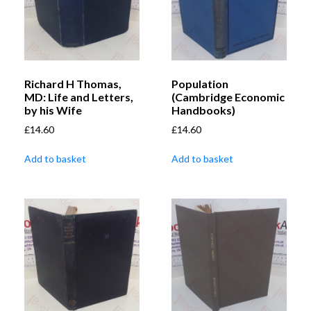
Richard H Thomas,
Population
MD: Life and Letters,
(Cambridge Economic
by his Wife
Handbooks)
£
14.60
£
14.60
Add to basket
Add to basket