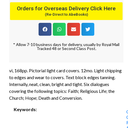
Orders for Overseas Delivery Click Here
(Re-Direct to AbeBooks)
* Allow 7-10 business days for delivery, usually by Royal Mail
Tracked 48 or Second Class Post.
vi, 168pp. Pictorial light card covers. 12mo. Light chipping
to edges and wear to covers. Text block edges tanning.
Internally, neat, clean, bright and tight. Six dialogues
covering the following topics: Faith; Religious Life; the
Church; Hope; Death and Conversion.
Keywords: