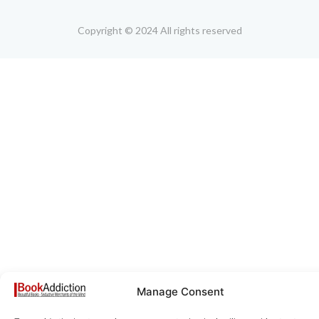
Copyright © 2024 All rights reserved
Manage Consent