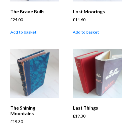
The Brave Bulls
Lost Moorings
£
24.00
£
14.60
Add to basket
Add to basket
The Shining
Last Things
Mountains
£
19.30
£
19.30