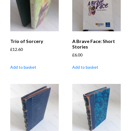
Trio of Sorcery
A Brave Face: Short
Stories
£
12.60
£
6.00
Add to basket
Add to basket