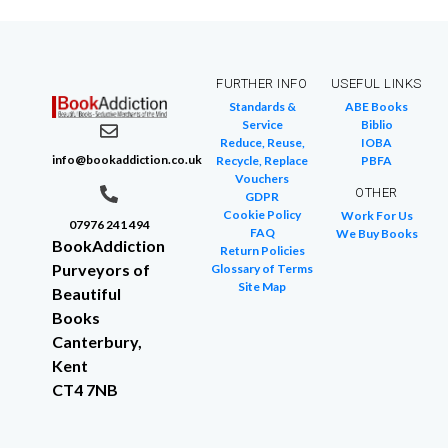
FURTHER INFO
USEFUL LINKS
Standards &
ABE Books
Service
Biblio
Reduce, Reuse,
IOBA
info@bookaddiction.co.uk
Recycle, Replace
PBFA
Vouchers
OTHER
GDPR
Cookie Policy
Work For Us
07976 241 494
FAQ
We Buy Books
BookAddiction
Return Policies
Purveyors of
Glossary of Terms
Site Map
Beautiful
Books
Canterbury,
Kent
CT4 7NB