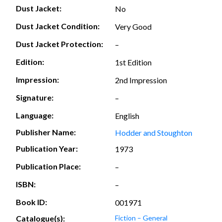
Dust Jacket:
No
Dust Jacket Condition:
Very Good
Dust Jacket Protection:
–
Edition:
1st Edition
Impression:
2nd Impression
Signature:
–
Language:
English
Publisher Name:
Hodder and Stoughton
Publication Year:
1973
Publication Place:
–
ISBN:
–
Book ID:
001971
Catalogue(s):
Fiction – General