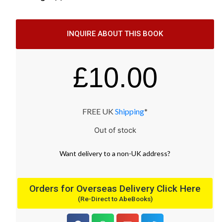
INQUIRE ABOUT THIS BOOK
£
10.00
FREE UK
Shipping
*
Out of stock
Want
delivery
to
a
non-UK address
?
Orders for Overseas Delivery Click Here
(Re-Direct to AbeBooks)