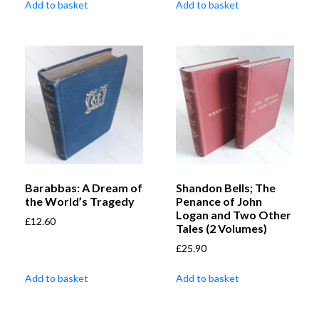
Add to basket
Add to basket
Barabbas: A Dream of
Shandon Bells; The
the World’s Tragedy
Penance of John
Logan and Two Other
£
12.60
Tales (2 Volumes)
£
25.90
Add to basket
Add to basket