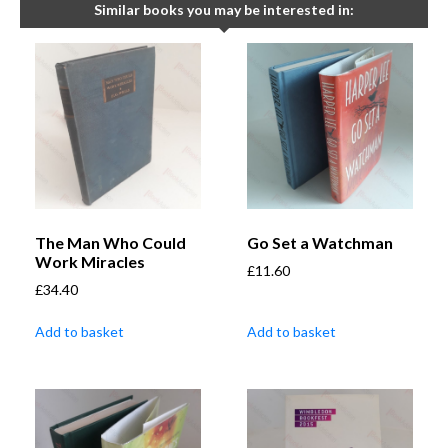
Similar books you may be interested in:
The Man Who Could
Go Set a Watchman
Work Miracles
£
11.60
£
34.40
Add to basket
Add to basket