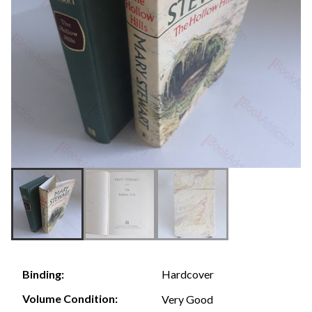
Hardcover
Binding:
Volume Condition:
Very Good