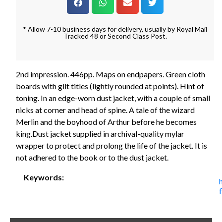
* Allow 7-10 business days for delivery, usually by Royal Mail
Tracked 48 or Second Class Post.
2nd impression. 446pp. Maps on endpapers. Green cloth
boards with gilt titles (lightly rounded at points). Hint of
toning. In an edge-worn dust jacket, with a couple of small
nicks at corner and head of spine. A tale of the wizard
Merlin and the boyhood of Arthur before he becomes
king.Dust jacket supplied in archival-quality mylar
wrapper to protect and prolong the life of the jacket. It is
not adhered to the book or to the dust jacket.
Keywords: