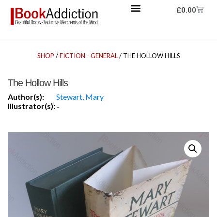
£
0.00
SHOP
/
FICTION - GENERAL
/ THE HOLLOW HILLS
The Hollow Hills
Author(s):
Stewart, Mary
Illustrator(s):
-