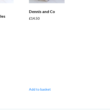
Dennis and Co
les
£
14.50
Add to basket