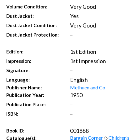
Very Good
Volume Condition:
Yes
Dust Jacket:
Very Good
Dust Jacket Condition:
–
Dust Jacket Protection:
1st Edition
Edition:
1st Impression
Impression:
–
Signature:
English
Language:
Methuen and Co
Publisher Name:
1950
Publication Year:
–
Publication Place:
–
ISBN:
001888
Book ID:
Bargain Corner
◇
Children’s
Catalogue(s):