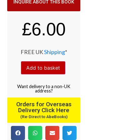
INQUIRE ABOUT THIS BOOK
£
6.00
FREE UK
Shipping
*
Add to basket
Want
delivery
to
a
non-UK
address
?
Orders for Overseas
Delivery Click Here
(Re-Direct to AbeBooks)