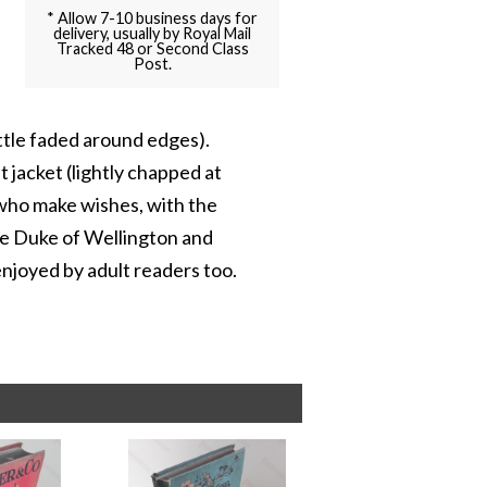
* Allow 7-10 business days for
delivery, usually by Royal Mail
Tracked 48 or Second Class
Post.
ittle faded around edges).
st jacket (lightly chapped at
y who make wishes, with the
he Duke of Wellington and
enjoyed by adult readers too.