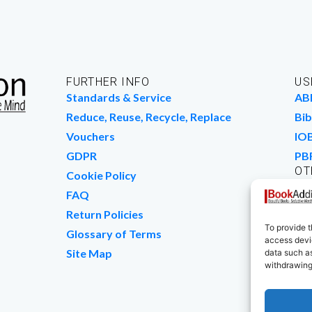
FURTHER INFO
US
Standards & Service
AB
Reduce, Reuse, Recycle, Replace
Bib
Vouchers
IO
GDPR
PB
OT
Cookie Policy
Wo
FAQ
We
Return Policies
To provide t
Glossary of Terms
access devic
Site Map
data such as
withdrawing