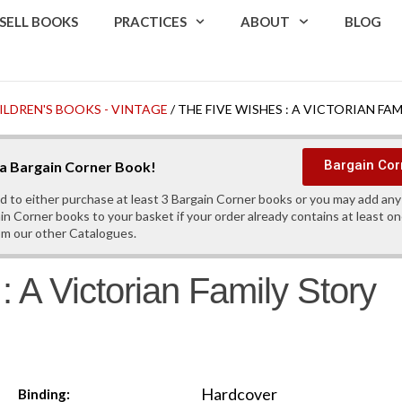
SELL BOOKS
PRACTICES
ABOUT
BLOG
ILDREN'S BOOKS - VINTAGE
/ THE FIVE WISHES : A VICTORIAN FA
Bargain Cor
s a Bargain Corner Book!
d to either purchase at least 3 Bargain Corner books or you may add an
in Corner books to your basket if your order already contains at least o
om our other Catalogues.
 A Victorian Family Story
Hardcover
Binding: