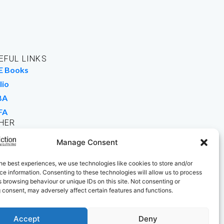
EFUL LINKS
E Books
lio
BA
FA
HER
rk For Us
Manage Consent
 Buy Books
he best experiences, we use technologies like cookies to store and/or
e information. Consenting to these technologies will allow us to process
 browsing behaviour or unique IDs on this site. Not consenting or
 consent, may adversely affect certain features and functions.
Accept
Deny