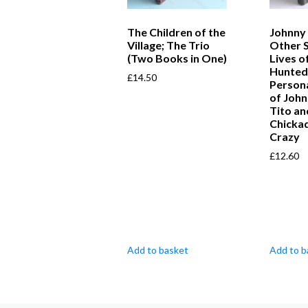
The Children of the
Johnny
Village; The Trio
Other 
(Two Books in One)
Lives o
Hunted,
£
14.50
Persona
of John
Tito a
Chicka
Crazy
£
12.60
Add to basket
Add to b