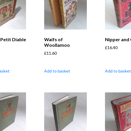
Petit Diable
Waifs of
Nipper and
Woollamoo
£
16.40
£
11.60
asket
Add to basket
Add to basket