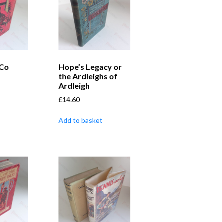
 Co
Hope’s Legacy or
the Ardleighs of
Ardleigh
£
14.60
Add to basket