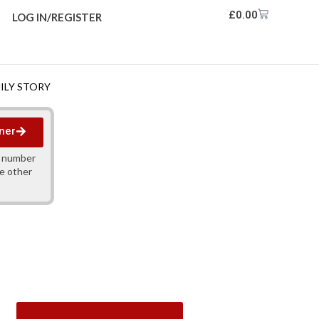
£
0.00
LOG IN/REGISTER
MILY STORY
ner
y number
ne other