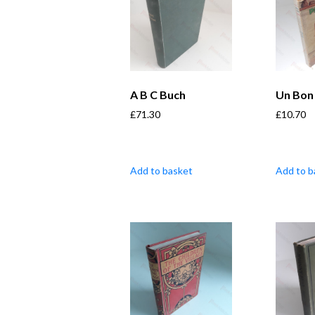
A B C Buch
Un Bon 
£
71.30
£
10.70
Add to basket
Add to b