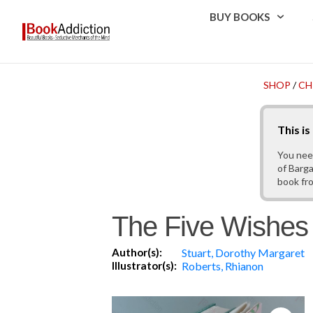
BUY BOOKS
SHOP
/
CH
This i
You nee
of Barga
book fr
The Five Wishes :
Author(s):
Stuart, Dorothy Margaret
Illustrator(s):
Roberts, Rhianon