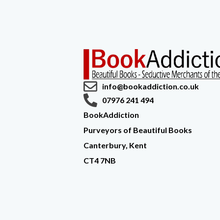
info@bookaddiction.co.uk
07976 241 494
BookAddiction
Purveyors of Beautiful Books
Canterbury, Kent
CT4 7NB