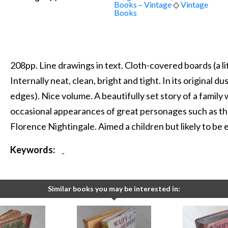
Books – Vintage
◇
Vintage
Books
208pp. Line drawings in text. Cloth-covered boards (a l
Internally neat, clean, bright and tight. In its original du
edges). Nice volume. A beautifully set story of a famil
occasional appearances of great personages such as t
Florence Nightingale. Aimed a children but likely to be 
Keywords:
-
Similar books you may be interested in: