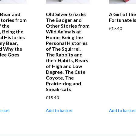
 Bear and
Old Silver Grizzle:
A Girl of the
Stories from
The Badger and
Fortunate Is
f the
Other Stories from
£
17.40
 Being the
Wild Animals at
l Histories
Home, Being the
ny Bear,
Personal Histories
nd Why the
of The Squirrel,
dee Goes
The Rabbits and
their Habits, Bears
of High and Low
Degree, The Cute
Coyote, The
Prairie-dog and
Sneak-cats
£
15.40
asket
Add to basket
Add to basket