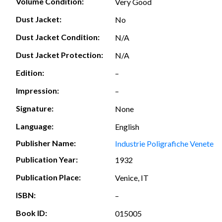
Volume Condition:
Very Good
Dust Jacket:
No
Dust Jacket Condition:
N/A
Dust Jacket Protection:
N/A
Edition:
–
Impression:
–
Signature:
None
Language:
English
Publisher Name:
Industrie Poligrafiche Venete
Publication Year:
1932
Publication Place:
Venice, IT
ISBN:
–
Book ID:
015005