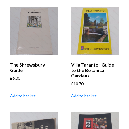
The Shrewsbury
Villa Taranto : Guide
Guide
to the Botanical
Gardens
£
6.00
£
10.70
Add to basket
Add to basket