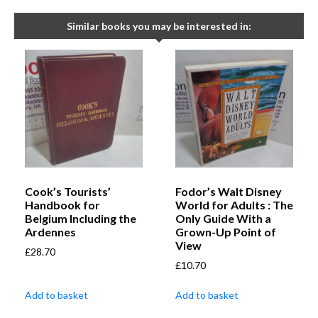
Similar books you may be interested in:
Cook’s Tourists’
Fodor’s Walt Disney
Handbook for
World for Adults : The
Belgium Including the
Only Guide With a
Ardennes
Grown-Up Point of
View
£
28.70
£
10.70
Add to basket
Add to basket