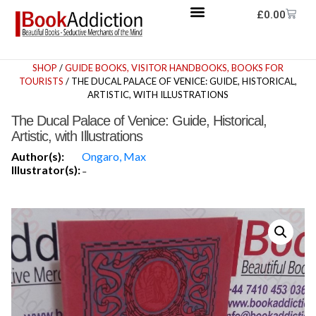
£
0.00
SHOP
/
GUIDE BOOKS, VISITOR HANDBOOKS, BOOKS FOR
TOURISTS
/ THE DUCAL PALACE OF VENICE: GUIDE, HISTORICAL,
ARTISTIC, WITH ILLUSTRATIONS
The Ducal Palace of Venice: Guide, Historical,
Artistic, with Illustrations
Author(s):
Ongaro, Max
Illustrator(s):
-