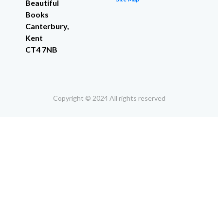
Beautiful
Books
Canterbury,
Kent
CT4 7NB
Copyright © 2024 All rights reserved