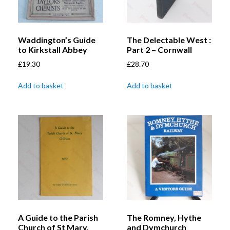
Waddington’s Guide
The Delectable West :
to Kirkstall Abbey
Part 2 – Cornwall
£
19.30
£
28.70
Add to basket
Add to basket
A Guide to the Parish
The Romney, Hythe
Church of St Mary,
and Dymchurch