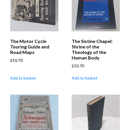
The Motor Cycle
The Sistine Chapel:
Touring Guide and
Shrine of the
Road Maps
Theology of the
Human Body
£
10.70
£
10.70
Add to basket
Add to basket