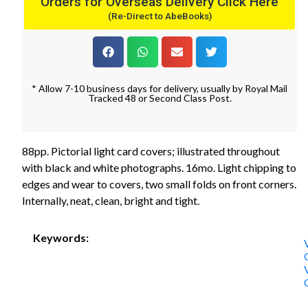
Orders for Overseas Delivery Click Here
(Re-Direct to AbeBooks)
* Allow 7-10 business days for delivery, usually by Royal Mail
Tracked 48 or Second Class Post.
88pp. Pictorial light card covers; illustrated throughout
with black and white photographs. 16mo. Light chipping to
edges and wear to covers, two small folds on front corners.
Internally, neat, clean, bright and tight.
Keywords: