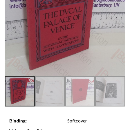
Softcover
Binding: