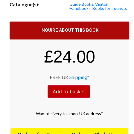
Catalogue(s):
Guide Books, Visitor
Handbooks, Books for Tourists
INQUIRE ABOUT THIS BOOK
£
24.00
FREE UK
Shipping
*
Add to basket
Want
delivery
to
a
non-UK address
?