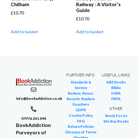
Chilham
Railway : A Visitor’s
Guide
£
10.70
£
10.70
Add to basket
Add to basket
FURTHER INFO
USEFUL LINKS
Standards &
ABE Books
Service
Biblio
Reduce, Reuse,
IOBA
info@bookaddiction.co.uk
Recycle, Replace
PBFA
Vouchers
OTHER
GDPR
Cookie Policy
Work For Us
07976 241 494
FAQ
We Buy Books
BookAddiction
Return Policies
Purveyors of
Glossary of Terms
Site Map