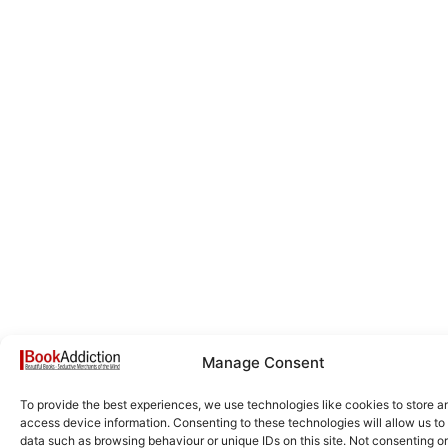
Manage Consent
To provide the best experiences, we use technologies like cookies to store a
access device information. Consenting to these technologies will allow us to
data such as browsing behaviour or unique IDs on this site. Not consenting or