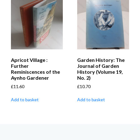
Apricot Village :
Garden History: The
Further
Journal of Garden
Reminiscences of the
History (Volume 19,
Aynho Gardener
No. 2)
£
11.60
£
10.70
Add to basket
Add to basket