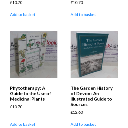
£
10.70
£
10.70
Add to basket
Add to basket
Phytotherapy: A
The Garden History
Guide to the Use of
of Devon : An
Medicinal Plants
Illustrated Guide to
Sources
£
10.70
£
12.60
Add to basket
Add to basket