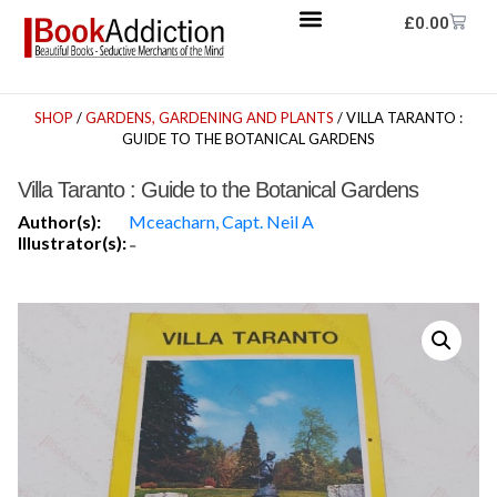
£
0.00
SHOP
/
GARDENS, GARDENING AND PLANTS
/ VILLA TARANTO :
GUIDE TO THE BOTANICAL GARDENS
Villa Taranto : Guide to the Botanical Gardens
Author(s):
Mceacharn, Capt. Neil A
Illustrator(s):
-