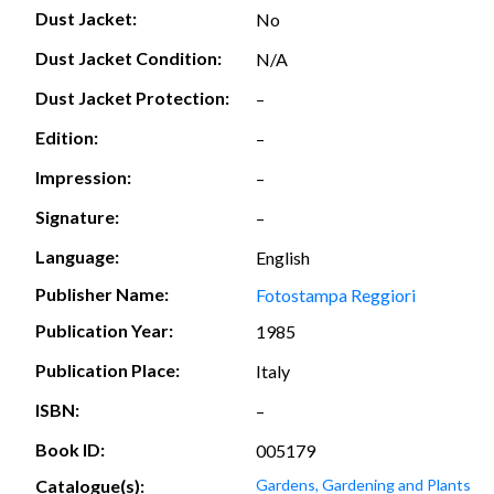
Dust Jacket:
No
Dust Jacket Condition:
N/A
Dust Jacket Protection:
–
Edition:
–
Impression:
–
Signature:
–
Language:
English
Publisher Name:
Fotostampa Reggiori
Publication Year:
1985
Publication Place:
Italy
ISBN:
–
Book ID:
005179
Catalogue(s):
Gardens, Gardening and Plants