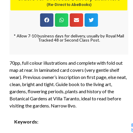
(Re-Direct to AbeBooks)
* Allow 7-10 business days for delivery, usually by Royal Mail
Tracked 48 or Second Class Post.
70pp, full colour illustrations and complete with fold out
map at rear. In laminated card covers (very gentle shelf
wear). Previous owner’s inscription on first page, else neat,
clean, bright and tight. Guide book to the living art,
gardens, flowering periods, plants and history of the
Botanical Gardens at Villa Taranto, ideal to read before
visiting the gardens. Narrow 8vo.
Keywords: