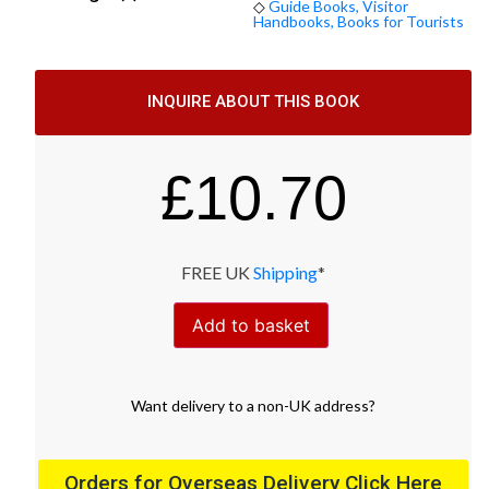
◇
Guide Books, Visitor
Handbooks, Books for Tourists
INQUIRE ABOUT THIS BOOK
£
10.70
FREE UK
Shipping
*
Add to basket
Want
delivery
to
a
non-UK address
?
Orders for Overseas Delivery Click Here