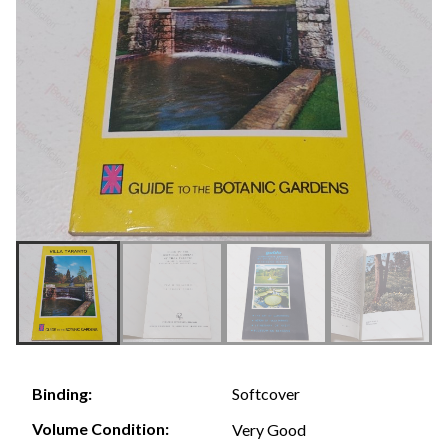
Softcover
Binding:
Volume Condition:
Very Good