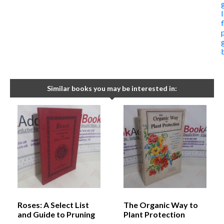
I
Similar books you may be interested in:
Roses: A Select List
The Organic Way to
and Guide to Pruning
Plant Protection