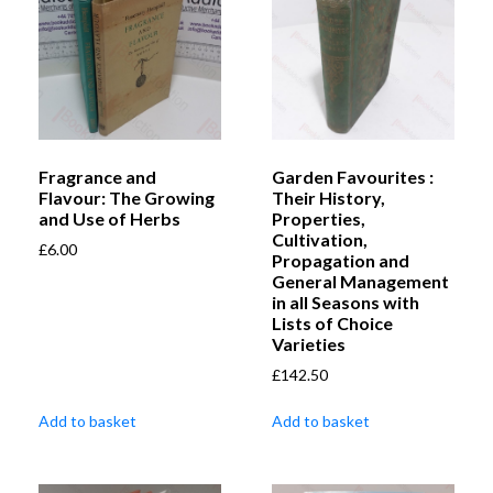
Fragrance and
Garden Favourites :
Flavour: The Growing
Their History,
and Use of Herbs
Properties,
Cultivation,
£
6.00
Propagation and
General Management
in all Seasons with
Lists of Choice
Varieties
£
142.50
Add to basket
Add to basket