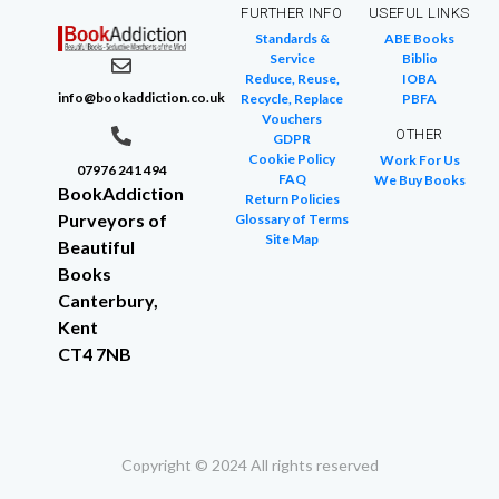
FURTHER INFO
USEFUL LINKS
Standards &
ABE Books
Service
Biblio
Reduce, Reuse,
IOBA
info@bookaddiction.co.uk
Recycle, Replace
PBFA
Vouchers
OTHER
GDPR
Cookie Policy
Work For Us
07976 241 494
FAQ
We Buy Books
BookAddiction
Return Policies
Purveyors of
Glossary of Terms
Site Map
Beautiful
Books
Canterbury,
Kent
CT4 7NB
Copyright © 2024 All rights reserved