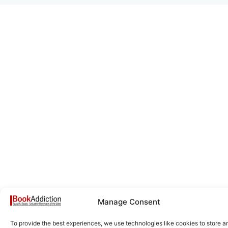
Manage Consent
To provide the best experiences, we use technologies like cookies to store a