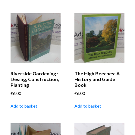
Riverside Gardening :
The High Beeches: A
Desing, Construction,
History and Guide
Planting
Book
£
6.00
£
6.00
Add to basket
Add to basket