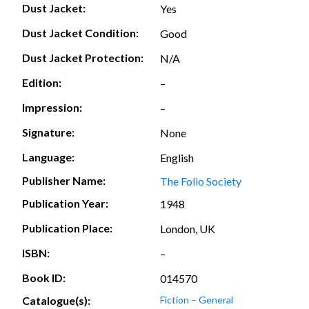
Dust Jacket:
Yes
Dust Jacket Condition:
Good
Dust Jacket Protection:
N/A
Edition:
–
Impression:
–
Signature:
None
Language:
English
Publisher Name:
The Folio Society
Publication Year:
1948
Publication Place:
London, UK
ISBN:
–
Book ID:
014570
Catalogue(s):
Fiction – General