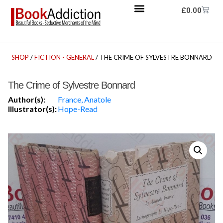
£
0.00
SHOP
/
FICTION - GENERAL
/ THE CRIME OF SYLVESTRE BONNARD
The Crime of Sylvestre Bonnard
Author(s):
France, Anatole
Illustrator(s):
Hope-Read