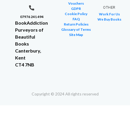
Vouchers
OTHER
GDPR
Cookie Policy
Work For Us
07976 241 494
FAQ
We Buy Books
BookAddiction
Return Policies
Purveyors of
Glossary of Terms
Site Map
Beautiful
Books
Canterbury,
Kent
CT4 7NB
Copyright © 2024 All rights reserved