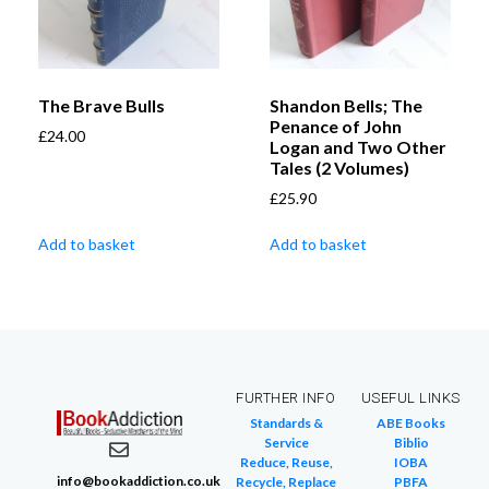
The Brave Bulls
Shandon Bells; The
Penance of John
£
24.00
Logan and Two Other
Tales (2 Volumes)
£
25.90
Add to basket
Add to basket
FURTHER INFO
USEFUL LINKS
Standards &
ABE Books
Service
Biblio
Reduce, Reuse,
IOBA
info@bookaddiction.co.uk
Recycle, Replace
PBFA