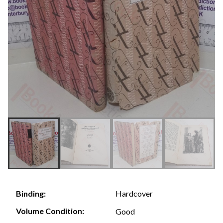
Hardcover
Binding:
Volume Condition:
Good