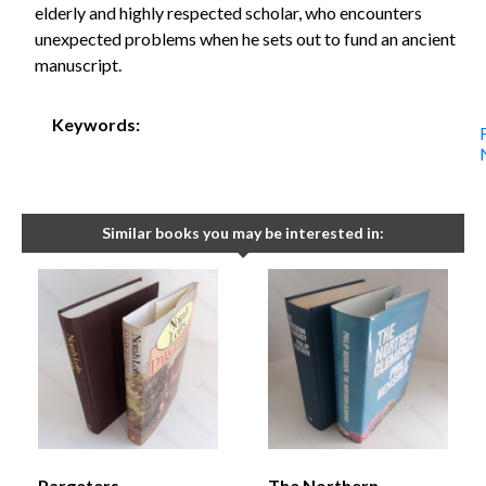
elderly and highly respected scholar, who encounters
unexpected problems when he sets out to fund an ancient
manuscript.
Keywords:
Similar books you may be interested in:
Pargeters
The Northern