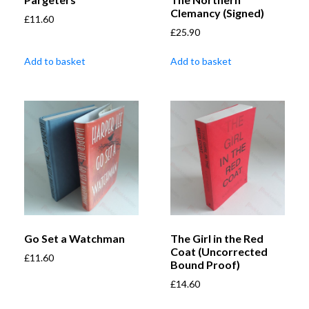
Clemancy (Signed)
£
11.60
£
25.90
Add to basket
Add to basket
Go Set a Watchman
The Girl in the Red
Coat (Uncorrected
£
11.60
Bound Proof)
£
14.60