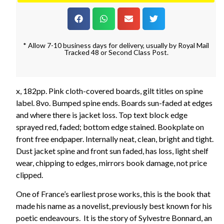
* Allow 7-10 business days for delivery, usually by Royal Mail
Tracked 48 or Second Class Post.
x, 182pp. Pink cloth-covered boards, gilt titles on spine
label. 8vo. Bumped spine ends. Boards sun-faded at edges
and where there is jacket loss. Top text block edge
sprayed red, faded; bottom edge stained. Bookplate on
front free endpaper. Internally neat, clean, bright and tight.
Dust jacket spine and front sun faded, has loss, light shelf
wear, chipping to edges, mirrors book damage, not price
clipped.
One of France’s earliest prose works, this is the book that
made his name as a novelist, previously best known for his
poetic endeavours. It is the story of Sylvestre Bonnard, an