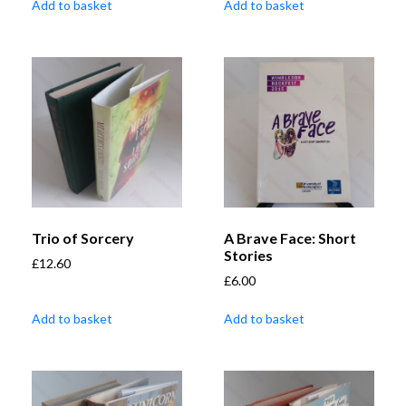
Add to basket
Add to basket
Trio of Sorcery
A Brave Face: Short
Stories
£
12.60
£
6.00
Add to basket
Add to basket