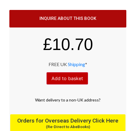
INQUIRE ABOUT THIS BOOK
£
10.70
FREE UK
Shipping
*
Add to basket
Want
delivery
to
a
non-UK address
?
Orders for Overseas Delivery Click Here
(Re-Direct to AbeBooks)