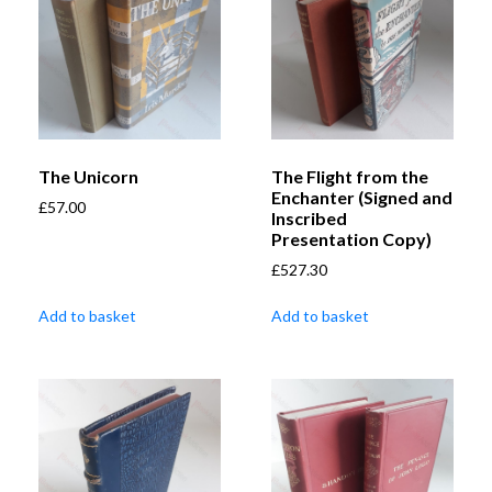
The Unicorn
The Flight from the
Enchanter (Signed and
£
57.00
Inscribed
Presentation Copy)
£
527.30
Add to basket
Add to basket