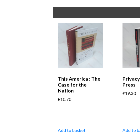
This America : The
Privacy
Case for the
Press
Nation
£
19.30
£
10.70
Add to basket
Add to b