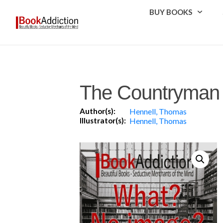
BUY BOOKS
The Countryman 
Author(s):
Hennell, Thomas
Illustrator(s):
Hennell, Thomas