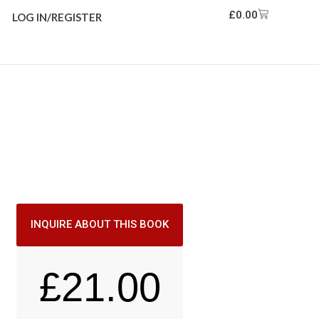
£
0.00
LOG IN/REGISTER
INQUIRE ABOUT THIS BOOK
£
21.00