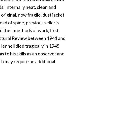
ds. Internally neat, clean and
s original, now fragile, dust jacket
ead of spine, previous seller’s
d their methods of work, first
itectural Review between 1941 and
ennell died tragically in 1945
s to his skills as an observer and
h may require an additional