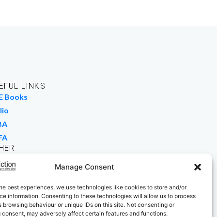
EFUL LINKS
E Books
lio
BA
FA
HER
rk For Us
Manage Consent
 Buy Books
he best experiences, we use technologies like cookies to store and/or
e information. Consenting to these technologies will allow us to process
 browsing behaviour or unique IDs on this site. Not consenting or
 consent, may adversely affect certain features and functions.