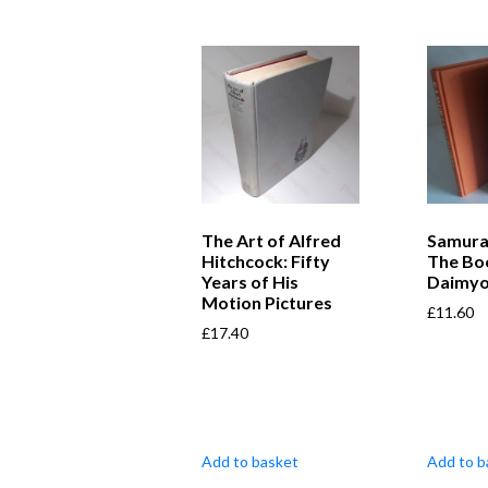
The Art of Alfred
Samura
Hitchcock: Fifty
The Bo
Years of His
Daimy
Motion Pictures
£
11.60
£
17.40
Add to basket
Add to b