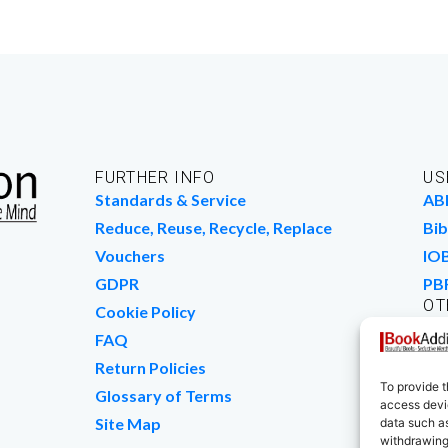
FURTHER INFO
US
Standards & Service
AB
Reduce, Reuse, Recycle, Replace
Bib
Vouchers
IO
GDPR
PB
OT
Cookie Policy
Wo
FAQ
We
Return Policies
To provide t
Glossary of Terms
access devic
Site Map
data such as
withdrawing