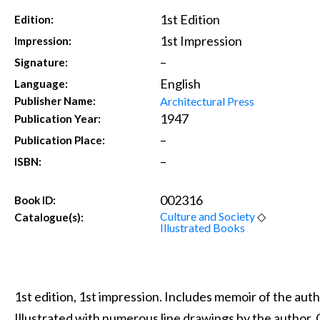
1st Edition
Edition:
1st Impression
Impression:
–
Signature:
English
Language:
Architectural Press
Publisher Name:
1947
Publication Year:
–
Publication Place:
–
ISBN:
002316
Book ID:
Culture and Society
◇
Catalogue(s):
Illustrated Books
1st edition, 1st impression. Includes memoir of the au
Illustrated with numerous line drawings by the author