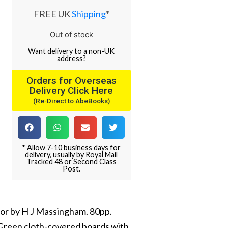
FREE UK
Shipping
*
Out of stock
Want
delivery
to
a
non-UK
address
?
Orders for Overseas
Delivery Click Here
(Re-Direct to AbeBooks)
* Allow 7-10 business days for
delivery, usually by Royal Mail
Tracked 48 or Second Class
Post.
thor by H J Massingham. 80pp.
. Green cloth-covered boards with