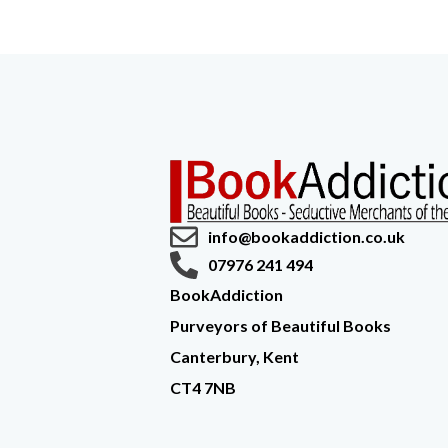
info@bookaddiction.co.uk
07976 241 494
BookAddiction
Purveyors of Beautiful Books
Canterbury, Kent
CT4 7NB