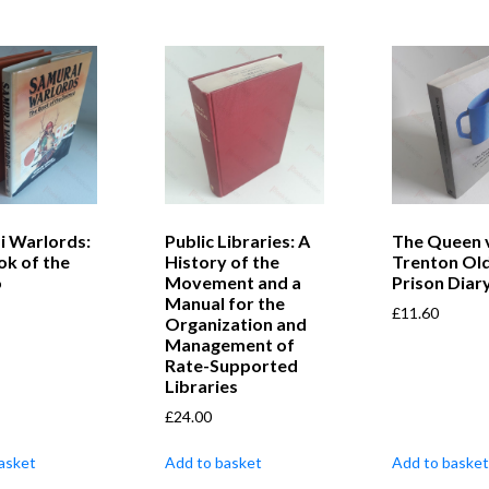
i Warlords:
Public Libraries: A
The Queen 
ok of the
History of the
Trenton Old
o
Movement and a
Prison Diar
Manual for the
£
11.60
Organization and
Management of
Rate-Supported
Libraries
£
24.00
asket
Add to basket
Add to basket