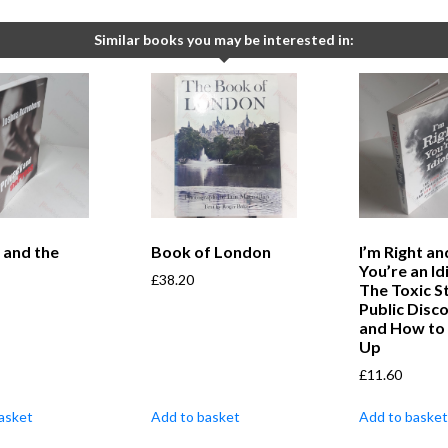
Similar books you may be interested in:
 and the
Book of London
I’m Right an
You’re an Idi
£
38.20
The Toxic S
Public Disc
and How to 
Up
£
11.60
asket
Add to basket
Add to basket