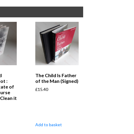
d
The Child Is Father
ot :
of the Man (Signed)
tate of
£
15.40
ourse
Clean it
Add to basket