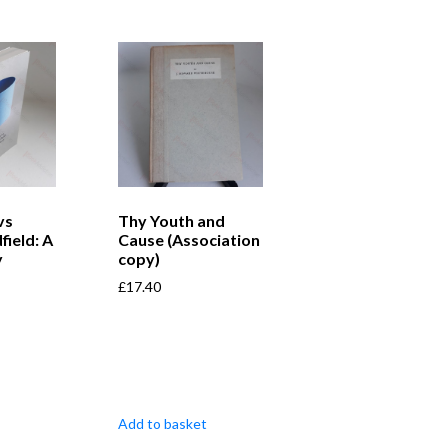
vs
Thy Youth and
field: A
Cause (Association
y
copy)
£
17.40
Add to basket