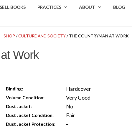
SELL BOOKS
PRACTICES
ABOUT
BLOG
SHOP
/
CULTURE AND SOCIETY
/ THE COUNTRYMAN AT WORK
at Work
Hardcover
Binding:
Very Good
Volume Condition:
No
Dust Jacket:
Fair
Dust Jacket Condition:
–
Dust Jacket Protection: