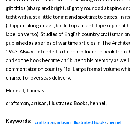
gilt titles (sharp and bright, slightly rounded at spine en
tight with just a little toning and spotting to pages. In it
(chipped along edges, backstrip absent, tape repair at h
label on verso). Studies of English country craftsman an
published as a series of war time articles in The Arch
1943. Always intended to be reproduced in book form, H
and so the book became a tribute to his memory as well a
commentator on country life. Large format volume whic
charge for overseas delivery.
Hennell, Thomas
craftsman, artisan, Illustrated Books, hennell,
Keywords:
craftsman
,
artisan
,
Illustrated Books
,
hennell
,