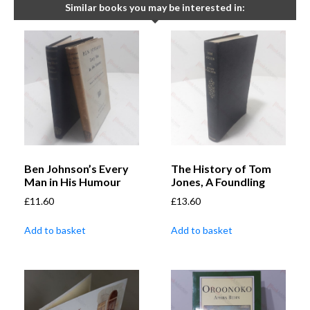
Similar books you may be interested in:
Ben Johnson’s Every
The History of Tom
Man in His Humour
Jones, A Foundling
£
11.60
£
13.60
Add to basket
Add to basket