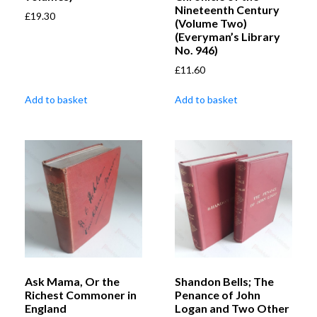
Nineteenth Century
£
19.30
(Volume Two)
(Everyman’s Library
No. 946)
£
11.60
Add to basket
Add to basket
Ask Mama, Or the
Shandon Bells; The
Richest Commoner in
Penance of John
England
Logan and Two Other