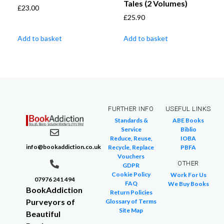
Tales (2 Volumes)
£
23.00
£
25.90
Add to basket
Add to basket
FURTHER INFO
USEFUL LINKS
Standards &
ABE Books
Service
Biblio
Reduce, Reuse,
IOBA
info@bookaddiction.co.uk
Recycle, Replace
PBFA
Vouchers
OTHER
GDPR
Cookie Policy
Work For Us
07976 241 494
FAQ
We Buy Books
BookAddiction
Return Policies
Purveyors of
Glossary of Terms
Site Map
Beautiful