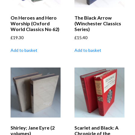
On Heroes and Hero
The Black Arrow
Worship (Oxford
(Winchester Classics
World Classics No 62)
Series)
£
19.30
£
15.40
Add to basket
Add to basket
Shirley; Jane Eyre (2
Scarlet and Black: A
volumes)
Chronicle of the