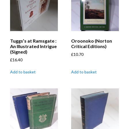
Tuggs’s at Ramsgate :
Oroonoko (Norton
An Illustrated Intrigue
Critical Editions)
(Signed)
£
10.70
£
16.40
Add to basket
Add to basket