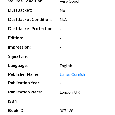
Volume Condition:
Very Good
Dust Jacket:
No
Dust Jacket Condition:
N/A
Dust Jacket Protection:
–
Edition:
–
Impression:
–
Signature:
–
Language:
English
Publisher Name:
James Cornish
Publication Year:
–
Publication Place:
London, UK
ISBN:
–
Book ID:
007138