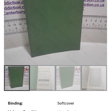
Softcover
Binding: