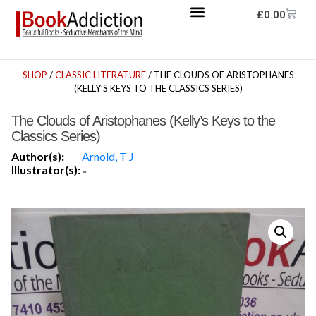
£
0.00
SHOP
/
CLASSIC LITERATURE
/ THE CLOUDS OF ARISTOPHANES
(KELLY’S KEYS TO THE CLASSICS SERIES)
The Clouds of Aristophanes (Kelly’s Keys to the
Classics Series)
Author(s):
Arnold, T J
Illustrator(s):
-