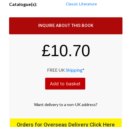
Catalogue(s):
Classic Literature
INQUIRE ABOUT THIS BOOK
£
10.70
FREE UK
Shipping
*
Add to basket
Want
delivery
to
a
non-UK address
?
Orders for Overseas Delivery Click Here