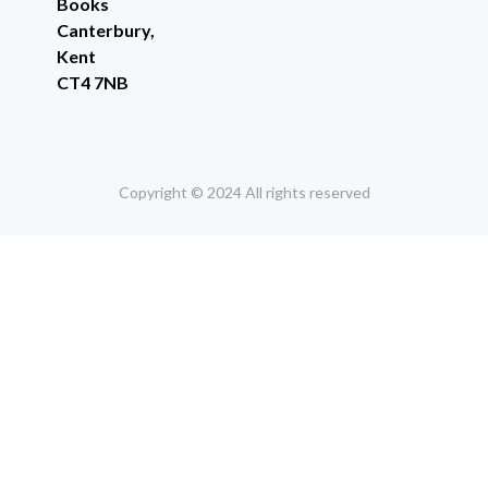
Books
Canterbury,
Kent
CT4 7NB
Copyright © 2024 All rights reserved