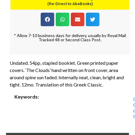
(Re-Direct to AbeBooks)
* Allow 7-10 business days for delivery, usually by Royal Mail
Tracked 48 or Second Class Post.
Undated. 54pp, stapled booklet. Green printed paper
covers. ‘The Clouds’ hand written on front cover, area
around spine sun faded. Internally neat, clean, bright and
tight. 12mo. Translation of this Greek Classic.
Keywords: