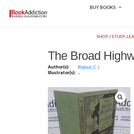
BUY BOOKS
SHOP
/
STUDY, LE
The Broad Highw
Author(s):
Ridout, C J
Illustrator(s):
-