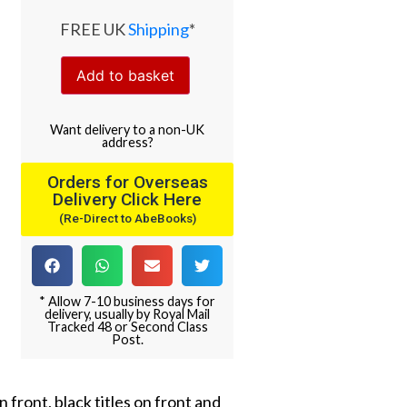
FREE UK
Shipping
*
Add to basket
Want
delivery
to
a
non-UK
address
?
Orders for Overseas
Delivery Click Here
(Re-Direct to AbeBooks)
* Allow 7-10 business days for
delivery, usually by Royal Mail
Tracked 48 or Second Class
Post.
 front, black titles on front and