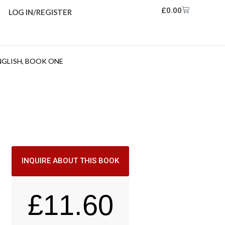
£
0.00
LOG IN/REGISTER
NGLISH, BOOK ONE
INQUIRE ABOUT THIS BOOK
£
11.60