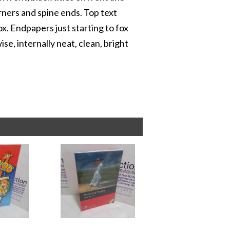
rners and spine ends. Top text
x. Endpapers just starting to fox
e, internally neat, clean, bright