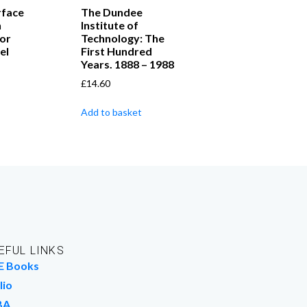
rface
The Dundee
n
Institute of
or
Technology: The
el
First Hundred
Years. 1888 – 1988
£
14.60
Add to basket
EFUL LINKS
E Books
lio
BA