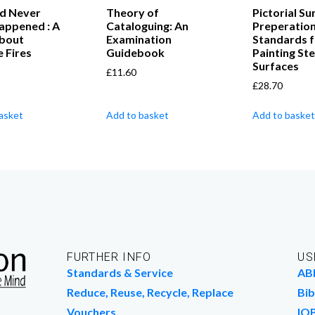
ld Never
Theory of
Pictorial Su
appened : A
Cataloguing: An
Preperatio
bout
Examination
Standards f
 Fires
Guidebook
Painting Ste
Surfaces
£
11.60
£
28.70
asket
Add to basket
Add to basket
FURTHER INFO
US
Standards & Service
AB
Reduce, Reuse, Recycle, Replace
Bib
Vouchers
IO