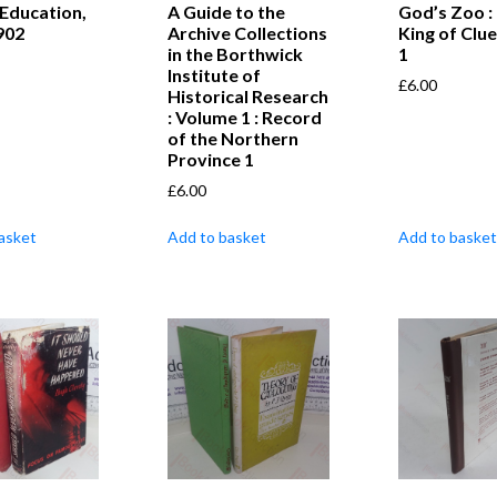
 Education,
A Guide to the
God’s Zoo :
902
Archive Collections
King of Clu
in the Borthwick
1
Institute of
£
6.00
Historical Research
: Volume 1 : Record
of the Northern
Province 1
£
6.00
asket
Add to basket
Add to basket