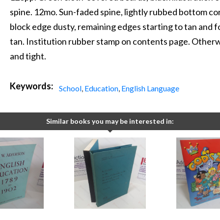
spine. 12mo. Sun-faded spine, lightly rubbed bottom co
block edge dusty, remaining edges starting to tan and fo
tan. Institution rubber stamp on contents page. Otherwis
and tight.
Keywords:
School
,
Education
,
English Language
Similar books you may be interested in: