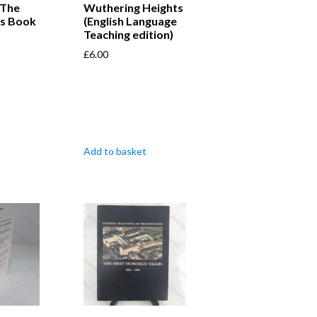
 The
Wuthering Heights
es Book
(English Language
Teaching edition)
£
6.00
Add to basket