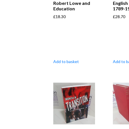
Robert Lowe and
English
Education
1789-1
£
18.30
£
28.70
Add to basket
Add to b