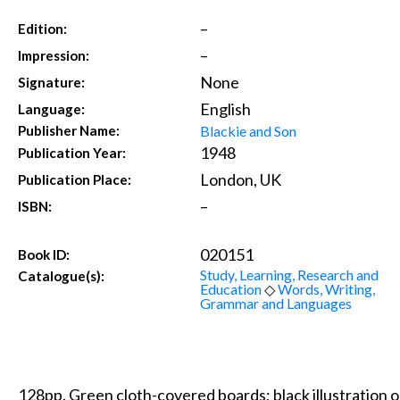
–
Edition:
–
Impression:
None
Signature:
English
Language:
Blackie and Son
Publisher Name:
1948
Publication Year:
London, UK
Publication Place:
–
ISBN:
020151
Book ID:
Study, Learning, Research and
Catalogue(s):
Education
◇
Words, Writing,
Grammar and Languages
128pp. Green cloth-covered boards; black illustration on