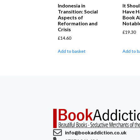
Indonesia in
It Shou
Transition: Social
Have H
Aspects of
Book A
Reformation and
Notable
Crisis
£
19.30
£
14.60
Add to basket
Add to b
info@bookaddiction.co.uk