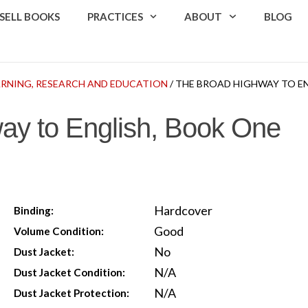
SELL BOOKS
PRACTICES
ABOUT
BLOG
ARNING, RESEARCH AND EDUCATION
/ THE BROAD HIGHWAY TO E
ay to English, Book One
Hardcover
Binding:
Good
Volume Condition:
No
Dust Jacket:
N/A
Dust Jacket Condition:
N/A
Dust Jacket Protection: