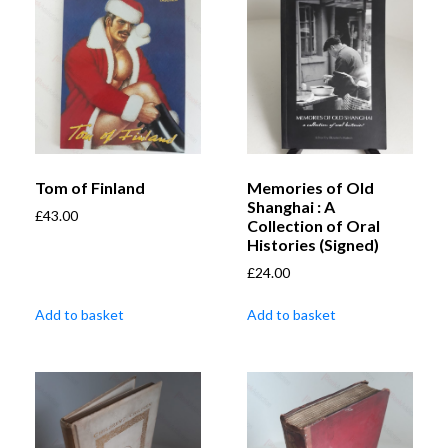
Tom of Finland
Memories of Old
Shanghai : A
£
43.00
Collection of Oral
Histories (Signed)
£
24.00
Add to basket
Add to basket