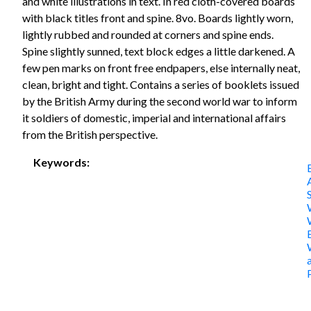
and white illustrations in text. In red cloth-covered boards
with black titles front and spine. 8vo. Boards lightly worn,
lightly rubbed and rounded at corners and spine ends.
Spine slightly sunned, text block edges a little darkened. A
few pen marks on front free endpapers, else internally neat,
clean, bright and tight. Contains a series of booklets issued
by the British Army during the second world war to inform
it soldiers of domestic, imperial and international affairs
from the British perspective.
Keywords: