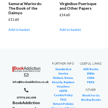
Samurai Warlords:
Virginibus Puerisque
The Book of the
and Other Papers
Daimyo
£
14.60
£
11.60
Add to basket
Add to basket
FURTHER INFO
USEFUL LINKS
Standards &
ABE Books
Service
Biblio
Reduce, Reuse,
IOBA
info@bookaddiction.co.uk
Recycle, Replace
PBFA
Vouchers
OTHER
GDPR
Cookie Policy
Work For Us
07976 241 494
FAQ
We Buy Books
BookAddiction
Return Policies