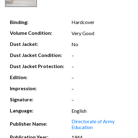
Hardcover
Binding:
Volume Condition:
Very Good
Dust Jacket:
No
Dust Jacket Condition:
–
Dust Jacket Protection:
–
Edition:
–
Impression:
–
Signature:
–
Language:
English
Directorate of Army
Publisher Name:
Education
Publication Year:
1944