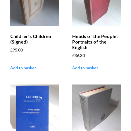
Children’s Children
Heads of the People :
(Signed)
Portraits of the
English
£
95.00
£
36.30
Add to basket
Add to basket