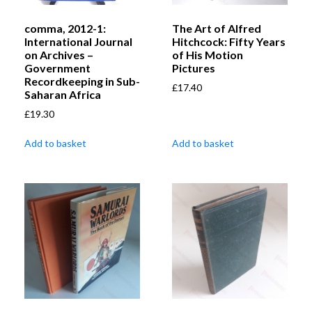
comma, 2012-1:
The Art of Alfred
International Journal
Hitchcock: Fifty Years
on Archives –
of His Motion
Government
Pictures
Recordkeeping in Sub-
£
17.40
Saharan Africa
£
19.30
Add to basket
Add to basket