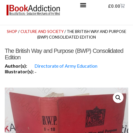
£
0.00
SHOP
/
CULTURE AND SOCIETY
/ THE BRITISH WAY AND PURPOSE
(BWP) CONSOLIDATED EDITION
The British Way and Purpose (BWP) Consolidated
Edition
Author(s):
Directorate of Army Education
Illustrator(s):
-