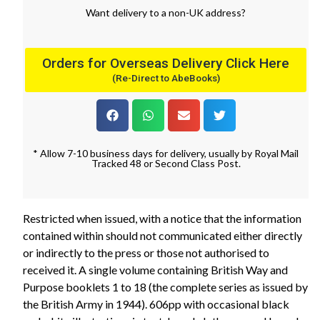
Want
delivery
to
a
non-UK address
?
Orders for Overseas Delivery Click Here
(Re-Direct to AbeBooks)
* Allow 7-10 business days for delivery, usually by Royal Mail
Tracked 48 or Second Class Post.
Restricted when issued, with a notice that the information
contained within should not communicated either directly
or indirectly to the press or those not authorised to
received it. A single volume containing British Way and
Purpose booklets 1 to 18 (the complete series as issued by
the British Army in 1944). 606pp with occasional black