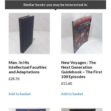
Similar books you may be interested in:
Man : In His
New Voyages : The
Intellectual Faculties
Next Generation
and Adaptations
Guidebook – The First
100 Episodes
£
28.70
£
11.60
Add to basket
Add to basket