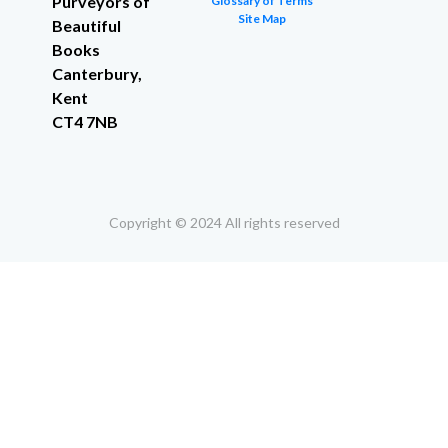
Purveyors of
Glossary of Terms
Site Map
Beautiful
Books
Canterbury,
Kent
CT4 7NB
Copyright © 2024 All rights reserved