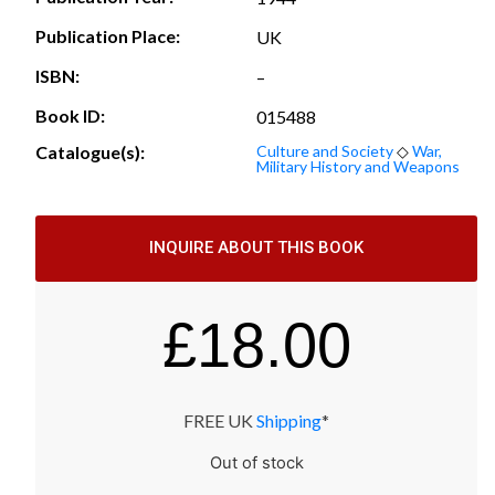
Publication Place:
UK
ISBN:
–
Book ID:
015488
Catalogue(s):
Culture and Society
◇
War,
Military History and Weapons
INQUIRE ABOUT THIS BOOK
£
18.00
FREE UK
Shipping
*
Out of stock