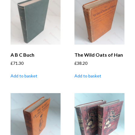
A B C Buch
The Wild Oats of Han
£
71.30
£
38.20
Add to basket
Add to basket