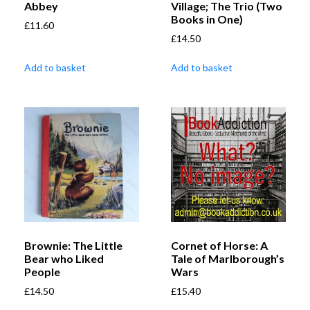
Abbey
Village; The Trio (Two
Books in One)
£
11.60
£
14.50
Add to basket
Add to basket
Brownie: The Little
Cornet of Horse: A
Bear who Liked
Tale of Marlborough’s
People
Wars
£
14.50
£
15.40