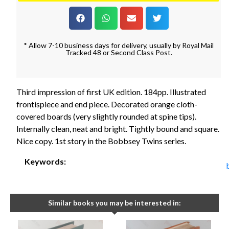
* Allow 7-10 business days for delivery, usually by Royal Mail
Tracked 48 or Second Class Post.
Third impression of first UK edition. 184pp. Illustrated
frontispiece and end piece. Decorated orange cloth-
covered boards (very slightly rounded at spine tips).
Internally clean, neat and bright. Tightly bound and square.
Nice copy. 1st story in the Bobbsey Twins series.
Keywords:
Similar books you may be interested in: