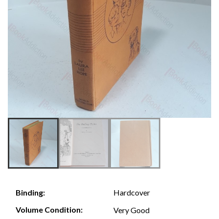
Hardcover
Binding:
Volume Condition:
Very Good