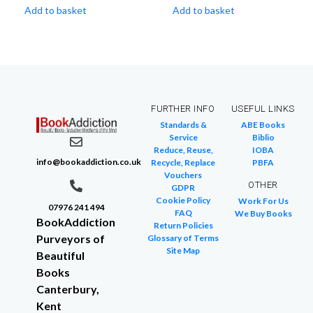
Add to basket
Add to basket
FURTHER INFO
USEFUL LINKS
Standards &
ABE Books
Service
Biblio
Reduce, Reuse,
IOBA
info@bookaddiction.co.uk
Recycle, Replace
PBFA
Vouchers
OTHER
GDPR
Cookie Policy
Work For Us
07976 241 494
FAQ
We Buy Books
BookAddiction
Return Policies
Purveyors of
Glossary of Terms
Site Map
Beautiful
Books
Canterbury,
Kent