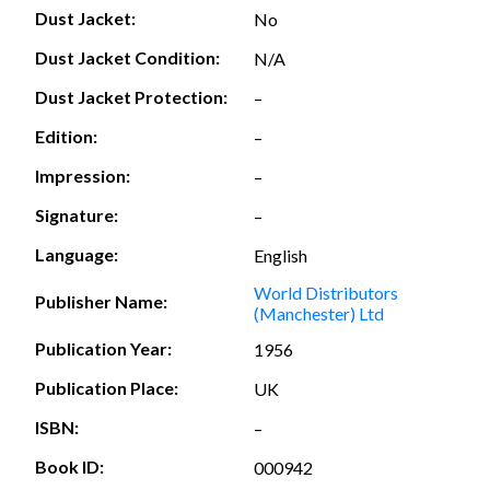
Dust Jacket:
No
Dust Jacket Condition:
N/A
Dust Jacket Protection:
–
Edition:
–
Impression:
–
Signature:
–
Language:
English
World Distributors
Publisher Name:
(Manchester) Ltd
Publication Year:
1956
Publication Place:
UK
ISBN:
–
Book ID:
000942