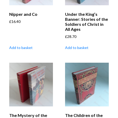
Nipper and Co
Under the King’s
Banner: Stories of the
£
16.40
Soldiers of Christ in
All Ages
£
28.70
Add to basket
Add to basket
The Mystery of the
The Children of the