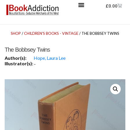
£
0.00
SHOP
/
CHILDREN'S BOOKS - VINTAGE
/ THE BOBBSEY TWINS
The Bobbsey Twins
Author(s):
Hope, Laura Lee
Illustrator(s):
-