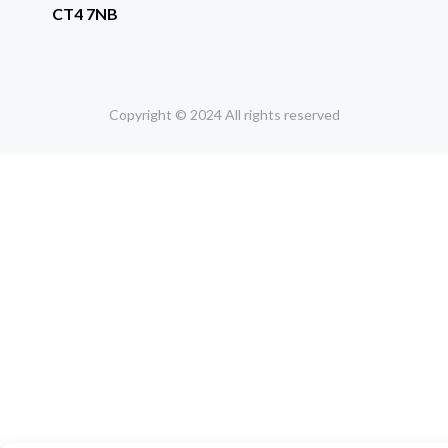
CT4 7NB
Copyright © 2024 All rights reserved