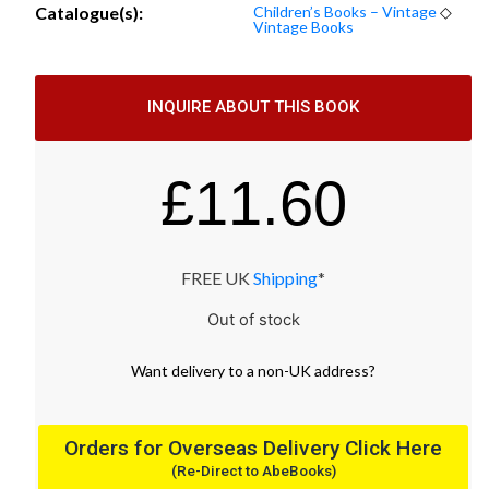
Catalogue(s):
Children’s Books – Vintage
◇
Vintage Books
INQUIRE ABOUT THIS BOOK
£
11.60
FREE UK
Shipping
*
Out of stock
Want
delivery
to
a
non-UK address
?
Orders for Overseas Delivery Click Here
(Re-Direct to AbeBooks)