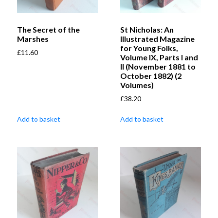
The Secret of the
St Nicholas: An
Marshes
Illustrated Magazine
for Young Folks,
£
11.60
Volume IX, Parts I and
II (November 1881 to
October 1882) (2
Volumes)
£
38.20
Add to basket
Add to basket