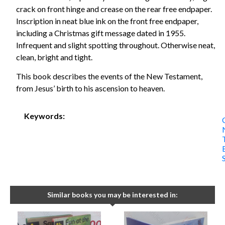
crack on front hinge and crease on the rear free endpaper.
Inscription in neat blue ink on the front free endpaper,
including a Christmas gift message dated in 1955.
Infrequent and slight spotting throughout. Otherwise neat,
clean, bright and tight.
This book describes the events of the New Testament,
from Jesus’ birth to his ascension to heaven.
Keywords:
Similar books you may be interested in: