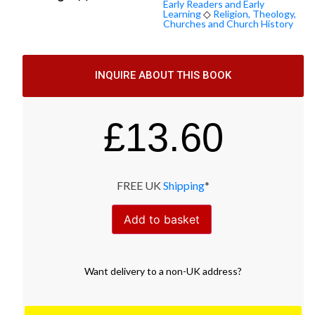
Early Readers and Early
Learning
◇
Religion, Theology,
Churches and Church History
INQUIRE ABOUT THIS BOOK
£
13.60
FREE UK
Shipping
*
Add to basket
Want
delivery
to
a
non-UK address
?