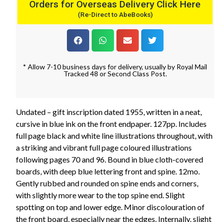
Orders for Overseas Delivery Click Here
(Re-Direct to AbeBooks)
* Allow 7-10 business days for delivery, usually by Royal Mail
Tracked 48 or Second Class Post.
Undated – gift inscription dated 1955, written in a neat,
cursive in blue ink on the front endpaper. 127pp. Includes
full page black and white line illustrations throughout, with
a striking and vibrant full page coloured illustrations
following pages 70 and 96. Bound in blue cloth-covered
boards, with deep blue lettering front and spine. 12mo.
Gently rubbed and rounded on spine ends and corners,
with slightly more wear to the top spine end. Slight
spotting on top and lower edge. Minor discolouration of
the front board, especially near the edges. Internally, slight