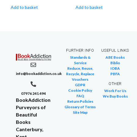
Add to basket
Add to basket
FURTHER INFO
USEFUL LINKS
Standards &
ABE Books
Service
Biblio
Reduce, Reuse,
IOBA
info@bookaddiction.co.uk
Recycle, Replace
PBFA
Vouchers
OTHER
GDPR
Cookie Policy
Work For Us
07976 241 494
FAQ
We Buy Books
BookAddiction
Return Policies
Purveyors of
Glossary of Terms
Site Map
Beautiful
Books
Canterbury,
Kent