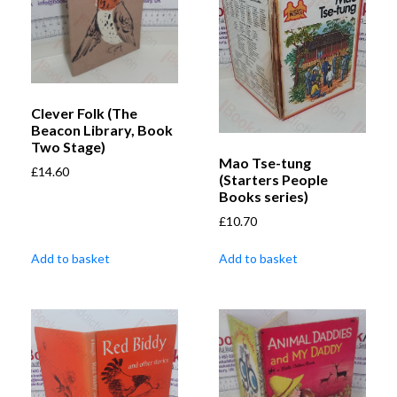
Clever Folk (The
Beacon Library, Book
Two Stage)
Mao Tse-tung
£
14.60
(Starters People
Books series)
£
10.70
Add to basket
Add to basket