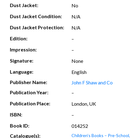
Dust Jacket:
No
Dust Jacket Condition:
N/A
Dust Jacket Protection:
N/A
Edition:
–
Impression:
–
Signature:
None
Language:
English
Publisher Name:
John F Shaw and Co
Publication Year:
–
Publication Place:
London, UK
ISBN:
–
Book ID:
014252
Catalogue(s):
Children’s Books – Pre-School,