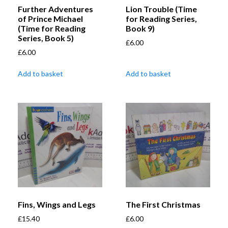
Further Adventures
Lion Trouble (Time
of Prince Michael
for Reading Series,
(Time for Reading
Book 9)
Series, Book 5)
£
6.00
£
6.00
Add to basket
Add to basket
Fins, Wings and Legs
The First Christmas
£
15.40
£
6.00