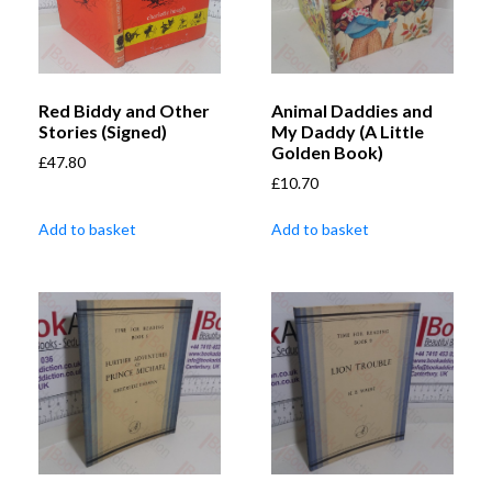
Red Biddy and Other
Animal Daddies and
Stories (Signed)
My Daddy (A Little
Golden Book)
£
47.80
£
10.70
Add to basket
Add to basket