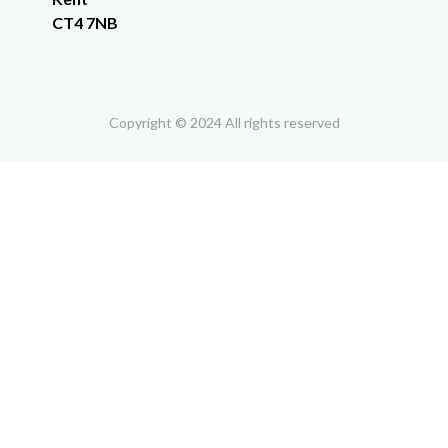
CT4 7NB
Copyright © 2024 All rights reserved