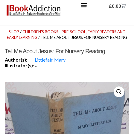
£
0.00
SHOP
/
CHILDREN'S BOOKS - PRE-SCHOOL, EARLY READERS AND
EARLY LEARNING
/ TELL ME ABOUT JESUS: FOR NURSERY READING
Tell Me About Jesus: For Nursery Reading
Author(s):
Littlefair, Mary
Illustrator(s):
-