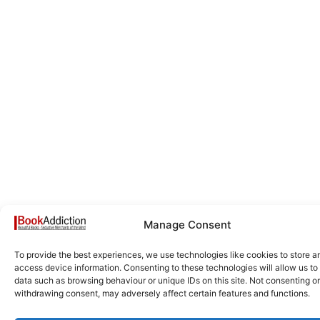
Manage Consent
To provide the best experiences, we use technologies like cookies to store a
access device information. Consenting to these technologies will allow us to
data such as browsing behaviour or unique IDs on this site. Not consenting or
withdrawing consent, may adversely affect certain features and functions.