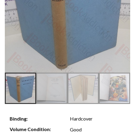
Hardcover
Binding:
Volume Condition:
Good