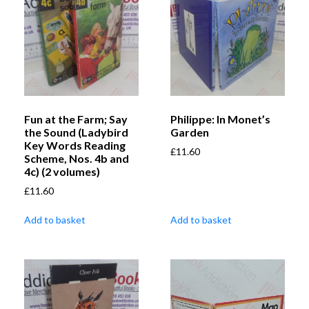
Fun at the Farm; Say
Philippe: In Monet’s
the Sound (Ladybird
Garden
Key Words Reading
£
11.60
Scheme, Nos. 4b and
4c) (2 volumes)
£
11.60
Add to basket
Add to basket