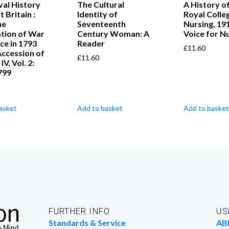
al History
The Cultural
A History of
 Britain :
Identity of
Royal Colle
he
Seventeenth
Nursing, 19
tion of War
Century Woman: A
Voice for N
ce in 1793
Reader
£
11.60
Accession of
£
11.60
V, Vol. 2:
799
asket
Add to basket
Add to basket
FURTHER INFO
US
Standards & Service
AB