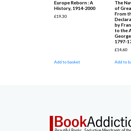
Europe Reborn : A
The Nav
History, 1914-2000
of Great
From t
£
19.30
Declara
by Fran
to the 
George I
1797-1
£
14.60
Add to basket
Add to b