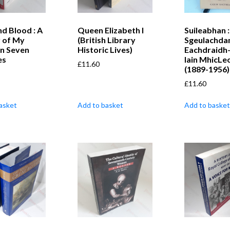
nd Blood : A
Queen Elizabeth I
Suileabhan :
y of My
(British Library
Sgeulachda
in Seven
Historic Lives)
Eachdraidh
es
Iain MhicLe
£
11.60
(1889-1956)
£
11.60
asket
Add to basket
Add to basket