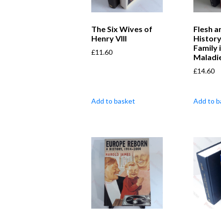
The Six Wives of
Flesh a
Henry VIII
Histor
Family 
£
11.60
Maladi
£
14.60
Add to basket
Add to b