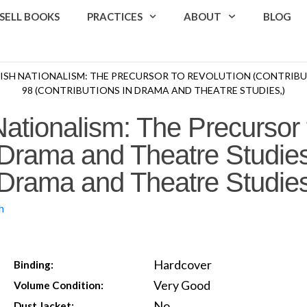
SELL BOOKS
PRACTICES
ABOUT
BLOG
RISH NATIONALISM: THE PRECURSOR TO REVOLUTION (CONTRIBU
98 (CONTRIBUTIONS IN DRAMA AND THEATRE STUDIES,)
Nationalism: The Precursor 
n Drama and Theatre Studies
n Drama and Theatre Studies
h
Hardcover
Binding:
Very Good
Volume Condition:
No
Dust Jacket: