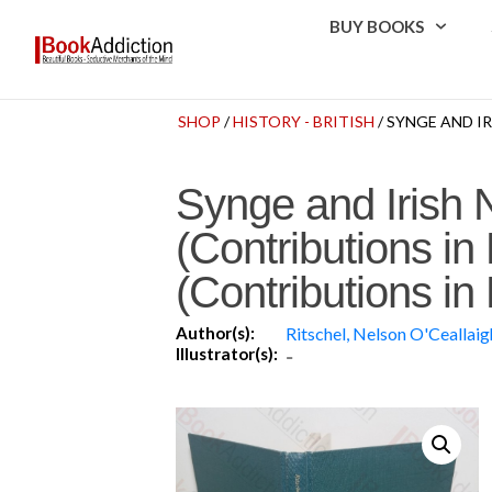
BUY BOOKS
SHOP
/
HISTORY - BRITISH
/ SYNGE AND I
Synge and Irish 
(Contributions i
(Contributions i
Author(s):
Ritschel, Nelson O'Ceallaig
Illustrator(s):
-