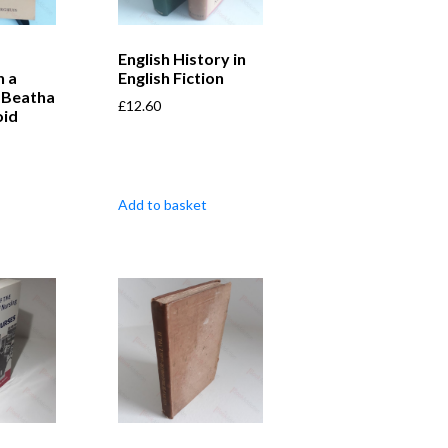
English History in
n a
English Fiction
-Beatha
£
12.60
oid
Add to basket