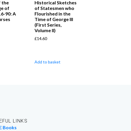
 the
Historical Sketches
ge of
of Statesmen who
16-90: A
Flourished in the
urses
Time of George III
(First Series,
Volume II)
£
14.60
Add to basket
EFUL LINKS
E Books