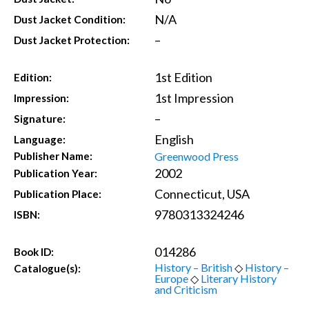
N/A
Dust Jacket Condition:
–
Dust Jacket Protection:
1st Edition
Edition:
1st Impression
Impression:
–
Signature:
English
Language:
Greenwood Press
Publisher Name:
2002
Publication Year:
Connecticut, USA
Publication Place:
9780313324246
ISBN:
014286
Book ID:
History – British
◇
History –
Catalogue(s):
Europe
◇
Literary History
and Criticism