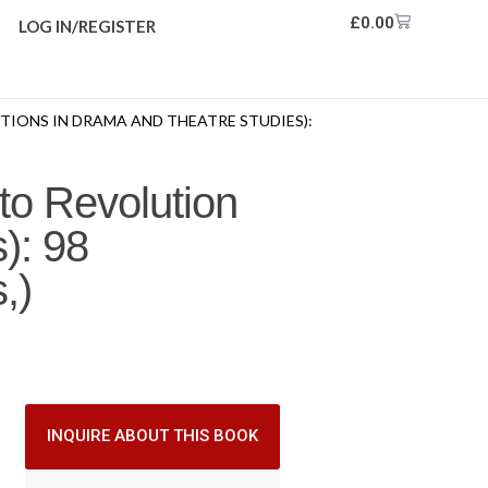
£
0.00
LOG IN/REGISTER
TIONS IN DRAMA AND THEATRE STUDIES):
to Revolution
): 98
,)
INQUIRE ABOUT THIS BOOK