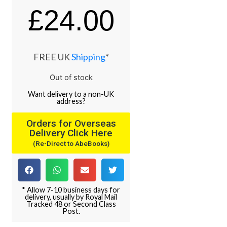
£
24.00
FREE UK
Shipping
*
Out of stock
Want
delivery
to
a
non-UK
address
?
Orders for Overseas
Delivery Click Here
(Re-Direct to AbeBooks)
* Allow 7-10 business days for
delivery, usually by Royal Mail
Tracked 48 or Second Class
Post.