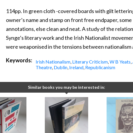
114pp. In green cloth -covered boards with gilt letterin
owner’s name and stamp on front free endpaper, some l
annotations, else clean and neat. A study of the relati
Synge’s literary work and the Irish Nationalist movemen
were weaponised in the tensions between nationalism
Keywords:
Irish Nationalism
,
Literary Criticism
,
W B Yeats
,
Theatre
,
Dublin
,
Ireland
,
Republicanism
Similar books you may be interested in: