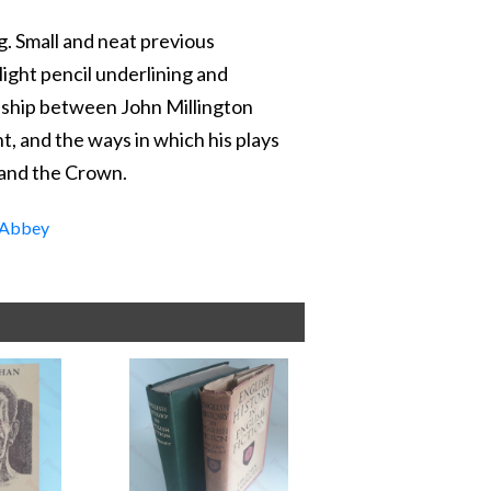
g. Small and neat previous
ight pencil underlining and
onship between John Millington
t, and the ways in which his plays
 and the Crown.
Abbey