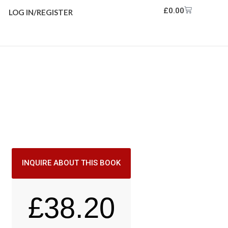
£
0.00
LOG IN/REGISTER
INQUIRE ABOUT THIS BOOK
£
38.20