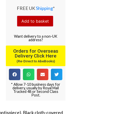
FREE UK
Shipping
*
Add to basket
Want
delivery
to
a
non-UK
address
?
Orders for Overseas
Delivery Click Here
(Re-Direct to AbeBooks)
* Allow 7-10 business days for
delivery, usually by Royal Mail
Tracked 48 or Second Class
Post.
ontispiece). Black cloth-covered