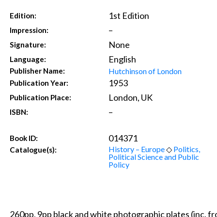
1st Edition
Edition:
–
Impression:
None
Signature:
English
Language:
Hutchinson of London
Publisher Name:
1953
Publication Year:
London, UK
Publication Place:
–
ISBN:
014371
Book ID:
History – Europe
◇
Politics,
Catalogue(s):
Political Science and Public
Policy
260pp, 9pp black and white photographic plates (inc. fr