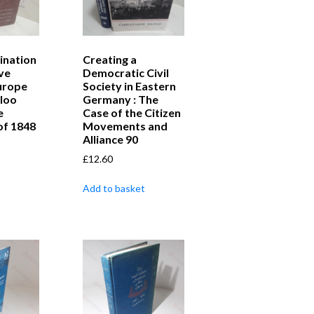
ination
Creating a
ve
Democratic Civil
urope
Society in Eastern
loo
Germany : The
e
Case of the Citizen
of 1848
Movements and
Alliance 90
£
12.60
Add to basket