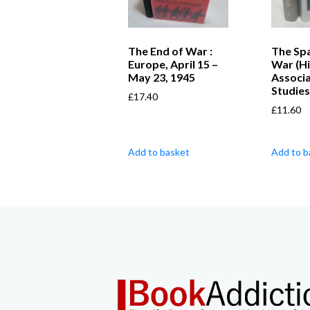
The End of War :
The Spa
Europe, April 15 –
War (Hi
May 23, 1945
Associ
Studies
£
17.40
£
11.60
Add to basket
Add to b