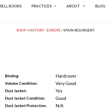
SELL BOOKS
PRACTICES
ABOUT
BLOG
SHOP
/
HISTORY - EUROPE
/ SPAIN RESURGENT
Hardcover
Binding:
Very Good
Volume Condition:
Yes
Dust Jacket:
Good
Dust Jacket Condition:
N/A
Dust Jacket Protection: