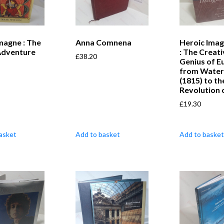
magne : The
Anna Comnena
Heroic Imag
Adventure
: The Creati
£
38.20
Genius of E
from Water
(1815) to th
Revolution 
£
19.30
asket
Add to basket
Add to basket