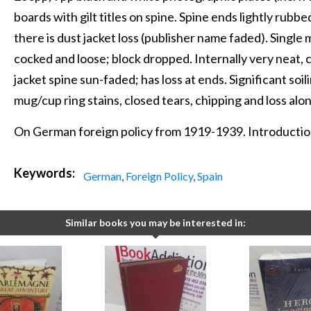
boards with gilt titles on spine. Spine ends lightly rub
there is dust jacket loss (publisher name faded). Single
cocked and loose; block dropped. Internally very neat, c
jacket spine sun-faded; has loss at ends. Significant soi
mug/cup ring stains, closed tears, chipping and loss alo
On German foreign policy from 1919-1939. Introduction
Keywords:
German
,
Foreign Policy
,
Spain
Similar books you may be interested in: