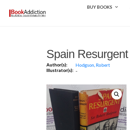
BUY BOOKS
Spain Resurgent
Author(s):
Hodgson, Robert
Illustrator(s):
-