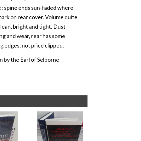
bed; spine ends sun-faded where
 mark on rear cover. Volume quite
lean, bright and tight. Dust
ling and wear, rear has some
ng edges, not price clipped.
 by the Earl of Selborne