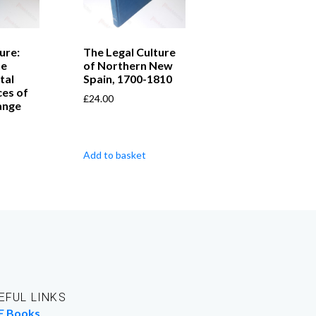
ure:
The Legal Culture
he
of Northern New
tal
Spain, 1700-1810
es of
£
24.00
ange
Add to basket
EFUL LINKS
E Books