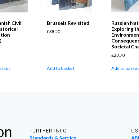
nish Civil
Brussels Revisited
Russian Nat
storical
Exploring t
£
38.20
ation
Environmen
)
Consequenc
Societal Ch
£
28.70
asket
Add to basket
Add to basket
FURTHER INFO
US
Standards & Service
AB