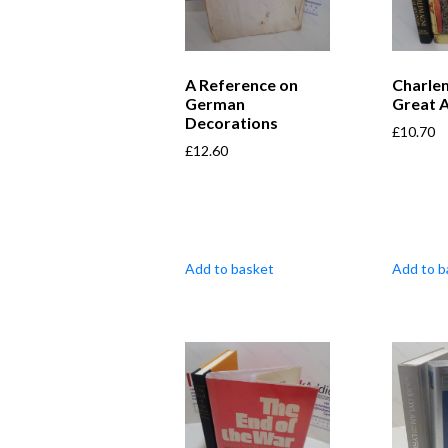
A Reference on
Charle
German
Great 
Decorations
£
10.70
£
12.60
Add to basket
Add to b