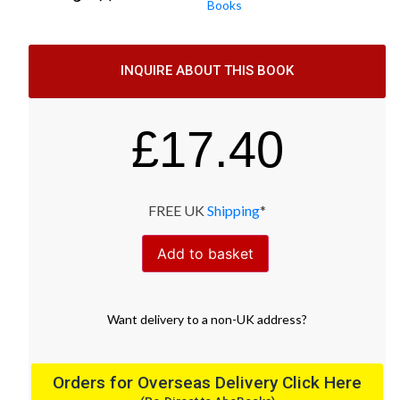
Books
INQUIRE ABOUT THIS BOOK
£
17.40
FREE UK
Shipping
*
Add to basket
Want
delivery
to
a
non-UK address
?
Orders for Overseas Delivery Click Here