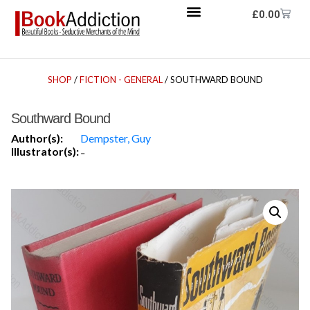
£
0.00
SHOP
/
FICTION - GENERAL
/ SOUTHWARD BOUND
Southward Bound
Author(s):
Dempster, Guy
Illustrator(s):
-