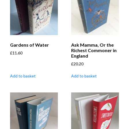
Gardens of Water
Ask Mamma, Or the
Richest Commoner in
£
11.60
England
£
20.20
Add to basket
Add to basket