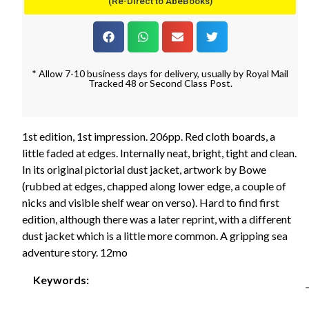
(Re-Direct to AbeBooks)
* Allow 7-10 business days for delivery, usually by Royal Mail
Tracked 48 or Second Class Post.
1st edition, 1st impression. 206pp. Red cloth boards, a
little faded at edges. Internally neat, bright, tight and clean.
In its original pictorial dust jacket, artwork by Bowe
(rubbed at edges, chapped along lower edge, a couple of
nicks and visible shelf wear on verso). Hard to find first
edition, although there was a later reprint, with a different
dust jacket which is a little more common. A gripping sea
adventure story. 12mo
Keywords: