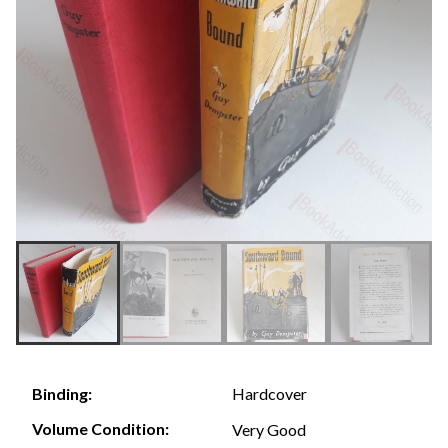
Hardcover
Binding:
Volume Condition:
Very Good