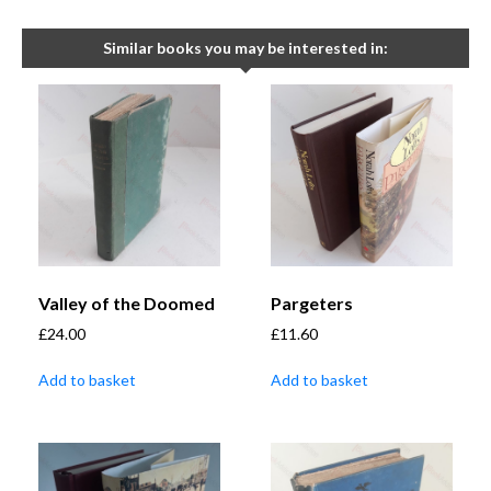
Similar books you may be interested in:
Valley of the Doomed
Pargeters
£
24.00
£
11.60
Add to basket
Add to basket