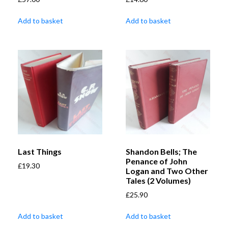
Add to basket
Add to basket
Last Things
Shandon Bells; The
Penance of John
£
19.30
Logan and Two Other
Tales (2 Volumes)
£
25.90
Add to basket
Add to basket