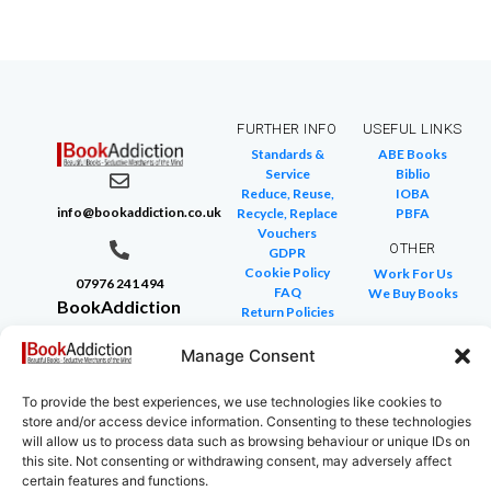
FURTHER INFO
USEFUL LINKS
Standards &
ABE Books
Service
Biblio
Reduce, Reuse,
IOBA
info@bookaddiction.co.uk
Recycle, Replace
PBFA
Vouchers
OTHER
GDPR
Cookie Policy
Work For Us
07976 241 494
FAQ
We Buy Books
BookAddiction
Return Policies
Purveyors of
Glossary of Terms
Site Map
Manage Consent
Beautiful
Books
To provide the best experiences, we use technologies like cookies to
Canterbury,
store and/or access device information. Consenting to these technologies
Kent
will allow us to process data such as browsing behaviour or unique IDs on
this site. Not consenting or withdrawing consent, may adversely affect
CT4 7NB
certain features and functions.