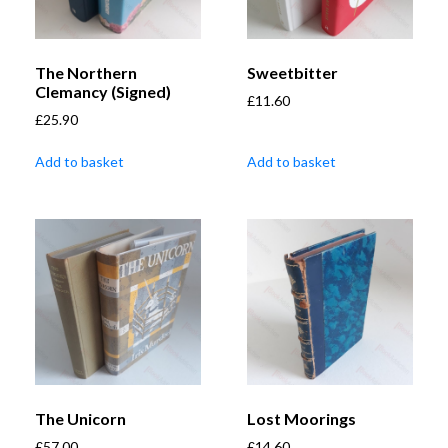
The Northern
Sweetbitter
Clemancy (Signed)
£
11.60
£
25.90
Add to basket
Add to basket
The Unicorn
Lost Moorings
£
57.00
£
14.60