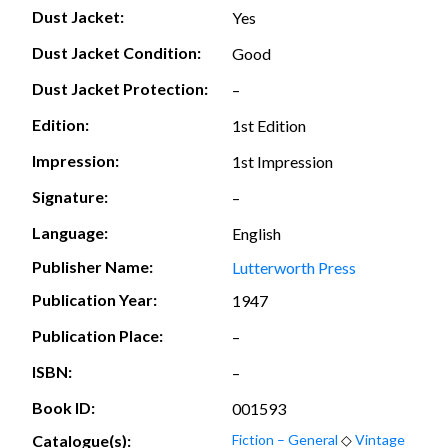
Dust Jacket:
Yes
Dust Jacket Condition:
Good
Dust Jacket Protection:
–
Edition:
1st Edition
Impression:
1st Impression
Signature:
–
Language:
English
Publisher Name:
Lutterworth Press
Publication Year:
1947
Publication Place:
–
ISBN:
–
Book ID:
001593
Catalogue(s):
Fiction – General
◇
Vintage