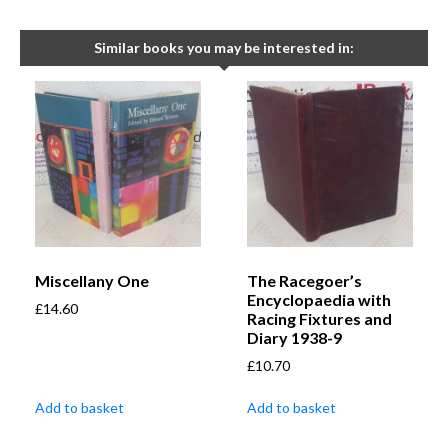
Similar books you may be interested in:
Miscellany One
The Racegoer’s
Encyclopaedia with
£
14.60
Racing Fixtures and
Diary 1938-9
£
10.70
Add to basket
Add to basket