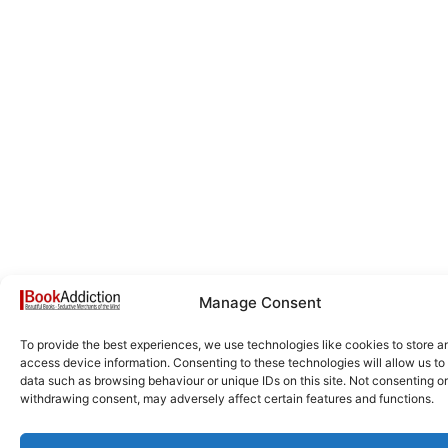
Manage Consent
To provide the best experiences, we use technologies like cookies to store a
access device information. Consenting to these technologies will allow us to
data such as browsing behaviour or unique IDs on this site. Not consenting or
withdrawing consent, may adversely affect certain features and functions.