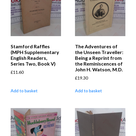
Stamford Raffles
The Adventures of
(MPH Supplementary
the Unseen Traveller:
English Readers,
Being a Reprint from
Series Two, Book V)
the Reminiscences of
John H. Watson, M.D.
£
11.60
£
19.30
Add to basket
Add to basket