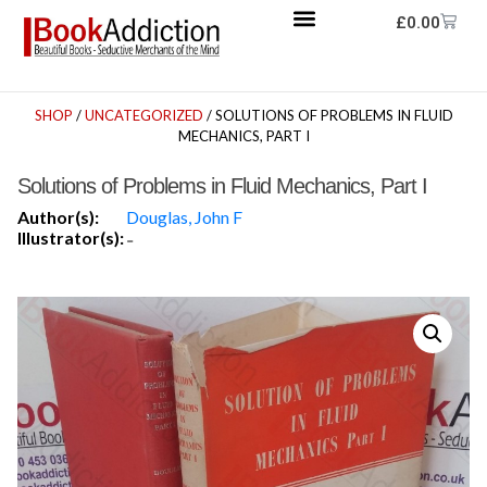
£
0.00
SHOP
/
UNCATEGORIZED
/ SOLUTIONS OF PROBLEMS IN FLUID
MECHANICS, PART I
Solutions of Problems in Fluid Mechanics, Part I
Author(s):
Douglas, John F
Illustrator(s):
-