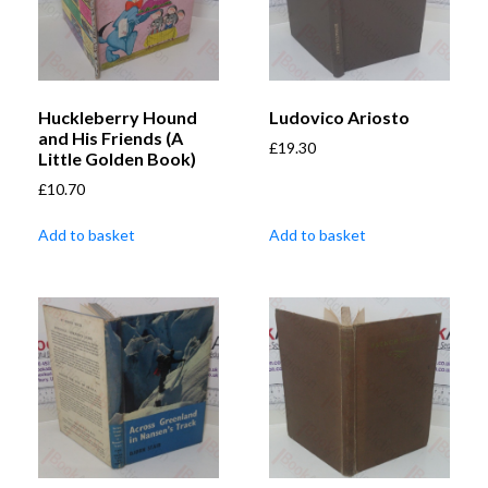
Huckleberry Hound
Ludovico Ariosto
and His Friends (A
£
19.30
Little Golden Book)
£
10.70
Add to basket
Add to basket