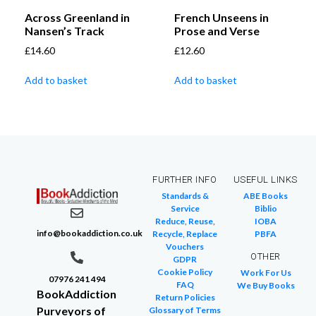
Across Greenland in
French Unseens in
Nansen’s Track
Prose and Verse
£
14.60
£
12.60
Add to basket
Add to basket
FURTHER INFO
USEFUL LINKS
Standards &
ABE Books
Service
Biblio
Reduce, Reuse,
IOBA
info@bookaddiction.co.uk
Recycle, Replace
PBFA
Vouchers
OTHER
GDPR
Cookie Policy
Work For Us
07976 241 494
FAQ
We Buy Books
BookAddiction
Return Policies
Purveyors of
Glossary of Terms