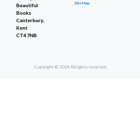
Site Map
Beautiful
Books
Canterbury,
Kent
CT4 7NB
Copyright © 2024 All rights reserved