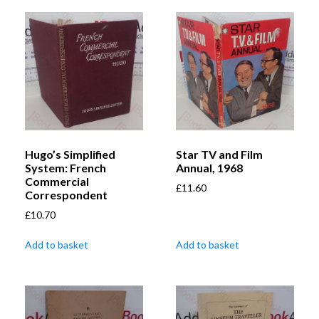
Hugo’s Simplified
Star TV and Film
System: French
Annual, 1968
Commercial
£
11.60
Correspondent
£
10.70
Add to basket
Add to basket