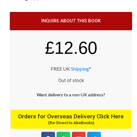
INQUIRE ABOUT THIS BOOK
£
12.60
FREE UK
Shipping
*
Out of stock
Want
delivery
to
a
non-UK address
?
Orders for Overseas Delivery Click Here
(Re-Direct to AbeBooks)