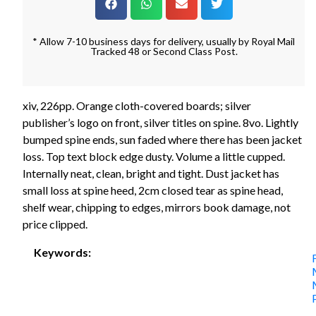
* Allow 7-10 business days for delivery, usually by Royal Mail
Tracked 48 or Second Class Post.
xiv, 226pp. Orange cloth-covered boards; silver
publisher’s logo on front, silver titles on spine. 8vo. Lightly
bumped spine ends, sun faded where there has been jacket
loss. Top text block edge dusty. Volume a little cupped.
Internally neat, clean, bright and tight. Dust jacket has
small loss at spine heed, 2cm closed tear as spine head,
shelf wear, chipping to edges, mirrors book damage, not
price clipped.
Keywords: