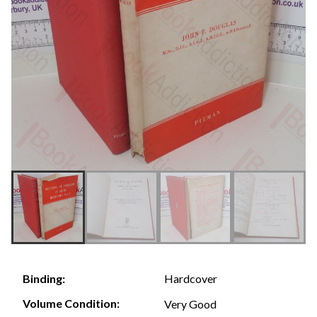
Hardcover
Binding:
Volume Condition:
Very Good