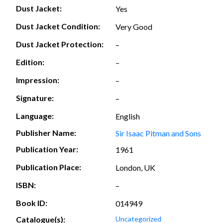
Dust Jacket:
Yes
Dust Jacket Condition:
Very Good
Dust Jacket Protection:
–
Edition:
–
Impression:
–
Signature:
–
Language:
English
Publisher Name:
Sir Isaac Pitman and Sons
Publication Year:
1961
Publication Place:
London, UK
ISBN:
–
Book ID:
014949
Catalogue(s):
Uncategorized