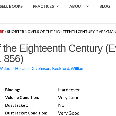
SELL BOOKS
PRACTICES
ABOUT
BLOG
RE
/ SHORTER NOVELS OF THE EIGHTEENTH CENTURY (EVERYMAN’S 
f the Eighteenth Century (
. 856)
Walpole, Horace
;
Dr Johnson
;
Beckford, William
Hardcover
Binding:
Very Good
Volume Condition:
No
Dust Jacket:
Very Good
Dust Jacket Condition: