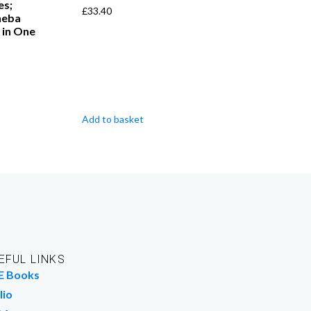
es;
£
33.40
heba
 in One
Add to basket
EFUL LINKS
E Books
lio