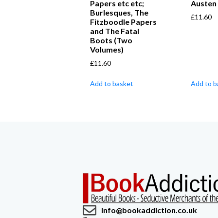
Papers etc etc;
Austen
Burlesques, The
£
11.60
Fitzboodle Papers
and The Fatal
Boots (Two
Volumes)
£
11.60
Add to basket
Add to b
info@bookaddiction.co.uk