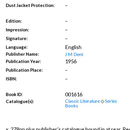
–
Dust Jacket Protection:
–
Edition:
–
Impression:
–
Signature:
English
Language:
J M Dent
Publisher Name:
1956
Publication Year:
–
Publication Place:
–
ISBN:
001616
Book ID:
Classic Literature
◇
Series
Catalogue(s):
Books
x, 278pp plus publisher’s catalogue bound in at rear. Red