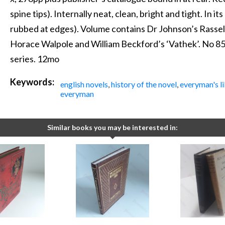
spine tips). Internally neat, clean, bright and tight. In its 
rubbed at edges). Volume contains Dr Johnson’s Rassel
Horace Walpole and William Beckford’s ‘Vathek’. No 85
series. 12mo
Keywords:
english novels
,
history of the novel
,
everyman's li
everyman
Similar books you may be interested in: