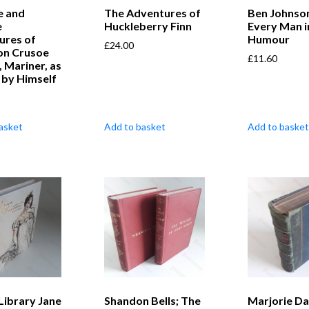
e and
The Adventures of
Ben Johnson
e
Huckleberry Finn
Every Man i
ures of
Humour
£
24.00
on Crusoe
£
11.60
, Mariner, as
 by Himself
asket
Add to basket
Add to basket
 Library Jane
Shandon Bells; The
Marjorie D