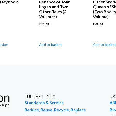
 Daybook
Penance of John
Other Stori
Logan and Two
Queen of S
Other Tales (2
(Two Books
Volumes)
Volume)
£
25.90
£
30.60
asket
Add to basket
Add to basket
FURTHER INFO
US
Standards & Service
AB
Reduce, Reuse, Recycle, Replace
Bib