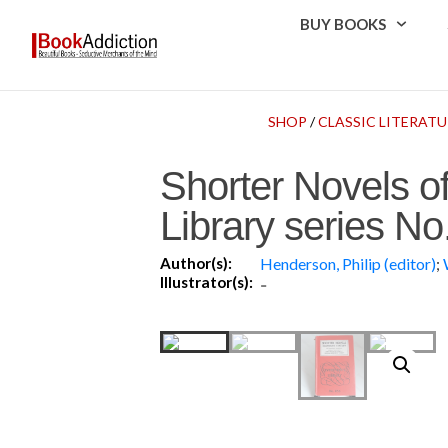
BUY BOOKS
SHOP
/
CLASSIC LITERATU
Shorter Novels o
Library series No
Author(s):
Henderson, Philip (editor)
;
Illustrator(s):
-