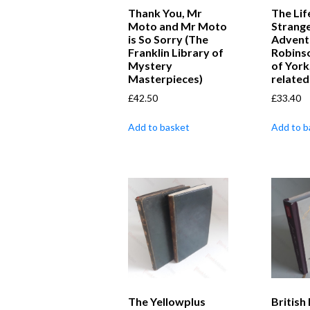
Thank You, Mr
The Lif
Moto and Mr Moto
Strang
is So Sorry (The
Advent
Franklin Library of
Robins
Mystery
of York
Masterpieces)
related
£
42.50
£
33.40
Add to basket
Add to b
The Yellowplus
British