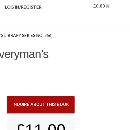
£
0.00
LOG IN/REGISTER
LIBRARY SERIES NO. 856)
Everyman’s
INQUIRE ABOUT THIS BOOK