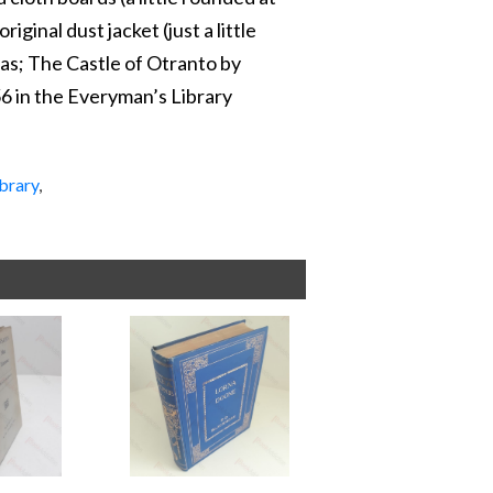
original dust jacket (just a little
as; The Castle of Otranto by
6 in the Everyman’s Library
brary
,