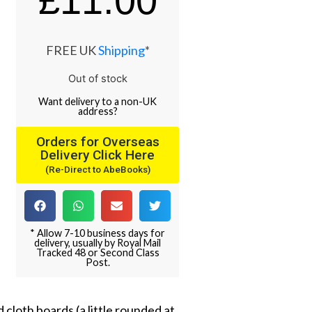
£
11.00
FREE UK
Shipping
*
Out of stock
Want
delivery
to
a
non-UK
address
?
Orders for Overseas
Delivery Click Here
(Re-Direct to AbeBooks)
* Allow 7-10 business days for
delivery, usually by Royal Mail
Tracked 48 or Second Class
Post.
 cloth boards (a little rounded at