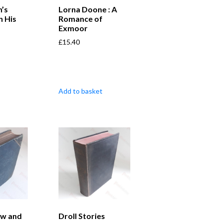
’s
Lorna Doone : A
n His
Romance of
Exmoor
£
15.40
Add to basket
aw and
Droll Stories