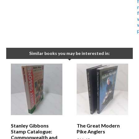
Similar books you may be interested in:
Stanley Gibbons
The Great Modern
Stamp Catalogue:
Pike Anglers
Commonwealth and