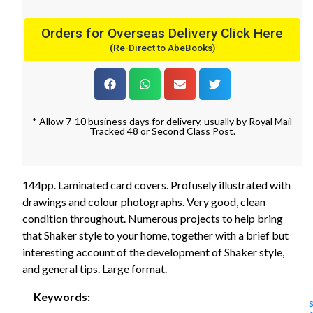
Orders for Overseas Delivery Click Here
(Re-Direct to AbeBooks)
* Allow 7-10 business days for delivery, usually by Royal Mail
Tracked 48 or Second Class Post.
144pp. Laminated card covers. Profusely illustrated with
drawings and colour photographs. Very good, clean
condition throughout. Numerous projects to help bring
that Shaker style to your home, together with a brief but
interesting account of the development of Shaker style,
and general tips. Large format.
Keywords: