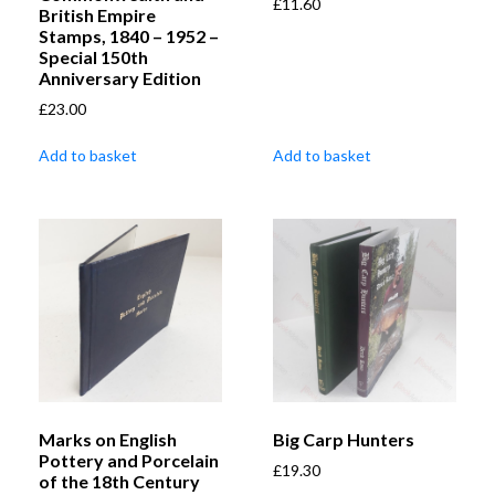
£
11.60
British Empire
Stamps, 1840 – 1952 –
Special 150th
Anniversary Edition
£
23.00
Add to basket
Add to basket
Marks on English
Big Carp Hunters
Pottery and Porcelain
£
19.30
of the 18th Century