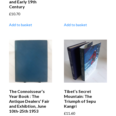
and Early 19th
Century
£
10.70
Add to basket
Add to basket
The Connoisseur’s
Tibet’s Secret
Year Book : The
Mountain: The
Antique Dealers’ Fair
Triumph of Sepu
and Exhibtion, June
Kangri
10th-25th 1953
£
11.60