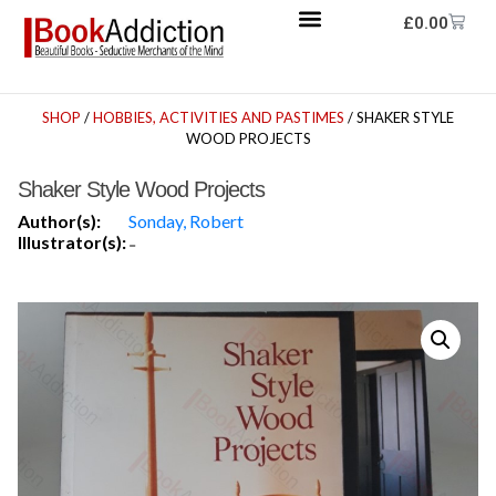
£
0.00
SHOP
/
HOBBIES, ACTIVITIES AND PASTIMES
/ SHAKER STYLE
WOOD PROJECTS
Shaker Style Wood Projects
Author(s):
Sonday, Robert
Illustrator(s):
-