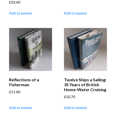
£
33.40
Add to basket
Add to basket
Reflections of a
Twelve Ships a Sailing:
Fisherman
35 Years of British
Home-Water Cruising
£
11.60
£
10.70
Add to basket
Add to basket