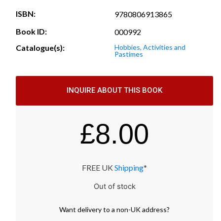
ISBN:
9780806913865
Book ID:
000992
Catalogue(s):
Hobbies, Activities and
Pastimes
INQUIRE ABOUT THIS BOOK
£
8.00
FREE UK
Shipping
*
Out of stock
Want
delivery
to
a
non-UK address
?