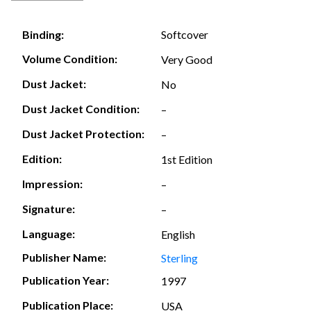
Softcover
Binding:
Volume Condition:
Very Good
Dust Jacket:
No
Dust Jacket Condition:
–
Dust Jacket Protection:
–
Edition:
1st Edition
Impression:
–
Signature:
–
Language:
English
Publisher Name:
Sterling
Publication Year:
1997
Publication Place:
USA