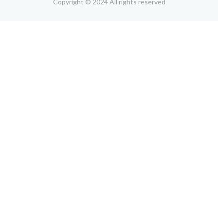
Copyright © 2024 All rights reserved