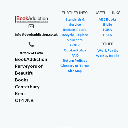
FURTHER INFO
USEFUL LINKS
Standards &
ABE Books
Service
Biblio
Reduce, Reuse,
IOBA
info@bookaddiction.co.uk
Recycle, Replace
PBFA
Vouchers
OTHER
GDPR
Cookie Policy
Work For Us
07976 241 494
FAQ
We Buy Books
BookAddiction
Return Policies
Purveyors of
Glossary of Terms
Site Map
Beautiful
Books
Canterbury,
Kent
CT4 7NB