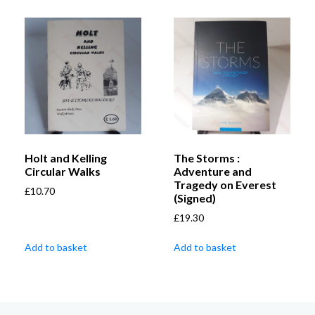
Holt and Kelling
The Storms :
Circular Walks
Adventure and
Tragedy on Everest
£
10.70
(Signed)
£
19.30
Add to basket
Add to basket