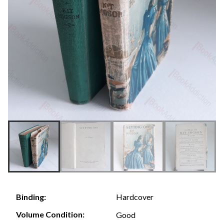
Hardcover
Binding:
Volume Condition:
Good