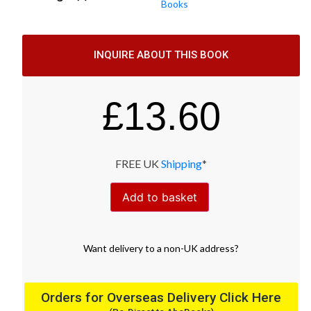
Books
INQUIRE ABOUT THIS BOOK
£
13.60
FREE UK
Shipping
*
Add to basket
Want
delivery
to
a
non-UK address
?
Orders for Overseas Delivery Click Here