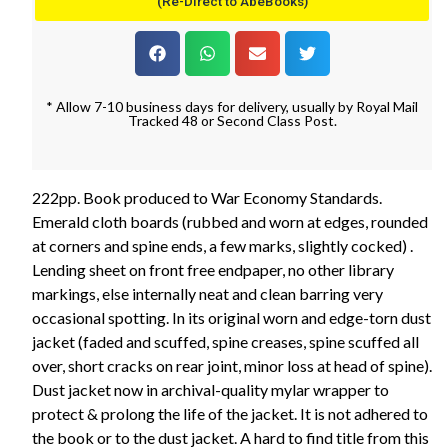
(Re-Direct to AbeBooks)
* Allow 7-10 business days for delivery, usually by Royal Mail
Tracked 48 or Second Class Post.
222pp. Book produced to War Economy Standards.
Emerald cloth boards (rubbed and worn at edges, rounded
at corners and spine ends, a few marks, slightly cocked) .
Lending sheet on front free endpaper, no other library
markings, else internally neat and clean barring very
occasional spotting. In its original worn and edge-torn dust
jacket (faded and scuffed, spine creases, spine scuffed all
over, short cracks on rear joint, minor loss at head of spine).
Dust jacket now in archival-quality mylar wrapper to
protect & prolong the life of the jacket. It is not adhered to
the book or to the dust jacket. A hard to find title from this