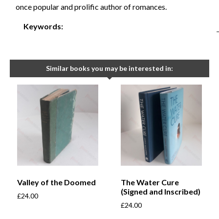
once popular and prolific author of romances.
Keywords:
Similar books you may be interested in:
Valley of the Doomed
The Water Cure
(Signed and Inscribed)
£
24.00
£
24.00