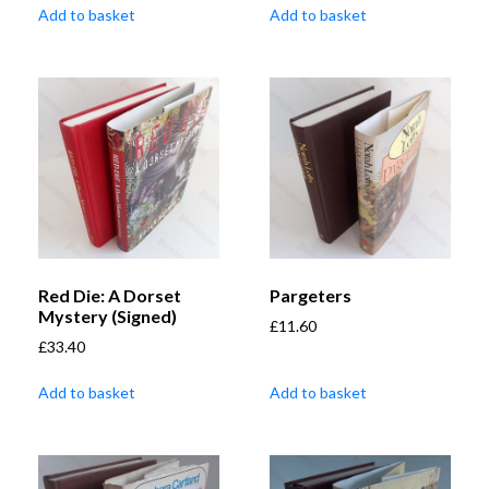
Add to basket
Add to basket
Red Die: A Dorset
Pargeters
Mystery (Signed)
£
11.60
£
33.40
Add to basket
Add to basket