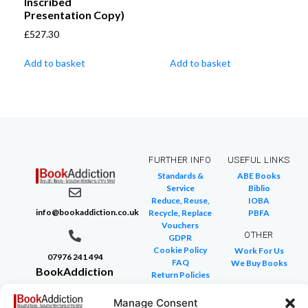
Inscribed
Presentation Copy)
£
527.30
Add to basket
Add to basket
FURTHER INFO
USEFUL LINKS
Standards &
ABE Books
Service
Biblio
Reduce, Reuse,
IOBA
info@bookaddiction.co.uk
Recycle, Replace
PBFA
Vouchers
OTHER
GDPR
Cookie Policy
Work For Us
07976 241 494
FAQ
We Buy Books
BookAddiction
Return Policies
Purveyors of
Glossary of Terms
Site Map
Manage Consent
Beautiful