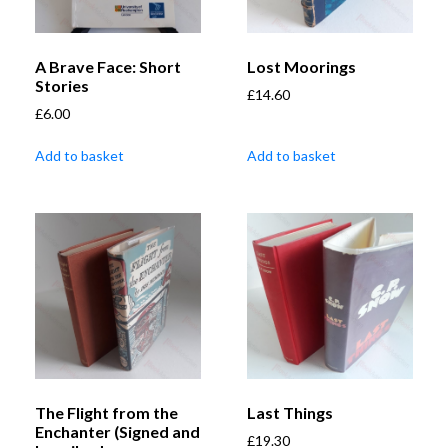
A Brave Face: Short
Lost Moorings
Stories
£
14.60
£
6.00
Add to basket
Add to basket
The Flight from the
Last Things
Enchanter (Signed and
£
19.30