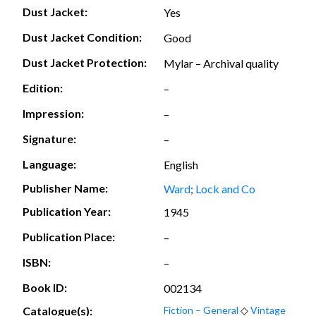
Dust Jacket:
Yes
Dust Jacket Condition:
Good
Dust Jacket Protection:
Mylar – Archival quality
Edition:
–
Impression:
–
Signature:
–
Language:
English
Publisher Name:
Ward
;
Lock and Co
Publication Year:
1945
Publication Place:
–
ISBN:
–
Book ID:
002134
Catalogue(s):
Fiction – General
◇
Vintage