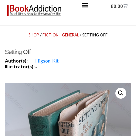
£
0.00
SHOP
/
FICTION - GENERAL
/ SETTING OFF
Setting Off
Author(s):
Higson, Kit
Illustrator(s):
-