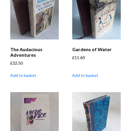
The Audacious
Gardens of Water
Adventures
£
11.60
£
32.50
Add to basket
Add to basket