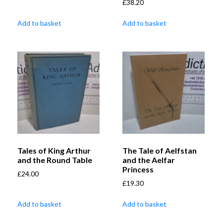
£
38.20
Add to basket
Add to basket
Tales of King Arthur
The Tale of Aelfstan
and the Round Table
and the Aelfar
Princess
£
24.00
£
19.30
Add to basket
Add to basket