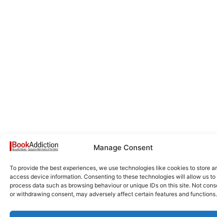
Manage Consent
To provide the best experiences, we use technologies like cookies to store a
access device information. Consenting to these technologies will allow us to
process data such as browsing behaviour or unique IDs on this site. Not cons
or withdrawing consent, may adversely affect certain features and functions.