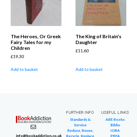
The Heroes, Or Greek
The King of Britain’s
Fairy Tales for my
Daughter
Children
£
11.60
£
19.30
Add to basket
Add to basket
FURTHER INFO
USEFUL LINKS
Standards &
ABE Books
Service
Biblio
Reduce, Reuse,
IOBA
info@bookaddiction.co.uk
Recycle, Replace
PBFA