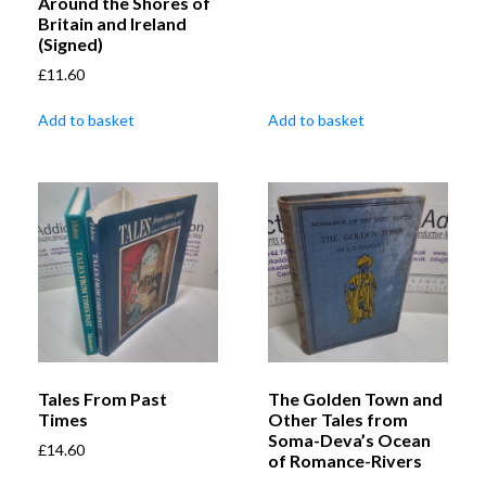
Around the Shores of
Britain and Ireland
(Signed)
£
11.60
Add to basket
Add to basket
Tales From Past
The Golden Town and
Times
Other Tales from
Soma-Deva’s Ocean
£
14.60
of Romance-Rivers