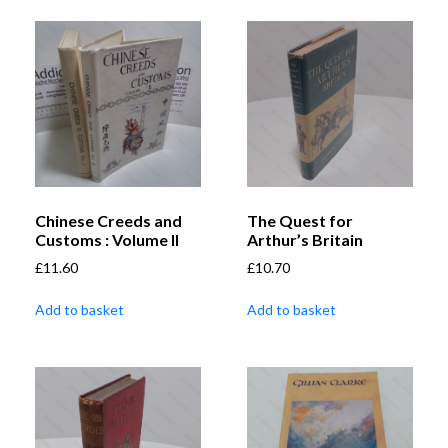
Chinese Creeds and
The Quest for
Customs : Volume II
Arthur’s Britain
£
11.60
£
10.70
Add to basket
Add to basket