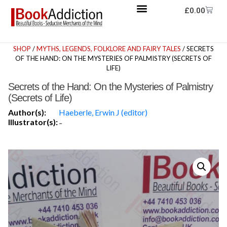
£
0.00
SHOP
/
MYTHS, LEGENDS, FOLKLORE AND FAIRY TALES
/ SECRETS
OF THE HAND: ON THE MYSTERIES OF PALMISTRY (SECRETS OF
LIFE)
Secrets of the Hand: On the Mysteries of Palmistry
(Secrets of Life)
Author(s):
Haeberle, Erwin J (editor)
Illustrator(s):
-