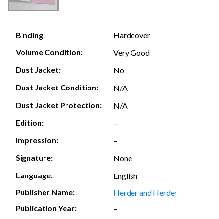
Hardcover
Binding:
Volume Condition:
Very Good
Dust Jacket:
No
Dust Jacket Condition:
N/A
Dust Jacket Protection:
N/A
Edition:
–
Impression:
–
Signature:
None
Language:
English
Publisher Name:
Herder and Herder
Publication Year:
–