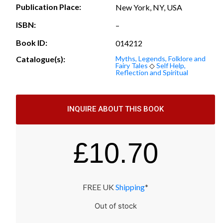
Publication Place:
New York, NY, USA
ISBN:
–
Book ID:
014212
Catalogue(s):
Myths, Legends, Folklore and
Fairy Tales
◇
Self Help,
Reflection and Spiritual
INQUIRE ABOUT THIS BOOK
£
10.70
FREE UK
Shipping
*
Out of stock