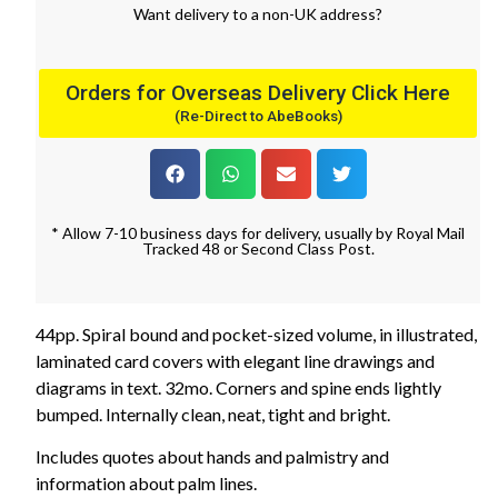
Want
delivery
to
a
non-UK address
?
Orders for Overseas Delivery Click Here
(Re-Direct to AbeBooks)
* Allow 7-10 business days for delivery, usually by Royal Mail
Tracked 48 or Second Class Post.
44pp. Spiral bound and pocket-sized volume, in illustrated,
laminated card covers with elegant line drawings and
diagrams in text. 32mo. Corners and spine ends lightly
bumped. Internally clean, neat, tight and bright.
Includes quotes about hands and palmistry and
information about palm lines.