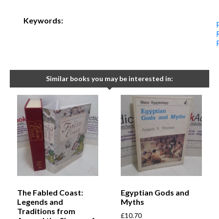
Keywords:
Similar books you may be interested in:
The Fabled Coast:
Egyptian Gods and
Legends and
Myths
Traditions from
£
10.70