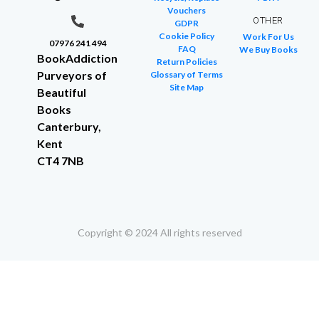
Vouchers
OTHER
GDPR
Cookie Policy
Work For Us
07976 241 494
FAQ
We Buy Books
BookAddiction
Return Policies
Purveyors of
Glossary of Terms
Site Map
Beautiful
Books
Canterbury,
Kent
CT4 7NB
Copyright © 2024 All rights reserved