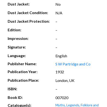
Dust Jacket:
No
Dust Jacket Condition:
N/A
Dust Jacket Protection:
–
Edition:
–
Impression:
–
Signature:
–
Language:
English
Publisher Name:
S W Partridge and Co
Publication Year:
1932
Publication Place:
London, UK
ISBN:
–
Book ID:
007020
Catalogue(s):
Myths, Legends, Folklore and