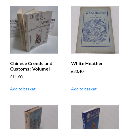
Chinese Creeds and
White Heather
Customs : Volume II
£
33.40
£
11.60
Add to basket
Add to basket