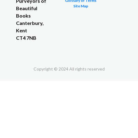
Purveyors of
Glossary of Terms
Site Map
Beautiful
Books
Canterbury,
Kent
CT4 7NB
Copyright © 2024 All rights reserved