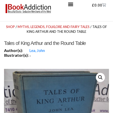
£
0.00
SHOP
/
MYTHS, LEGENDS, FOLKLORE AND FAIRY TALES
/ TALES OF
KING ARTHUR AND THE ROUND TABLE
Tales of King Arthur and the Round Table
Author(s):
Lea, John
Illustrator(s):
-