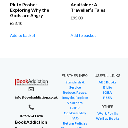
Pluto Probe :
Aquitaine : A
Exploring Why the
Traveller’s Tales
Gods are Angry
£
95.00
£
33.40
Add to basket
Add to basket
FURTHER INFO
USEFUL LINKS
Standards &
ABE Books
Service
Biblio
Reduce, Reuse,
IOBA
info@bookaddiction.co.uk
Recycle, Replace
PBFA
Vouchers
OTHER
GDPR
Cookie Policy
Work For Us
07976 241 494
FAQ
We Buy Books
BookAddiction
Return Policies