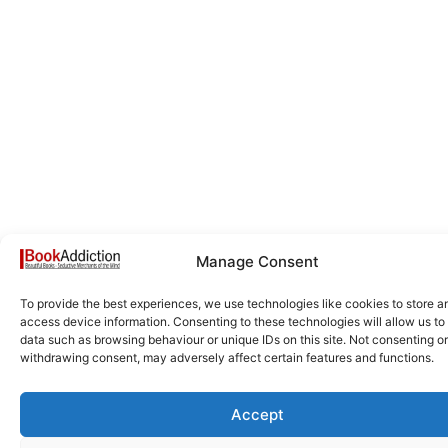
Manage Consent
To provide the best experiences, we use technologies like cookies to store a
access device information. Consenting to these technologies will allow us to
data such as browsing behaviour or unique IDs on this site. Not consenting or
withdrawing consent, may adversely affect certain features and functions.
Accept