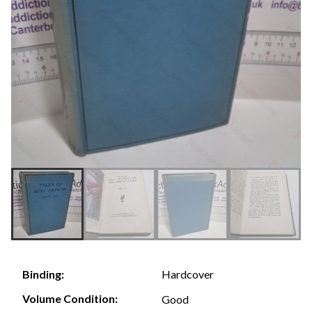
Hardcover
Binding:
Volume Condition:
Good