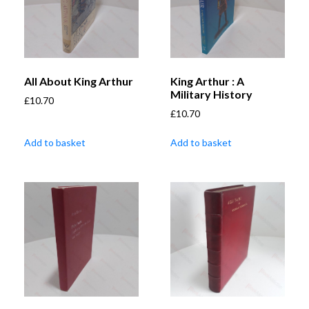
All About King Arthur
King Arthur : A
Military History
£
10.70
£
10.70
Add to basket
Add to basket