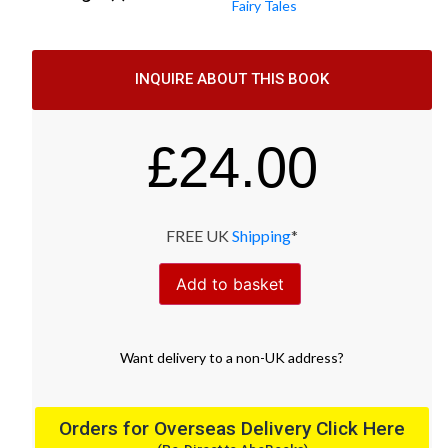
Fairy Tales
INQUIRE ABOUT THIS BOOK
£
24.00
FREE UK
Shipping
*
Add to basket
Want
delivery
to
a
non-UK address
?
Orders for Overseas Delivery Click Here