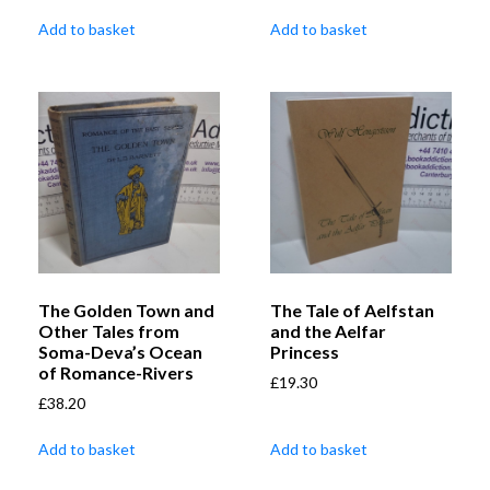
Add to basket
Add to basket
The Golden Town and
The Tale of Aelfstan
Other Tales from
and the Aelfar
Soma-Deva’s Ocean
Princess
of Romance-Rivers
£
19.30
£
38.20
Add to basket
Add to basket