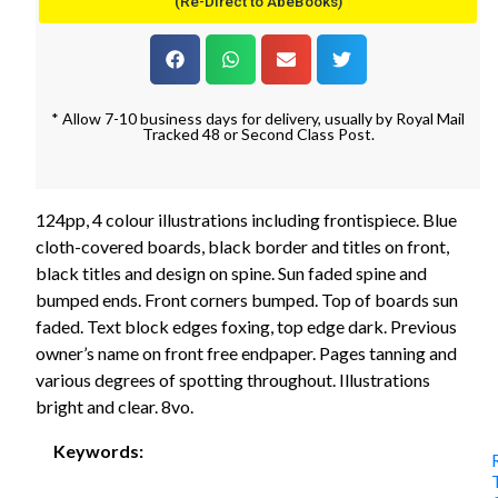
(Re-Direct to AbeBooks)
* Allow 7-10 business days for delivery, usually by Royal Mail
Tracked 48 or Second Class Post.
124pp, 4 colour illustrations including frontispiece. Blue
cloth-covered boards, black border and titles on front,
black titles and design on spine. Sun faded spine and
bumped ends. Front corners bumped. Top of boards sun
faded. Text block edges foxing, top edge dark. Previous
owner’s name on front free endpaper. Pages tanning and
various degrees of spotting throughout. Illustrations
bright and clear. 8vo.
Keywords: