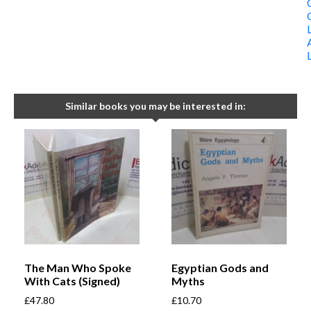
Similar books you may be interested in:
The Man Who Spoke
Egyptian Gods and
With Cats (Signed)
Myths
£
47.80
£
10.70