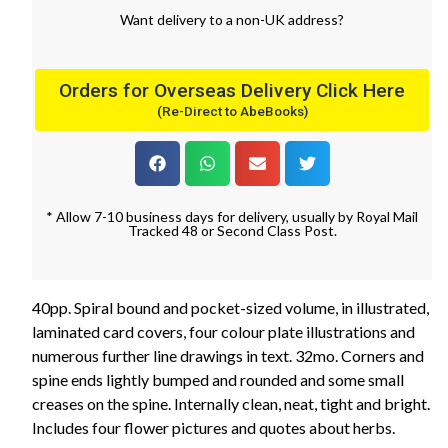
Want
delivery
to
a
non-UK address
?
Orders for Overseas Delivery Click Here
(Re-Direct to AbeBooks)
* Allow 7-10 business days for delivery, usually by Royal Mail
Tracked 48 or Second Class Post.
40pp. Spiral bound and pocket-sized volume, in illustrated,
laminated card covers, four colour plate illustrations and
numerous further line drawings in text. 32mo. Corners and
spine ends lightly bumped and rounded and some small
creases on the spine. Internally clean, neat, tight and bright.
Includes four flower pictures and quotes about herbs.