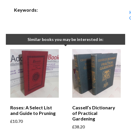
Keywords:
Similar books you may be interested in:
Roses: A Select List
Cassell’s Dictionary
and Guide to Pruning
of Practical
Gardening
£
10.70
£
38.20