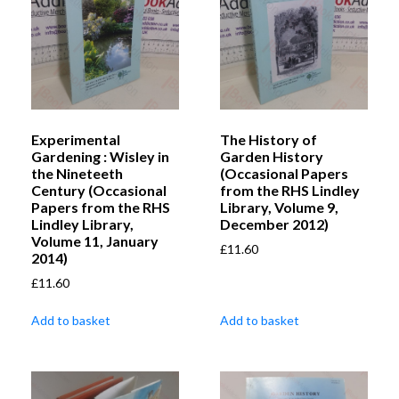
Experimental
The History of
Gardening : Wisley in
Garden History
the Nineteeth
(Occasional Papers
Century (Occasional
from the RHS Lindley
Papers from the RHS
Library, Volume 9,
Lindley Library,
December 2012)
Volume 11, January
£
11.60
2014)
£
11.60
Add to basket
Add to basket