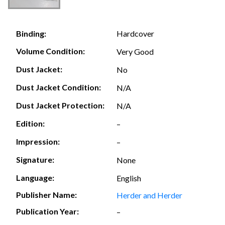
Hardcover
Binding:
Volume Condition:
Very Good
Dust Jacket:
No
Dust Jacket Condition:
N/A
Dust Jacket Protection:
N/A
Edition:
–
Impression:
–
Signature:
None
Language:
English
Publisher Name:
Herder and Herder
Publication Year:
–