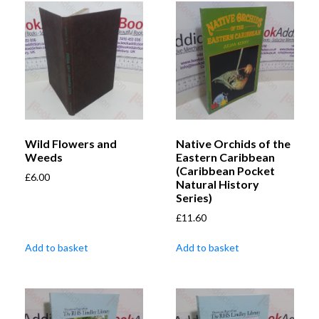
Wild Flowers and
Native Orchids of the
Weeds
Eastern Caribbean
(Caribbean Pocket
£
6.00
Natural History
Series)
£
11.60
Add to basket
Add to basket