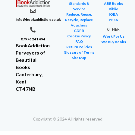
Standards &
ABE Books
Service
Biblio
Reduce, Reuse,
IOBA
info@bookaddiction.co.uk
Recycle, Replace
PBFA
Vouchers
OTHER
GDPR
Cookie Policy
Work For Us
07976 241 494
FAQ
We Buy Books
BookAddiction
Return Policies
Purveyors of
Glossary of Terms
Site Map
Beautiful
Books
Canterbury,
Kent
CT4 7NB
Copyright © 2024 All rights reserved