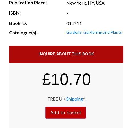
Publication Place:
New York, NY, USA
ISBN:
–
Book ID:
014211
Catalogue(s):
Gardens, Gardening and Plants
INQUIRE ABOUT THIS BOOK
£
10.70
FREE UK
Shipping
*
Add to basket