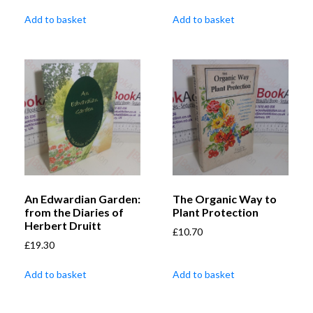
Add to basket
Add to basket
An Edwardian Garden:
The Organic Way to
from the Diaries of
Plant Protection
Herbert Druitt
£
10.70
£
19.30
Add to basket
Add to basket