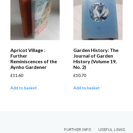
Apricot Village :
Garden History: The
Further
Journal of Garden
Reminiscences of the
History (Volume 19,
Aynho Gardener
No. 2)
£
11.60
£
10.70
Add to basket
Add to basket
FURTHER INFO
USEFUL LINKS