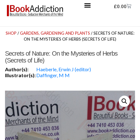
£
0.00
SHOP
/
GARDENS, GARDENING AND PLANTS
/ SECRETS OF NATURE:
ON THE MYSTERIES OF HERBS (SECRETS OF LIFE)
Secrets of Nature: On the Mysteries of Herbs
(Secrets of Life)
Author(s):
Haeberle, Erwin J (editor)
Illustrator(s):
Daffinger, M M