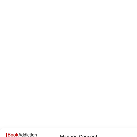
Manage Consent