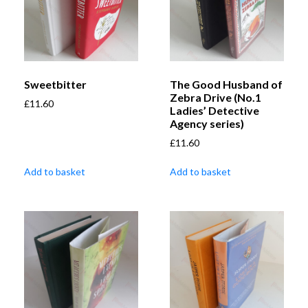
Sweetbitter
The Good Husband of
Zebra Drive (No.1
£
11.60
Ladies’ Detective
Agency series)
£
11.60
Add to basket
Add to basket