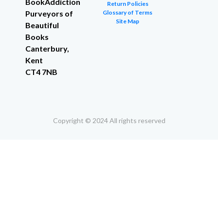
BookAddiction
Return Policies
Purveyors of
Glossary of Terms
Site Map
Beautiful
Books
Canterbury,
Kent
CT4 7NB
Copyright © 2024 All rights reserved