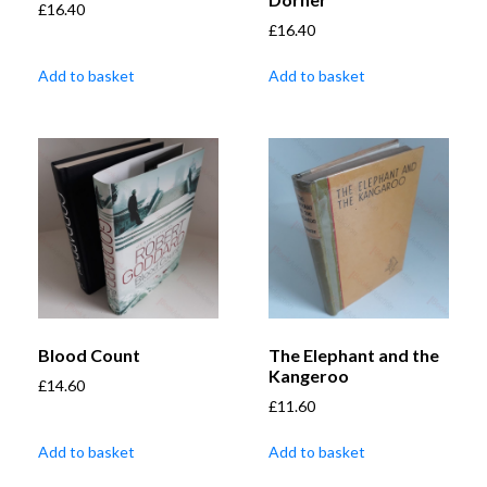
£
16.40
£
16.40
Add to basket
Add to basket
Blood Count
The Elephant and the
Kangeroo
£
14.60
£
11.60
Add to basket
Add to basket