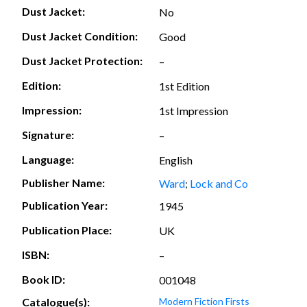
Dust Jacket:
No
Dust Jacket Condition:
Good
Dust Jacket Protection:
–
Edition:
1st Edition
Impression:
1st Impression
Signature:
–
Language:
English
Publisher Name:
Ward
;
Lock and Co
Publication Year:
1945
Publication Place:
UK
ISBN:
–
Book ID:
001048
Catalogue(s):
Modern Fiction Firsts