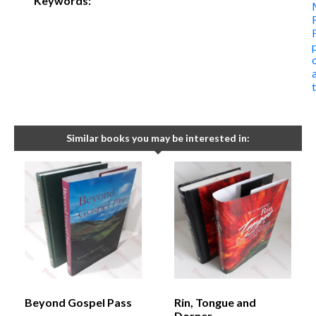
Keywords:
Similar books you may be interested in:
Beyond Gospel Pass
Rin, Tongue and
Dorner