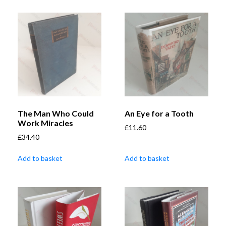
The Man Who Could
An Eye for a Tooth
Work Miracles
£
11.60
£
34.40
Add to basket
Add to basket