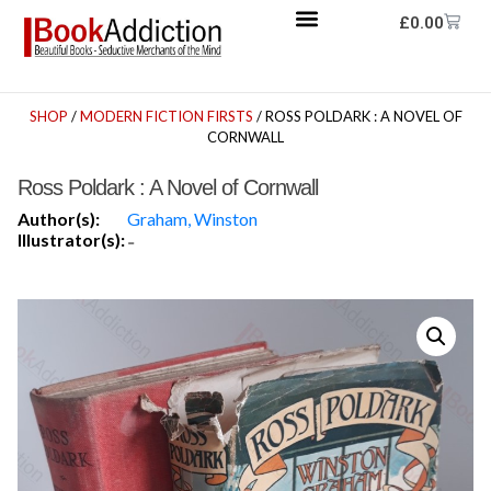
£
0.00
SHOP
/
MODERN FICTION FIRSTS
/ ROSS POLDARK : A NOVEL OF
CORNWALL
Ross Poldark : A Novel of Cornwall
Author(s):
Graham, Winston
Illustrator(s):
-