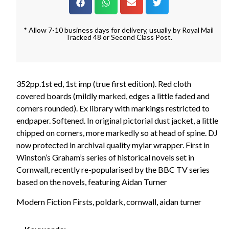
* Allow 7-10 business days for delivery, usually by Royal Mail
Tracked 48 or Second Class Post.
352pp.1st ed, 1st imp (true first edition). Red cloth
covered boards (mildly marked, edges a little faded and
corners rounded). Ex library with markings restricted to
endpaper. Softened. In original pictorial dust jacket, a little
chipped on corners, more markedly so at head of spine. DJ
now protected in archival quality mylar wrapper. First in
Winston’s Graham’s series of historical novels set in
Cornwall, recently re-popularised by the BBC TV series
based on the novels, featuring Aidan Turner
Modern Fiction Firsts, poldark, cornwall, aidan turner