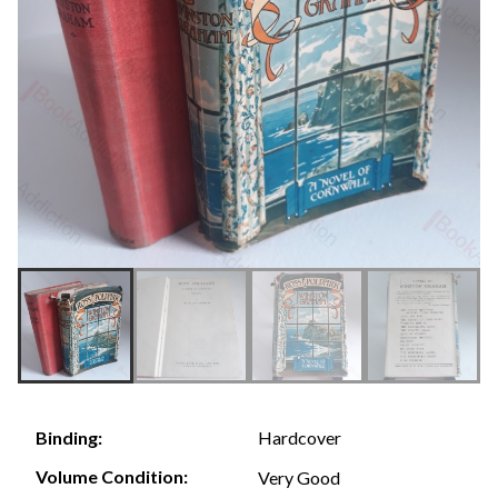
Hardcover
Binding:
Volume Condition:
Very Good