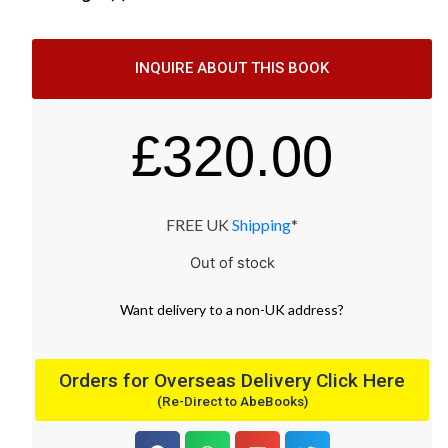
INQUIRE ABOUT THIS BOOK
£
320.00
FREE UK
Shipping
*
Out of stock
Want
delivery
to
a
non-UK address
?
Orders for Overseas Delivery Click Here
(Re-Direct to AbeBooks)