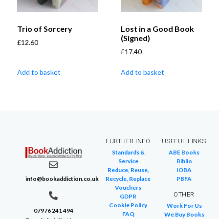
Trio of Sorcery
Lost in a Good Book
(Signed)
£
12.60
£
17.40
Add to basket
Add to basket
FURTHER INFO
USEFUL LINKS
Standards &
ABE Books
Service
Biblio
Reduce, Reuse,
IOBA
info@bookaddiction.co.uk
Recycle, Replace
PBFA
Vouchers
OTHER
GDPR
Cookie Policy
Work For Us
07976 241 494
FAQ
We Buy Books