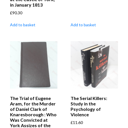
in January 1813
£
90.30
Add to basket
Add to basket
The Trial of Eugene
The Serial Killers:
Aram, for the Murder
Study in the
of Daniel Clark of
Psychology of
Knaresborough : Who
Violence
Was Convicted at
£
11.60
York Assizes of the