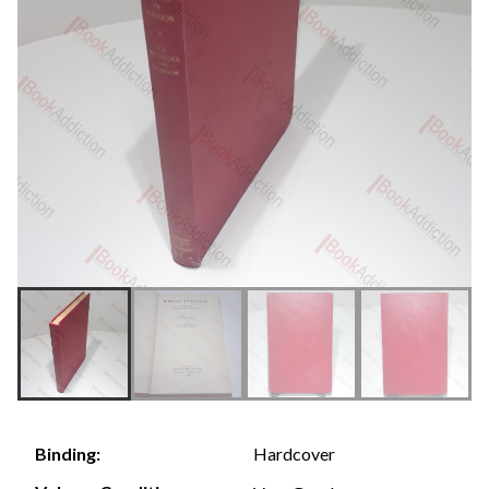
Hardcover
Binding: