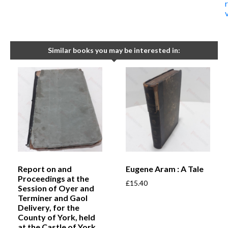
Similar books you may be interested in:
Report on and
Eugene Aram : A Tale
Proceedings at the
£
15.40
Session of Oyer and
Terminer and Gaol
Delivery, for the
County of York, held
at the Castle of York,