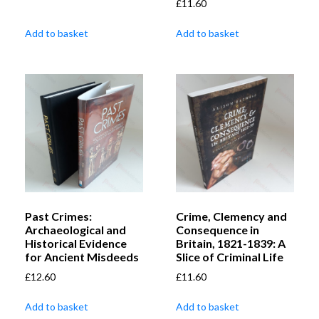
£
11.60
Add to basket
Add to basket
Past Crimes:
Crime, Clemency and
Archaeological and
Consequence in
Historical Evidence
Britain, 1821-1839: A
for Ancient Misdeeds
Slice of Criminal Life
£
12.60
£
11.60
Add to basket
Add to basket