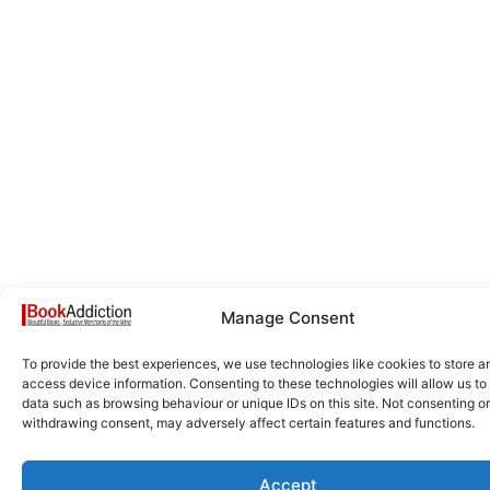
Manage Consent
To provide the best experiences, we use technologies like cookies to store a
access device information. Consenting to these technologies will allow us to
data such as browsing behaviour or unique IDs on this site. Not consenting or
withdrawing consent, may adversely affect certain features and functions.
Accept