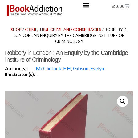
£
0.00
SHOP
/
CRIME, TRUE CRIME AND CONSPIRACIES
/ ROBBERY IN
LONDON : AN ENQUIRY BY THE CAMBRIDGE INSTITURE OF
CRIMINOLOGY
Robbery in London : An Enquiry by the Cambridge
Institure of Criminology
Author(s):
McClintock, F H
;
Gibson, Evelyn
Illustrator(s):
-