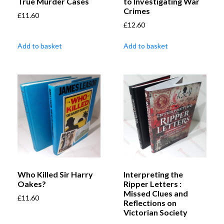
True Murder Cases
to Investigating War
Crimes
£
11.60
£
12.60
Add to basket
Add to basket
Who Killed Sir Harry
Interpreting the
Oakes?
Ripper Letters :
Missed Clues and
£
11.60
Reflections on
Victorian Society