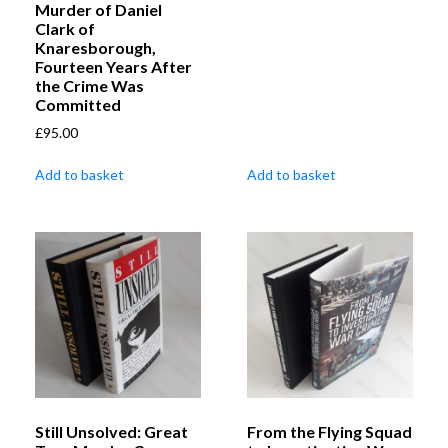
Murder of Daniel
Clark of
Knaresborough,
Fourteen Years After
the Crime Was
Committed
£
95.00
Add to basket
Add to basket
Still Unsolved: Great
From the Flying Squad