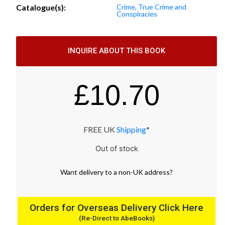
Catalogue(s):
Crime, True Crime and
Conspiracies
INQUIRE ABOUT THIS BOOK
£
10.70
FREE UK
Shipping
*
Out of stock
Want
delivery
to
a
non-UK address
?
Orders for Overseas Delivery Click Here
(Re-Direct to AbeBooks)