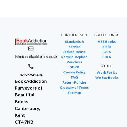
FURTHER INFO
USEFUL LINKS
Standards &
ABE Books
Service
Biblio
Reduce, Reuse,
IOBA
info@bookaddiction.co.uk
Recycle, Replace
PBFA
Vouchers
OTHER
GDPR
Cookie Policy
Work For Us
07976 241 494
FAQ
We Buy Books
BookAddiction
Return Policies
Purveyors of
Glossary of Terms
Site Map
Beautiful
Books
Canterbury,
Kent
CT4 7NB