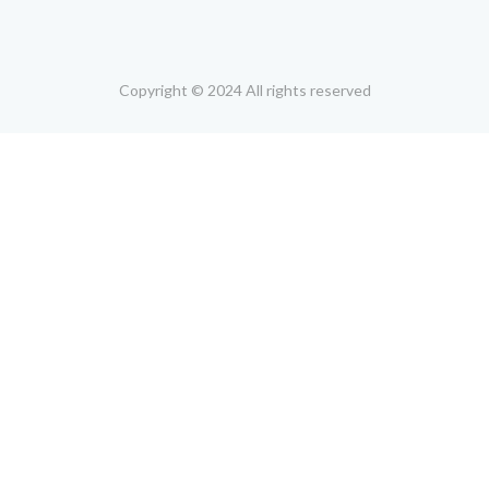
Copyright © 2024 All rights reserved