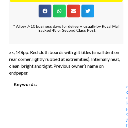
* Allow 7-10 business days for delivery, usually by Royal Mail
Tracked 48 or Second Class Post.
xx, 148pp. Red cloth boards with gilt titles (small dent on
rear corner, lightly rubbed at extremities). Internally neat,
clean, bright and tight. Previous owner’s name on
endpaper.
Keywords: