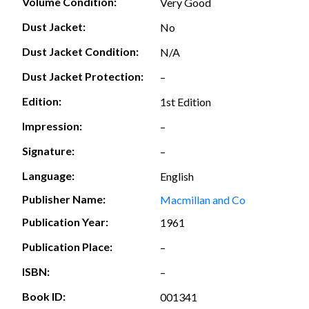
Volume Condition:
Very Good
Dust Jacket:
No
Dust Jacket Condition:
N/A
Dust Jacket Protection:
–
Edition:
1st Edition
Impression:
–
Signature:
–
Language:
English
Publisher Name:
Macmillan and Co
Publication Year:
1961
Publication Place:
–
ISBN:
–
Book ID:
001341