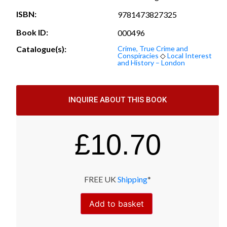
ISBN:
9781473827325
Book ID:
000496
Catalogue(s):
Crime, True Crime and
Conspiracies
◇
Local Interest
and History – London
INQUIRE ABOUT THIS BOOK
£
10.70
FREE UK
Shipping
*
Add to basket