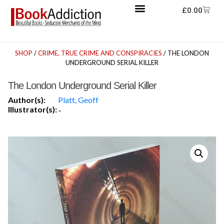
£
0.00
SHOP
/
CRIME, TRUE CRIME AND CONSPIRACIES
/ THE LONDON
UNDERGROUND SERIAL KILLER
The London Underground Serial Killer
Author(s):
Platt, Geoff
Illustrator(s):
-