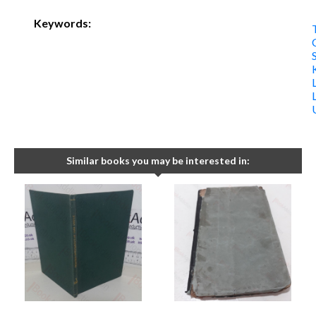
Keywords:
Similar books you may be interested in: