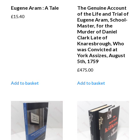
Eugene Aram : A Tale
The Genuine Account
of the Life and Trial of
£
15.40
Eugene Aram, School-
Master, for the
Murder of Daniel
Clark Late of
Knaresbrough, Who
was Convicted at
York Assizes, August
5th, 1759
£
475.00
Add to basket
Add to basket