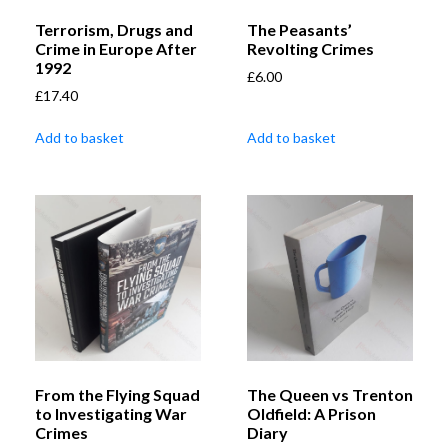
Terrorism, Drugs and
The Peasants’
Crime in Europe After
Revolting Crimes
1992
£
6.00
£
17.40
Add to basket
Add to basket
From the Flying Squad
The Queen vs Trenton
to Investigating War
Oldfield: A Prison
Crimes
Diary