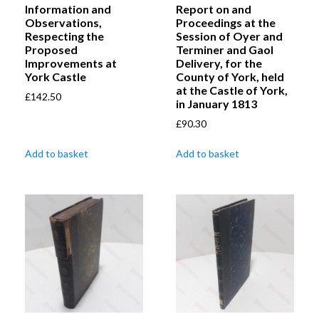
Information and
Report on and
Observations,
Proceedings at the
Respecting the
Session of Oyer and
Proposed
Terminer and Gaol
Improvements at
Delivery, for the
York Castle
County of York, held
at the Castle of York,
£
142.50
in January 1813
£
90.30
Add to basket
Add to basket