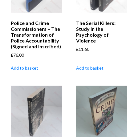
Police and Crime
The Serial Killers:
Commissioners – The
Study in the
Transformation of
Psychology of
Police Accountability
Violence
(Signed and Inscribed)
£
11.60
£
76.00
Add to basket
Add to basket