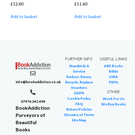
£
12.60
£
11.60
Add to basket
Add to basket
FURTHER INFO
USEFUL LINKS
Standards &
ABE Books
Service
Biblio
Reduce, Reuse,
IOBA
info@bookaddiction.co.uk
Recycle, Replace
PBFA
Vouchers
OTHER
GDPR
Cookie Policy
Work For Us
07976 241 494
FAQ
We Buy Books
BookAddiction
Return Policies
Purveyors of
Glossary of Terms
Site Map
Beautiful
Books