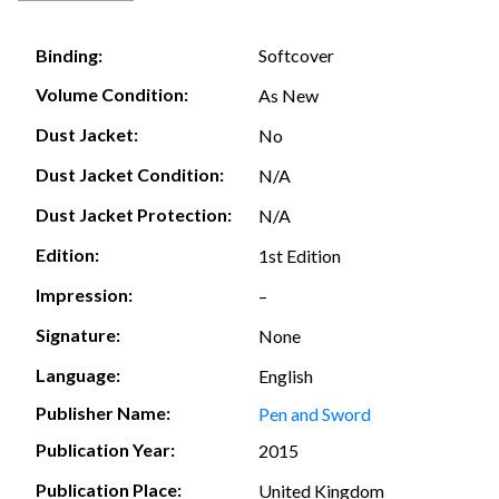
Softcover
Binding:
Volume Condition:
As New
Dust Jacket:
No
Dust Jacket Condition:
N/A
Dust Jacket Protection:
N/A
Edition:
1st Edition
Impression:
–
Signature:
None
Language:
English
Publisher Name:
Pen and Sword
Publication Year:
2015
Publication Place:
United Kingdom