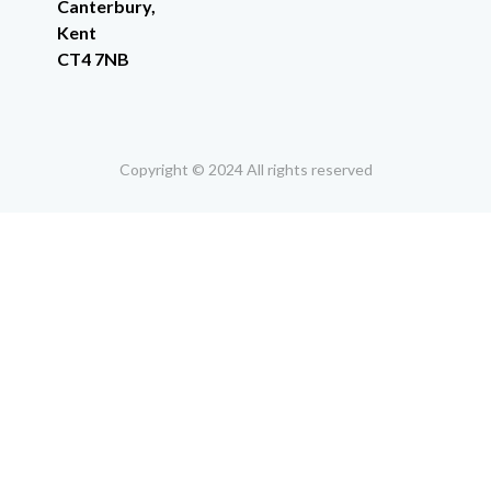
Canterbury,
Kent
CT4 7NB
Copyright © 2024 All rights reserved