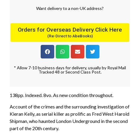
Want
delivery
to
a
non-UK address
?
Orders for Overseas Delivery Click Here
(Re-Direct to AbeBooks)
* Allow 7-10 business days for delivery, usually by Royal Mail
Tracked 48 or Second Class Post.
138pp. Indexed. 8vo. As new condition throughout.
Account of the crimes and the surrounding investigation of
Kieran Kelly, as serial killer as prolific as Fred West Harold
Shipman, who haunted London Underground in the second
part of the 20th century.