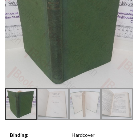
Hardcover
Binding: