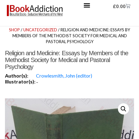
£
0.00
SHOP
/
UNCATEGORIZED
/ RELIGION AND MEDICINE: ESSAYS BY
MEMBERS OF THE METHODIST SOCIETY FOR MEDICAL AND
PASTORAL PSYCHOLOGY
Religion and Medicine: Essays by Members of the
Methodist Society for Medical and Pastoral
Psychology
Author(s):
Crowlesmith, John (editor)
Illustrator(s):
-