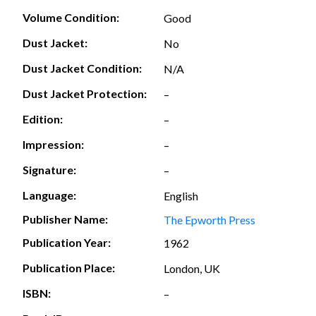
Volume Condition:
Good
Dust Jacket:
No
Dust Jacket Condition:
N/A
Dust Jacket Protection:
–
Edition:
–
Impression:
–
Signature:
–
Language:
English
Publisher Name:
The Epworth Press
Publication Year:
1962
Publication Place:
London, UK
ISBN:
–