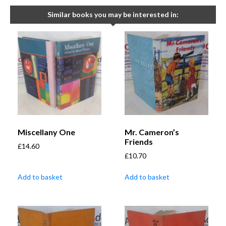
Similar books you may be interested in:
Miscellany One
Mr. Cameron’s
Friends
£
14.60
£
10.70
Add to basket
Add to basket