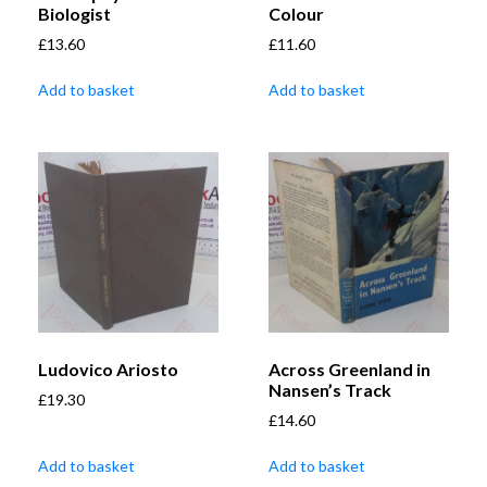
Biologist
Colour
£
13.60
£
11.60
Add to basket
Add to basket
Ludovico Ariosto
Across Greenland in
Nansen’s Track
£
19.30
£
14.60
Add to basket
Add to basket