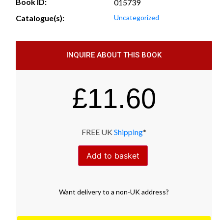
Book ID:
015739
Catalogue(s):
Uncategorized
INQUIRE ABOUT THIS BOOK
£
11.60
FREE UK
Shipping
*
Add to basket
Want
delivery
to
a
non-UK address
?