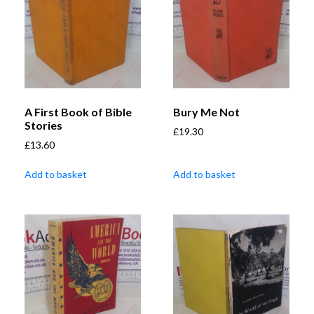
A First Book of Bible
Bury Me Not
Stories
£
19.30
£
13.60
Add to basket
Add to basket