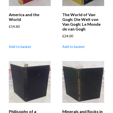
America and the
The World of Van
World
Gogh: Die Welt von
Van Gogh: Le Monde
£
14.60
de van Gogh
£
24.00
Add to basket
Add to basket
Philisophy of a
Minerals and Rocks in