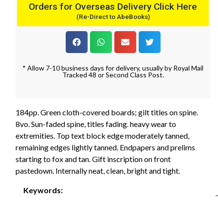
Orders for Overseas Delivery Click Here
(Re-Direct to AbeBooks)
* Allow 7-10 business days for delivery, usually by Royal Mail
Tracked 48 or Second Class Post.
184pp. Green cloth-covered boards; gilt titles on spine.
8vo. Sun-faded spine, titles fading. heavy wear to
extremities. Top text block edge moderately tanned,
remaining edges lightly tanned. Endpapers and prelims
starting to fox and tan. Gift inscription on front
pastedown. Internally neat, clean, bright and tight.
Keywords: