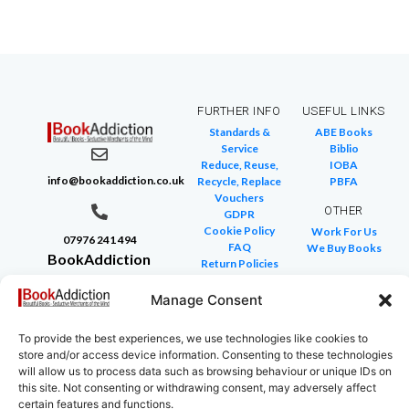
FURTHER INFO
USEFUL LINKS
Standards &
ABE Books
Service
Biblio
Reduce, Reuse,
IOBA
info@bookaddiction.co.uk
Recycle, Replace
PBFA
Vouchers
OTHER
GDPR
Cookie Policy
Work For Us
07976 241 494
FAQ
We Buy Books
BookAddiction
Return Policies
Purveyors of
Glossary of Terms
Site Map
Manage Consent
Beautiful
Books
To provide the best experiences, we use technologies like cookies to
Canterbury,
store and/or access device information. Consenting to these technologies
Kent
will allow us to process data such as browsing behaviour or unique IDs on
this site. Not consenting or withdrawing consent, may adversely affect
CT4 7NB
certain features and functions.