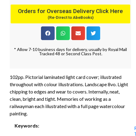
Orders for Overseas Delivery Click Here
(Re-Direct to AbeBooks)
* Allow 7-10 business days for delivery, usually by Royal Mail
Tracked 48 or Second Class Post.
102pp. Pictorial laminated light card cover; illustrated
throughout with colour illustrations. Landscape 8vo. Light
chipping to edges and wear to covers. Internally, neat,
clean, bright and tight. Memories of working as a
railwayman each illustrated with a full page watercolour
painting.
Keywords: