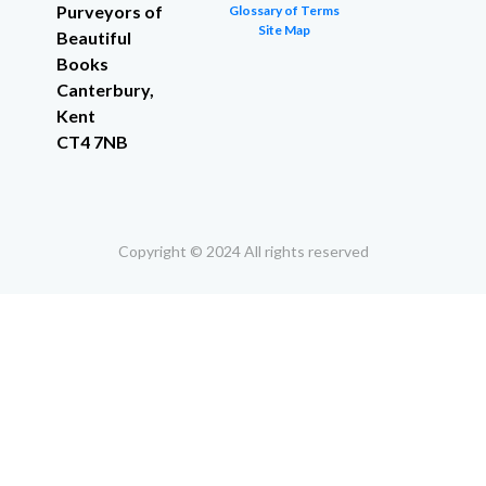
Purveyors of
Glossary of Terms
Site Map
Beautiful
Books
Canterbury,
Kent
CT4 7NB
Copyright © 2024 All rights reserved