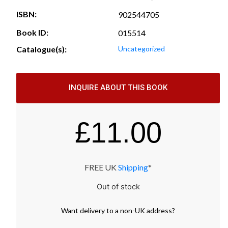
ISBN:
902544705
Book ID:
015514
Catalogue(s):
Uncategorized
INQUIRE ABOUT THIS BOOK
£
11.00
FREE UK
Shipping
*
Out of stock
Want
delivery
to
a
non-UK address
?