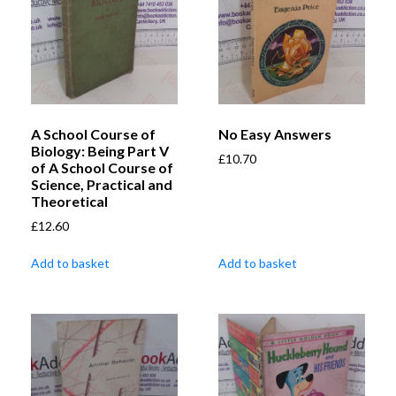
A School Course of
No Easy Answers
Biology: Being Part V
£
10.70
of A School Course of
Science, Practical and
Theoretical
£
12.60
Add to basket
Add to basket