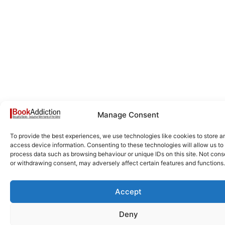
Manage Consent
To provide the best experiences, we use technologies like cookies to store a
access device information. Consenting to these technologies will allow us to
process data such as browsing behaviour or unique IDs on this site. Not cons
or withdrawing consent, may adversely affect certain features and functions.
Accept
Deny