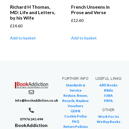
Richard H Thomas,
French Unseens in
MD: Life and Letters,
Prose and Verse
by his Wife
£
12.60
£
14.60
Add to basket
Add to basket
FURTHER INFO
USEFUL LINKS
Standards &
ABE Books
Service
Biblio
Reduce, Reuse,
IOBA
info@bookaddiction.co.uk
Recycle, Replace
PBFA
Vouchers
OTHER
GDPR
Cookie Policy
Work For Us
07976 241 494
FAQ
We Buy Books
BookAddiction
Return Policies