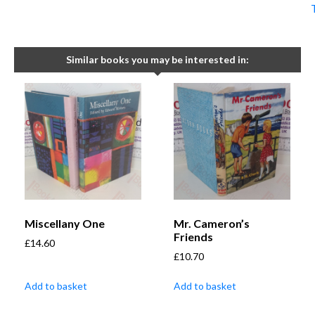
Similar books you may be interested in:
Miscellany One
Mr. Cameron’s
Friends
£
14.60
£
10.70
Add to basket
Add to basket