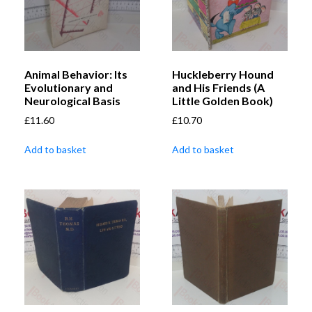
Animal Behavior: Its
Huckleberry Hound
Evolutionary and
and His Friends (A
Neurological Basis
Little Golden Book)
£
11.60
£
10.70
Add to basket
Add to basket