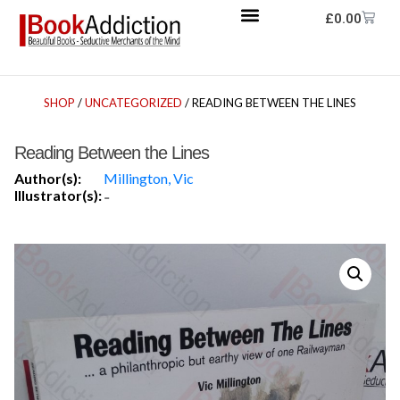
£
0.00
SHOP
/
UNCATEGORIZED
/ READING BETWEEN THE LINES
Reading Between the Lines
Author(s):
Millington, Vic
Illustrator(s):
-