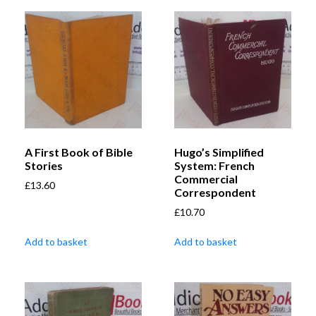
A First Book of Bible
Hugo’s Simplified
Stories
System: French
Commercial
£
13.60
Correspondent
£
10.70
Add to basket
Add to basket