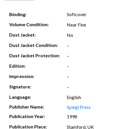
Softcover
Binding:
Volume Condition:
Near Fine
Dust Jacket:
No
Dust Jacket Condition:
–
Dust Jacket Protection:
–
Edition:
–
Impression:
–
Signature:
–
Language:
English
Publisher Name:
Spiegl Press
Publication Year:
1998
Publication Place:
Stamford, UK