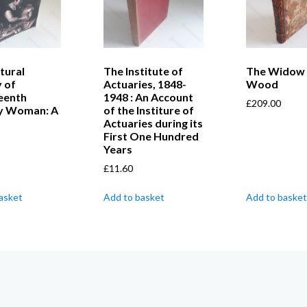
tural
The Institute of
The Widow 
y of
Actuaries, 1848-
Wood
eenth
1948 : An Account
£
209.00
y Woman: A
of the Institure of
Actuaries during its
First One Hundred
Years
£
11.60
asket
Add to basket
Add to basket