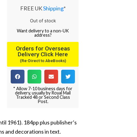
FREE UK
Shipping
*
Out of stock
Want
delivery
to
a
non-UK
address
?
Orders for Overseas
Delivery Click Here
(Re-Direct to AbeBooks)
* Allow 7-10 business days for
delivery, usually by Royal Mail
Tracked 48 or Second Class
Post.
until 1961). 184pp plus publisher’s
s and decorations in text.