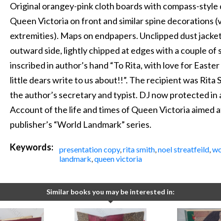
Original orangey-pink cloth boards with compass-style 
Queen Victoria on front and similar spine decorations (
extremities). Maps on endpapers. Unclipped dust jacket,
outward side, lightly chipped at edges with a couple of 
inscribed in author’s hand “To Rita, with love for Easter 
little dears write to us about!!”. The recipient was Rit
the author’s secretary and typist. DJ now protected in ar
Account of the life and times of Queen Victoria aimed a
publisher’s “World Landmark” series.
Keywords:
presentation copy
,
rita smith
,
noel streatfeild
,
wo
landmark
,
queen victoria
Similar books you may be interested in: