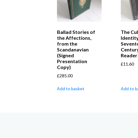
Ballad Stories of
The Cul
the Affections,
Identit
from the
Sevent
Scandanavian
Centur
(Signed
Reader
Presentation
£
11.60
Copy)
£
285.00
Add to basket
Add to b