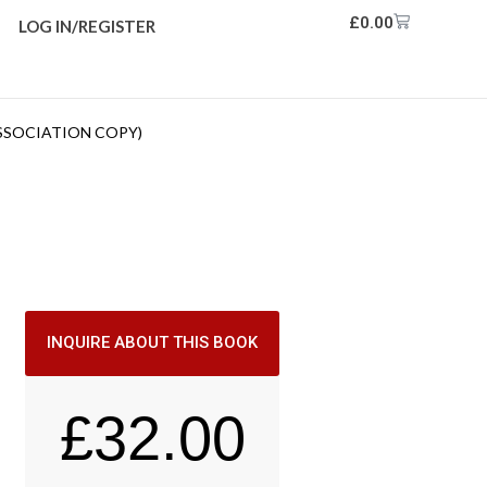
£
0.00
LOG IN/REGISTER
ASSOCIATION COPY)
INQUIRE ABOUT THIS BOOK
£
32.00