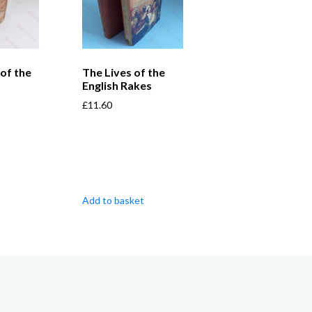
of the
The Lives of the
English Rakes
£
11.60
Add to basket