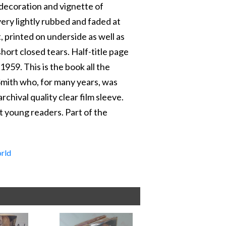
decoration and vignette of
very lightly rubbed and faded at
 printed on underside as well as
short closed tears. Half-title page
1959. This is the book all the
a Smith who, for many years, was
chival quality clear film sleeve.
t young readers. Part of the
rld