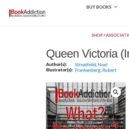
BUY BOOKS
SHOP
/
ASSOCIATI
Queen Victoria (
Author(s):
Streatfeild, Noel
Illustrator(s):
Frankenberg, Robert