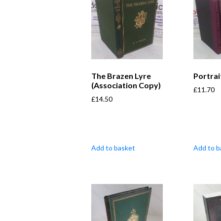
The Brazen Lyre
Portrai
(Association Copy)
£
11.70
£
14.50
Add to basket
Add to b