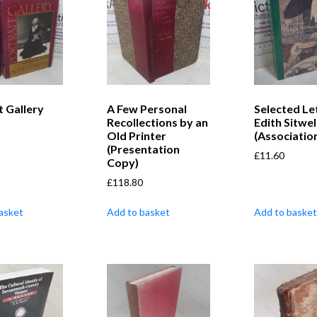
t Gallery
A Few Personal
Selected Le
Recollections by an
Edith Sitwel
Old Printer
(Associatio
(Presentation
£
11.60
Copy)
£
118.80
asket
Add to basket
Add to basket