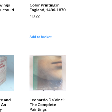
wings
Color Printing in
urtauld
England, 1486-1870
£
43.00
Add to basket
re and
Leonardo Da Vinci:
 An
The Complete
y
Paintings