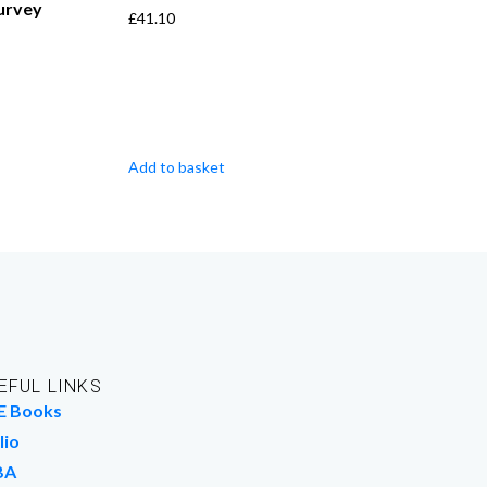
Survey
£
41.10
Add to basket
EFUL LINKS
E Books
lio
BA