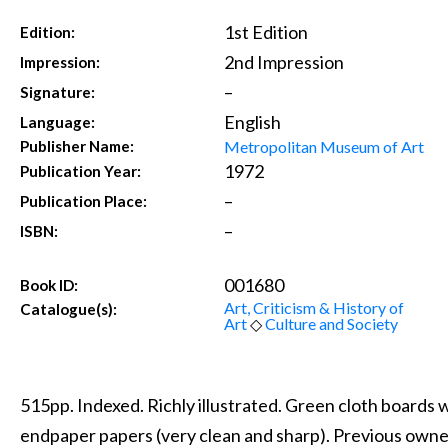
1st Edition
Edition:
2nd Impression
Impression:
–
Signature:
English
Language:
Metropolitan Museum of Art
Publisher Name:
1972
Publication Year:
–
Publication Place:
–
ISBN:
001680
Book ID:
Art, Criticism & History of
Catalogue(s):
Art
◇
Culture and Society
515pp. Indexed. Richly illustrated. Green cloth boards wi
endpaper papers (very clean and sharp). Previous own