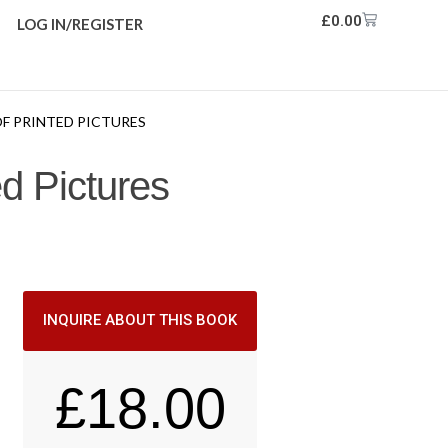
£
0.00
LOG IN/REGISTER
OF PRINTED PICTURES
ed Pictures
INQUIRE ABOUT THIS BOOK
£
18.00