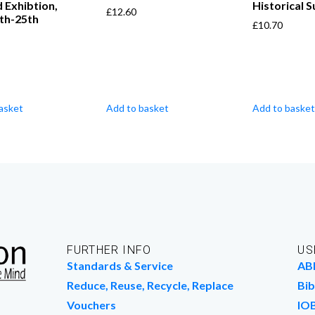
d Exhibtion,
Historical 
£
12.60
th-25th
£
10.70
asket
Add to basket
Add to basket
FURTHER INFO
US
Standards & Service
AB
Reduce, Reuse, Recycle, Replace
Bib
Vouchers
IO