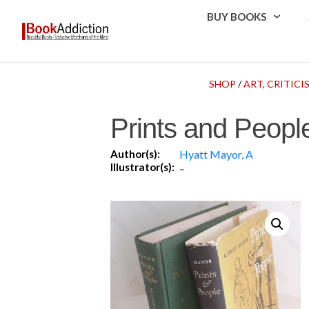
BUY BOOKS
SHOP
/
ART, CRITICI
Prints and People
Author(s):
Hyatt Mayor, A
Illustrator(s):
-