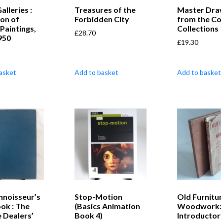
alleries :
Treasures of the
Master Dra
ion of
Forbidden City
from the Co
Paintings,
Collections
£
28.70
950
£
19.30
asket
Add to basket
Add to basket
nnoisseur’s
Stop-Motion
Old Furnitu
ok : The
(Basics Animation
Woodwork:
 Dealers’
Book 4)
Introductor