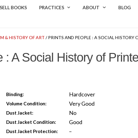
SELL BOOKS
PRACTICES
ABOUT
BLOG
SM & HISTORY OF ART
/ PRINTS AND PEOPLE : A SOCIAL HISTORY 
 : A Social History of Print
Hardcover
Binding:
Very Good
Volume Condition:
No
Dust Jacket:
Good
Dust Jacket Condition:
–
Dust Jacket Protection: