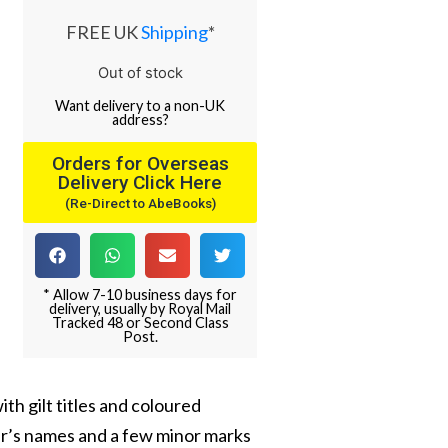
FREE UK
Shipping
*
Out of stock
Want
delivery
to
a
non-UK
address
?
Orders for Overseas
Delivery Click Here
(Re-Direct to AbeBooks)
* Allow 7-10 business days for
delivery, usually by Royal Mail
Tracked 48 or Second Class
Post.
th gilt titles and coloured
er’s names and a few minor marks