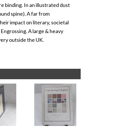
e binding. In an illustrated dust
round spine). A far from
eir impact on literary, societal
 Engrossing. A large & heavy
very outside the UK.