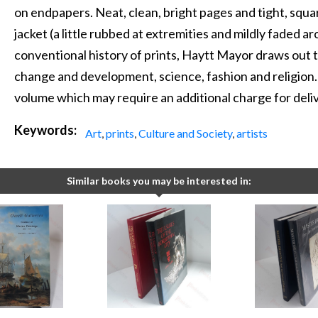
on endpapers. Neat, clean, bright pages and tight, squar
jacket (a little rubbed at extremities and mildly faded a
conventional history of prints, Haytt Mayor draws out th
change and development, science, fashion and religion.
volume which may require an additional charge for deli
Keywords:
Art
,
prints
,
Culture and Society
,
artists
Similar books you may be interested in: