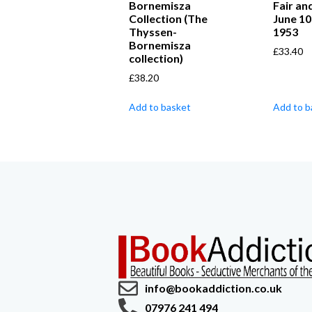
Bornemisza
Fair an
Collection (The
June 10
Thyssen-
1953
Bornemisza
£
33.40
collection)
£
38.20
Add to basket
Add to b
info@bookaddiction.co.uk
07976 241 494