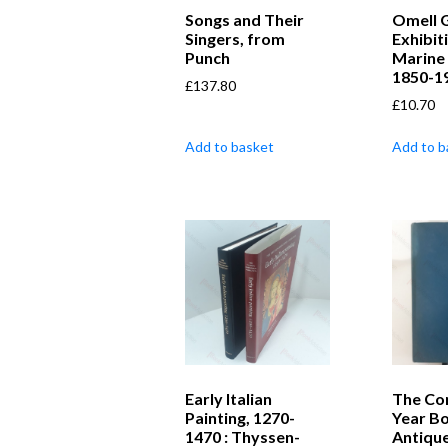
Songs and Their
Omell G
Singers, from
Exhibit
Punch
Marine 
1850-1
£
137.80
£
10.70
Add to basket
Add to b
Early Italian
The Co
Painting, 1270-
Year Bo
1470 : Thyssen-
Antique