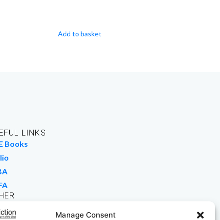
Add to basket
EFUL LINKS
E Books
lio
BA
FA
HER
rk For Us
Manage Consent