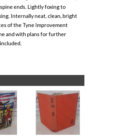
 spine ends. Lightly foxing to
ng. Internally neat, clean, bright
ices of the Tyne Improvement
ne and with plans for further
included.