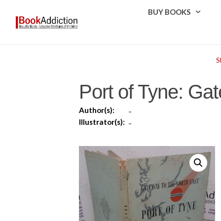
BUY BOOKS
S
Port of Tyne: Gat
Author(s):
-
Illustrator(s):
-