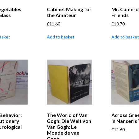
egetables
Cabinet Making for
Mr. Camero
Glass
the Amateur
Friends
£
11.60
£
10.70
asket
Add to basket
Add to basket
Behavior:
The World of Van
Across Gre
lutionary
Gogh: Die Welt von
in Nansen’s
rological
Van Gogh: Le
£
14.60
Monde de van
Gogh