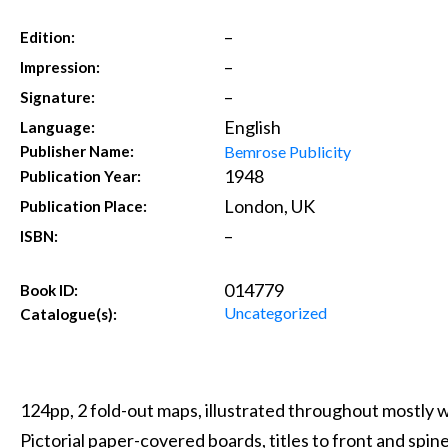
–
Edition:
–
Impression:
–
Signature:
English
Language:
Bemrose Publicity
Publisher Name:
1948
Publication Year:
London, UK
Publication Place:
–
ISBN:
014779
Book ID:
Uncategorized
Catalogue(s):
124pp, 2 fold-out maps, illustrated throughout mostly 
Pictorial paper-covered boards, titles to front and spin