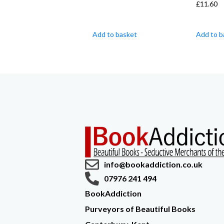
£
11.60
Add to basket
Add to b
info@bookaddiction.co.uk
07976 241 494
BookAddiction
Purveyors of Beautiful Books