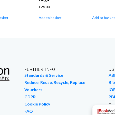
£
24.00
asket
Add to basket
Add to basket
FURTHER INFO
US
Standards & Service
AB
Reduce, Reuse, Recycle, Replace
Bib
Vouchers
IO
GDPR
PB
OT
Cookie Policy
Wo
FAQ