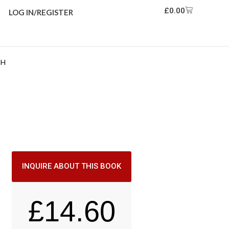
£
0.00
LOG IN/REGISTER
TH
INQUIRE ABOUT THIS BOOK
£
14.60