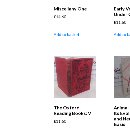
Miscellany One
Early V
Under 
£
14.60
£
11.60
Add to basket
Add to b
The Oxford
Animal 
Reading Books: V
Its Evo
and Neu
£
11.60
Basis