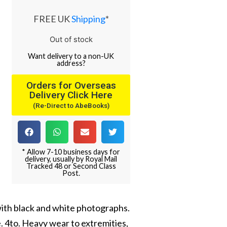
FREE UK
Shipping
*
Out of stock
Want
delivery
to
a
non-UK
address
?
Orders for Overseas
Delivery Click Here
(Re-Direct to AbeBooks)
* Allow 7-10 business days for
delivery, usually by Royal Mail
Tracked 48 or Second Class
Post.
with black and white photographs.
e. 4to. Heavy wear to extremities,