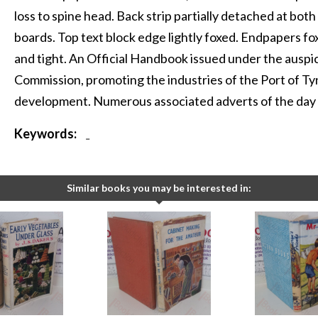
loss to spine head. Back strip partially detached at both
boards. Top text block edge lightly foxed. Endpapers foxi
and tight. An Official Handbook issued under the ausp
Commission, promoting the industries of the Port of Ty
development. Numerous associated adverts of the day 
Keywords:
-
Similar books you may be interested in: