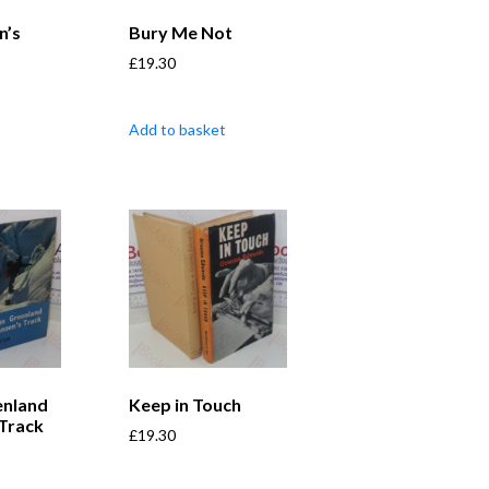
n’s
Bury Me Not
£
19.30
Add to basket
enland
Keep in Touch
 Track
£
19.30