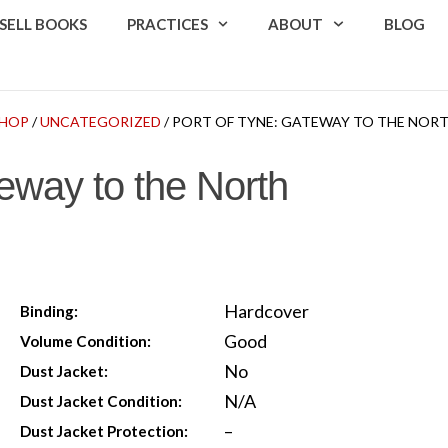
SELL BOOKS
PRACTICES
ABOUT
BLOG
HOP
/
UNCATEGORIZED
/ PORT OF TYNE: GATEWAY TO THE NOR
eway to the North
Hardcover
Binding:
Good
Volume Condition:
No
Dust Jacket:
N/A
Dust Jacket Condition:
–
Dust Jacket Protection: