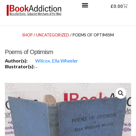
£
0.00
SHOP
/
UNCATEGORIZED
/ POEMS OF OPTIMISM
Poems of Optimism
Author(s):
Wilcox, Ella Wheeler
Illustrator(s):
-