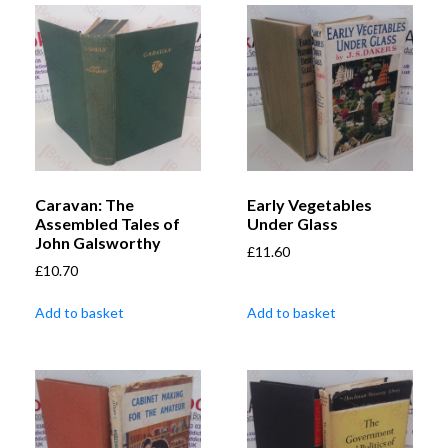
Caravan: The
Early Vegetables
Assembled Tales of
Under Glass
John Galsworthy
£
11.60
£
10.70
Add to basket
Add to basket