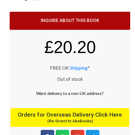
INQUIRE ABOUT THIS BOOK
£
20.20
FREE UK
Shipping
*
Out of stock
Want
delivery
to
a
non-UK address
?
Orders for Overseas Delivery Click Here
(Re-Direct to AbeBooks)