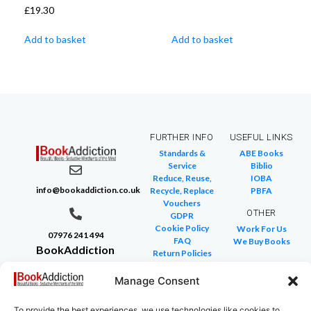
£
19.30
Add to basket
Add to basket
FURTHER INFO
USEFUL LINKS
Standards &
ABE Books
Service
Biblio
Reduce, Reuse,
IOBA
info@bookaddiction.co.uk
Recycle, Replace
PBFA
Vouchers
OTHER
GDPR
Cookie Policy
Work For Us
07976 241 494
FAQ
We Buy Books
BookAddiction
Return Policies
Purveyors of
Glossary of Terms
Site Map
Manage Consent
Beautiful
Books
To provide the best experiences, we use technologies like cookies to