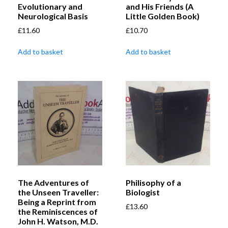
Evolutionary and
and His Friends (A
Neurological Basis
Little Golden Book)
£
11.60
£
10.70
Add to basket
Add to basket
The Adventures of
Philisophy of a
the Unseen Traveller:
Biologist
Being a Reprint from
£
13.60
the Reminiscences of
John H. Watson, M.D.