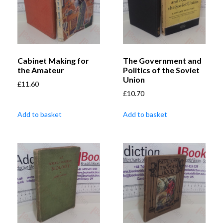
Cabinet Making for
The Government and
the Amateur
Politics of the Soviet
Union
£
11.60
£
10.70
Add to basket
Add to basket