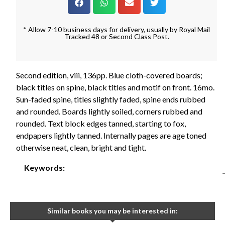
* Allow 7-10 business days for delivery, usually by Royal Mail
Tracked 48 or Second Class Post.
Second edition, viii, 136pp. Blue cloth-covered boards;
black titles on spine, black titles and motif on front. 16mo.
Sun-faded spine, titles slightly faded, spine ends rubbed
and rounded. Boards lightly soiled, corners rubbed and
rounded. Text block edges tanned, starting to fox,
endpapers lightly tanned. Internally pages are age toned
otherwise neat, clean, bright and tight.
Keywords:
Similar books you may be interested in: