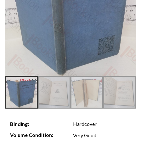
Hardcover
Binding:
Volume Condition:
Very Good