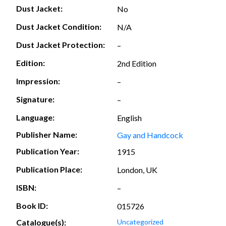
Dust Jacket:
No
Dust Jacket Condition:
N/A
Dust Jacket Protection:
–
Edition:
2nd Edition
Impression:
–
Signature:
–
Language:
English
Publisher Name:
Gay and Handcock
Publication Year:
1915
Publication Place:
London, UK
ISBN:
–
Book ID:
015726
Catalogue(s):
Uncategorized