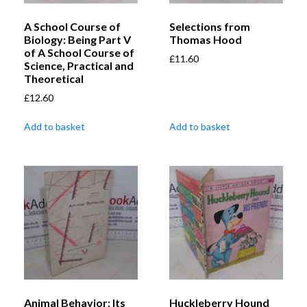
A School Course of
Selections from
Biology: Being Part V
Thomas Hood
of A School Course of
£
11.60
Science, Practical and
Theoretical
£
12.60
Add to basket
Add to basket
Animal Behavior: Its
Huckleberry Hound