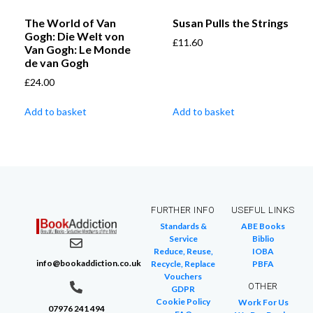
The World of Van
Susan Pulls the Strings
Gogh: Die Welt von
£
11.60
Van Gogh: Le Monde
de van Gogh
£
24.00
Add to basket
Add to basket
FURTHER INFO
USEFUL LINKS
Standards &
ABE Books
Service
Biblio
Reduce, Reuse,
IOBA
info@bookaddiction.co.uk
Recycle, Replace
PBFA
Vouchers
OTHER
GDPR
Cookie Policy
Work For Us
07976 241 494