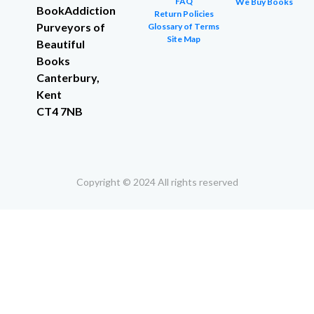
FAQ
We Buy Books
BookAddiction
Return Policies
Purveyors of
Glossary of Terms
Site Map
Beautiful
Books
Canterbury,
Kent
CT4 7NB
Copyright © 2024 All rights reserved