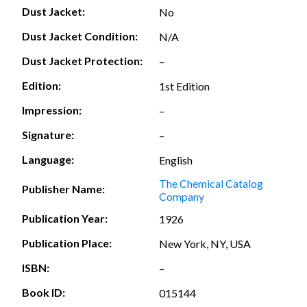
Dust Jacket:
No
Dust Jacket Condition:
N/A
Dust Jacket Protection:
–
Edition:
1st Edition
Impression:
–
Signature:
–
Language:
English
The Chemical Catalog
Publisher Name:
Company
Publication Year:
1926
Publication Place:
New York, NY, USA
ISBN:
–
Book ID:
015144