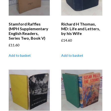
Stamford Raffles
Richard H Thomas,
(MPH Supplementary
MD: Life and Letters,
English Readers,
by his Wife
Series Two, Book V)
£
14.60
£
11.60
Add to basket
Add to basket