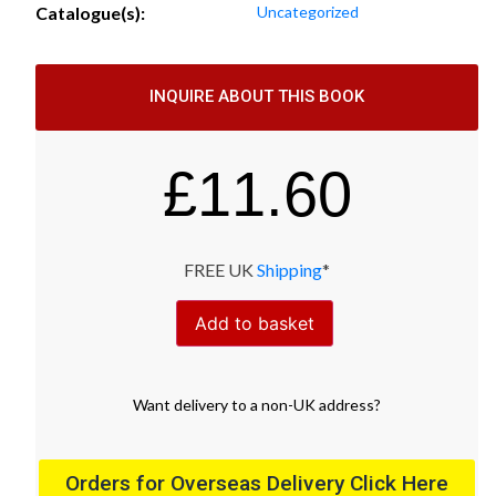
Catalogue(s):
Uncategorized
INQUIRE ABOUT THIS BOOK
£
11.60
FREE UK
Shipping
*
Add to basket
Want
delivery
to
a
non-UK address
?
Orders for Overseas Delivery Click Here