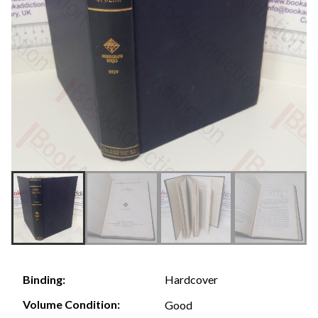
Hardcover
Binding:
Volume Condition:
Good