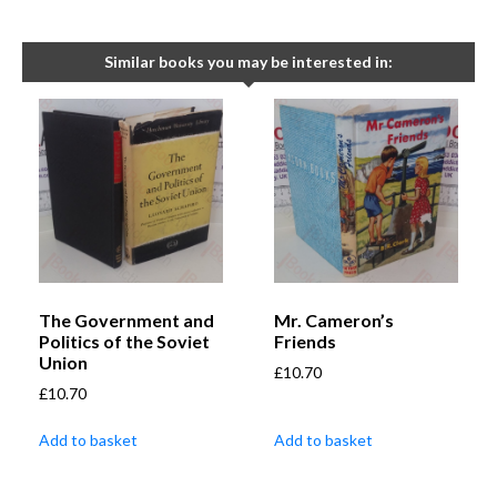
Similar books you may be interested in:
The Government and
Mr. Cameron’s
Politics of the Soviet
Friends
Union
£
10.70
£
10.70
Add to basket
Add to basket