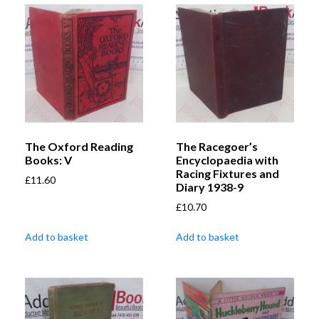
The Oxford Reading
The Racegoer’s
Books: V
Encyclopaedia with
Racing Fixtures and
£
11.60
Diary 1938-9
£
10.70
Add to basket
Add to basket