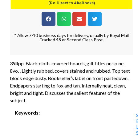
(Re-Direct to AbeBooks)
* Allow 7-10 business days for delivery, usually by Royal Mail
Tracked 48 or Second Class Post.
394pp. Black cloth-covered boards, gilt titles on spine.
8vo. . Lightly rubbed, covers stained and rubbed. Top text
block edge dusty. Bookseller’s label on front pastedown.
Endpapers starting to fox and tan. Internally neat, clean,
bright and tight. Discusses the salient features of the
subject.
Keywords: