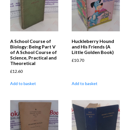
A School Course of
Huckleberry Hound
Biology: Being Part V
and His Friends (A
of A School Course of
Little Golden Book)
Science, Practical and
£
10.70
Theoretical
£
12.60
Add to basket
Add to basket