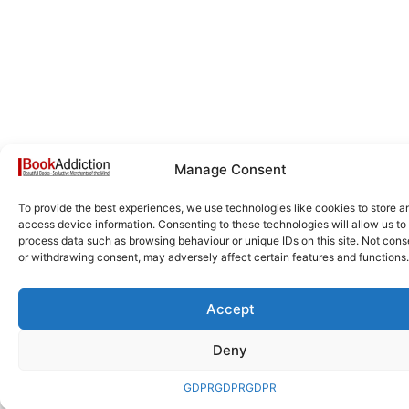
Manage Consent
To provide the best experiences, we use technologies like cookies to store a
access device information. Consenting to these technologies will allow us to
process data such as browsing behaviour or unique IDs on this site. Not cons
or withdrawing consent, may adversely affect certain features and functions.
Accept
Deny
GDPR
GDPR
GDPR