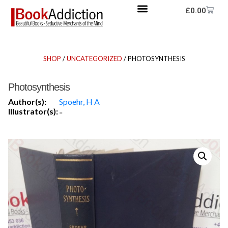
£
0.00
SHOP
/
UNCATEGORIZED
/ PHOTOSYNTHESIS
Photosynthesis
Author(s):
Spoehr, H A
Illustrator(s):
-